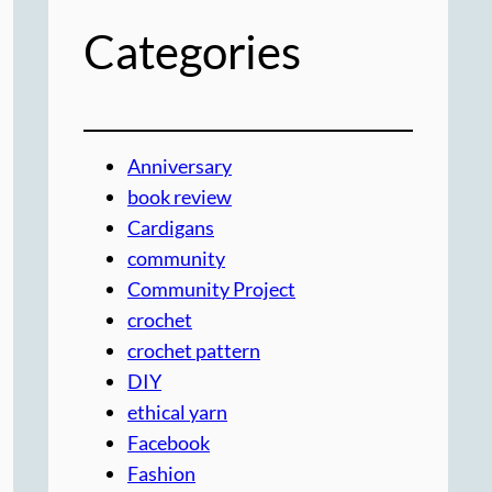
Categories
Anniversary
book review
Cardigans
community
Community Project
crochet
crochet pattern
DIY
ethical yarn
Facebook
Fashion