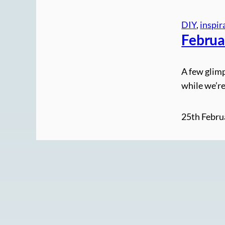
DIY
, 
inspir
Februa
A few glimp
while we’re
25th Febru