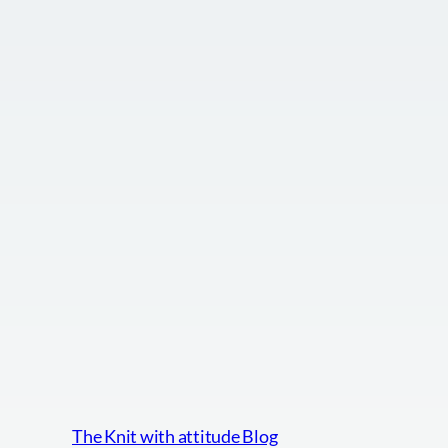
The Knit with attitude Blog