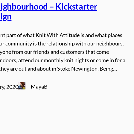
ighbourhood – Kickstarter
ign
t part of what Knit With Attitude is and what places
ur community is the relationship with our neighbours.
ryone from our friends and customers that come
 doors, attend our monthly knit nights or come in for a
they are out and about in Stoke Newington. Being…
MayaB
ry, 2020