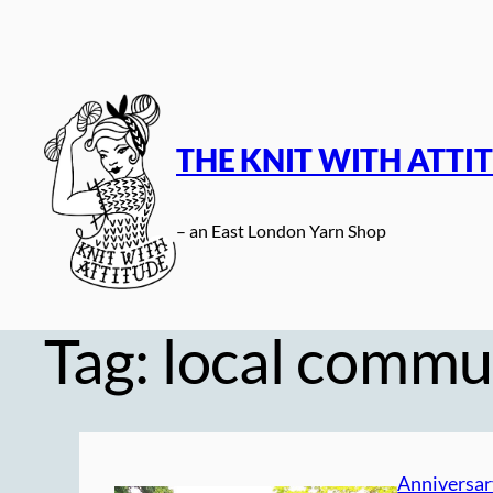
Skip
to
content
THE KNIT WITH ATTI
– an East London Yarn Shop
Tag:
local commu
Anniversar