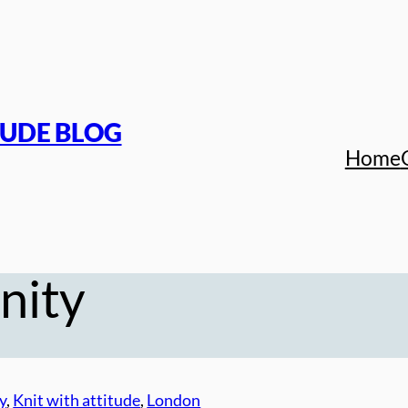
TUDE BLOG
Home
nity
y
, 
Knit with attitude
, 
London