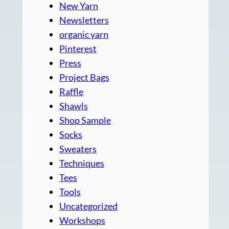
New Yarn
Newsletters
organic yarn
Pinterest
Press
Project Bags
Raffle
Shawls
Shop Sample
Socks
Sweaters
Techniques
Tees
Tools
Uncategorized
Workshops