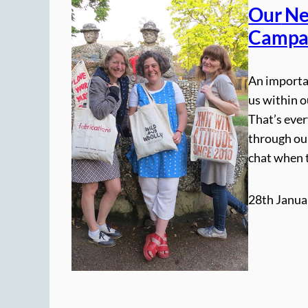
Our
Ne
Campa
An importan
us within o
That’s eve
through our
chat when 
28th Janua