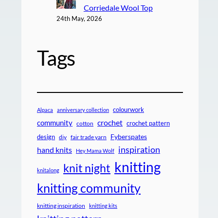
Corriedale Wool Top
24th May, 2026
Tags
colourwork
Alpaca
anniversary collection
crochet
community
crochet pattern
cotton
design
Fyberspates
diy
fair trade yarn
inspiration
hand knits
Hey Mama Wolf
knitting
knit night
knitalong
knitting community
knitting inspiration
knitting kits