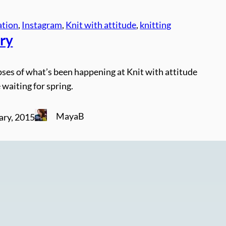
ation
, 
Instagram
, 
Knit with attitude
, 
knitting
ry
ses of what’s been happening at Knit with attitude
 waiting for spring.
MayaB
ary, 2015