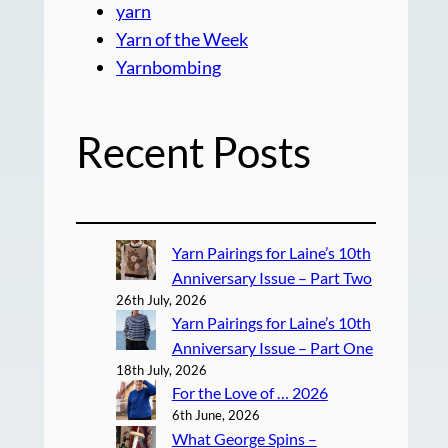
yarn
Yarn of the Week
Yarnbombing
Recent Posts
Yarn Pairings for Laine’s 10th
Anniversary Issue – Part Two
26th July, 2026
Yarn Pairings for Laine’s 10th
Anniversary Issue – Part One
18th July, 2026
For the Love of … 2026
6th June, 2026
What George Spins –