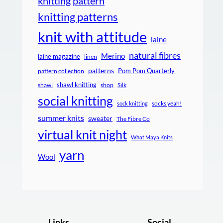
knitting pattern
knitting patterns
knit with attitude
laine
natural fibres
Merino
laine magazine
linen
patterns
Pom Pom Quarterly
pattern collection
shawl knitting
shawl
shop
Silk
social knitting
socks yeah!
sock knitting
summer knits
sweater
The Fibre Co
virtual knit night
What Maya Knits
yarn
Wool
Links
Social