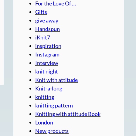
For the Love Of …
Gifts
give away
Handspun
iKnit7
inspiration
Instagram
Interview
knit night
Knit with attitude
Knit-a-long
knitting
knitting pattern
Knitting with attitude Book
London
New products