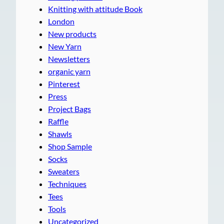
Knitting with attitude Book
London
New products
New Yarn
Newsletters
organic yarn
Pinterest
Press
Project Bags
Raffle
Shawls
Shop Sample
Socks
Sweaters
Techniques
Tees
Tools
Uncategorized