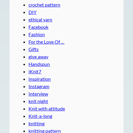
crochet pattern
DIY
ethical yarn
Facebook
Fashion
For the Love Of …
Gifts
give away
Handspun
iKnit7
inspiration
Instagram
Interview
knit night
Knit with attitude
Knit-a-long
knitting
knitting pattern