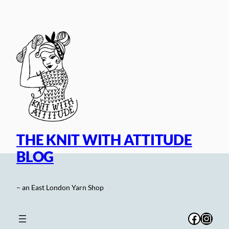
Skip
to
content
THE KNIT WITH ATTITUDE
BLOG
– an East London Yarn Shop
Facebo
Inst