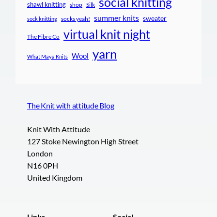
social knitting
shawl knitting
shop
Silk
summer knits
sweater
socks yeah!
sock knitting
virtual knit night
The Fibre Co
yarn
Wool
What Maya Knits
The Knit with attitude Blog
Knit With Attitude
127 Stoke Newington High Street
London
N16 0PH
United Kingdom
Links
Social