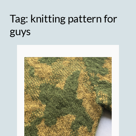
Tag:
knitting pattern for
guys