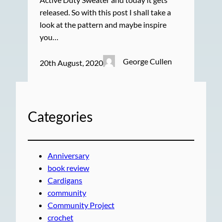
released. So with this post I shall take a
look at the pattern and maybe inspire
you…
George Cullen
20th August, 2020
Categories
Anniversary
book review
Cardigans
community
Community Project
crochet