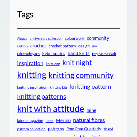
Tags
community
colourwork
Alpaca
anniversary collection
crochet
crochet pattern
design
cotton
diy
hand knits
Fyberspates
fair trade yarn
Hey Mama Wolf
knit night
inspiration
knitalong
knitting
knitting community
knitting pattern
knitting inspiration
knitting kits
knitting patterns
knit with attitude
laine
natural fibres
Merino
laine magazine
linen
patterns
Pom Pom Quarterly
pattern collection
shawl