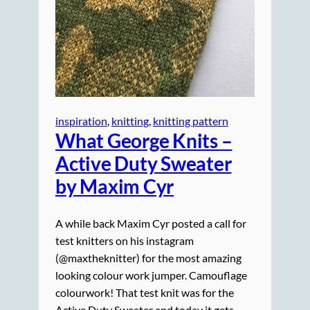
inspiration
, 
knitting
, 
knitting pattern
What George Knits –
Active Duty Sweater
by Maxim Cyr
A while back Maxim Cyr posted a call for
test knitters on his instagram
(@maxtheknitter) for the most amazing
looking colour work jumper. Camouflage
colourwork! That test knit was for the
Active Duty Sweater and today it gets