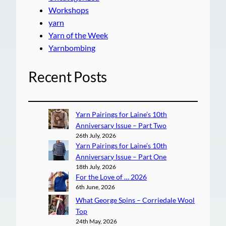
Workshops
yarn
Yarn of the Week
Yarnbombing
Recent Posts
Yarn Pairings for Laine’s 10th
Anniversary Issue – Part Two
26th July, 2026
Yarn Pairings for Laine’s 10th
Anniversary Issue – Part One
18th July, 2026
For the Love of … 2026
6th June, 2026
What George Spins – Corriedale Wool
Top
24th May, 2026