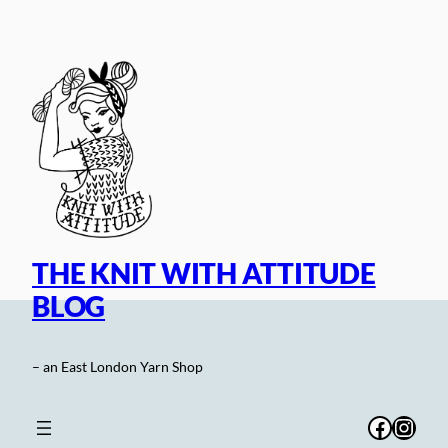
Skip
to
content
THE KNIT WITH ATTITUDE
BLOG
– an East London Yarn Shop
Facebo
Inst