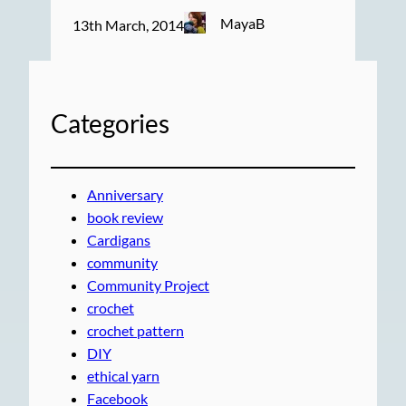
MayaB
13th March, 2014
Categories
Anniversary
book review
Cardigans
community
Community Project
crochet
crochet pattern
DIY
ethical yarn
Facebook