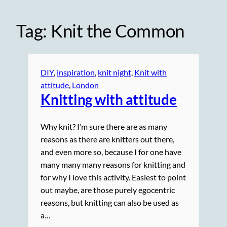
Tag:
Knit the Common
DIY
, 
inspiration
, 
knit night
, 
Knit with
attitude
, 
London
Knitting with attitude
Why knit? I’m sure there are as many
reasons as there are knitters out there,
and even more so, because I for one have
many many many reasons for knitting and
for why I love this activity. Easiest to point
out maybe, are those purely egocentric
reasons, but knitting can also be used as
a…