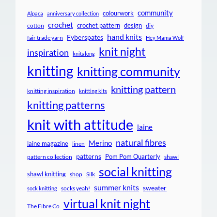
community
colourwork
Alpaca
anniversary collection
crochet
crochet pattern
design
cotton
diy
hand knits
Fyberspates
fair trade yarn
Hey Mama Wolf
knit night
inspiration
knitalong
knitting
knitting community
knitting pattern
knitting inspiration
knitting kits
knitting patterns
knit with attitude
laine
natural fibres
Merino
laine magazine
linen
patterns
Pom Pom Quarterly
pattern collection
shawl
social knitting
shawl knitting
shop
Silk
summer knits
sweater
socks yeah!
sock knitting
virtual knit night
The Fibre Co