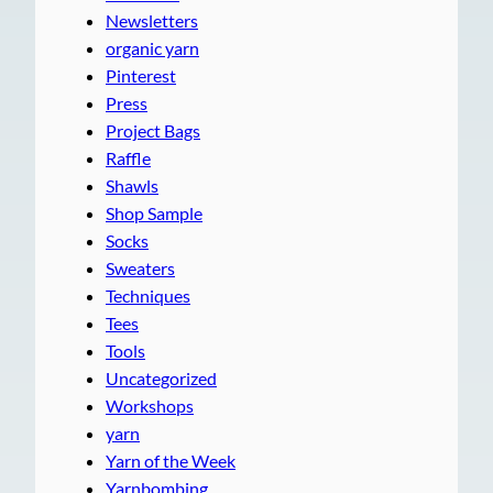
Newsletters
organic yarn
Pinterest
Press
Project Bags
Raffle
Shawls
Shop Sample
Socks
Sweaters
Techniques
Tees
Tools
Uncategorized
Workshops
yarn
Yarn of the Week
Yarnbombing