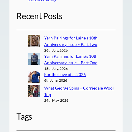
Recent Posts
Yarn Pairings for Laine’s 10th
Anniversary Issue – Part Two
26th July, 2026
Yarn Pairings for Laine’s 10th
Anniversary Issue – Part One
18th July, 2026
For the Love of … 2026
6th June, 2026
What George Spins – Corriedale Wool
Top
24th May, 2026
Tags