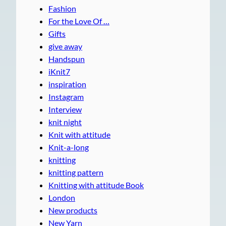
Fashion
For the Love Of …
Gifts
give away
Handspun
iKnit7
inspiration
Instagram
Interview
knit night
Knit with attitude
Knit-a-long
knitting
knitting pattern
Knitting with attitude Book
London
New products
New Yarn