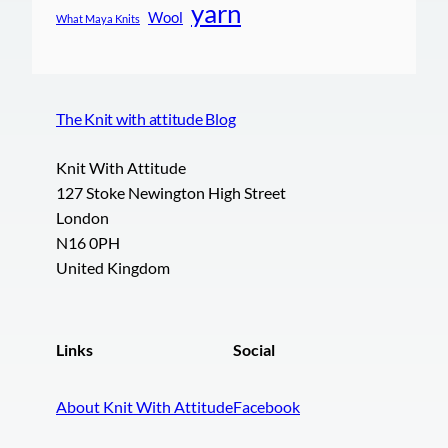
yarn
Wool
What Maya Knits
The Knit with attitude Blog
Knit With Attitude
127 Stoke Newington High Street
London
N16 0PH
United Kingdom
Links
Social
About Knit With Attitude
Facebook