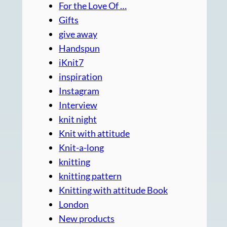
For the Love Of …
Gifts
give away
Handspun
iKnit7
inspiration
Instagram
Interview
knit night
Knit with attitude
Knit-a-long
knitting
knitting pattern
Knitting with attitude Book
London
New products