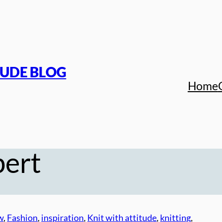
TUDE BLOG
Home
bert
w
, 
Fashion
, 
inspiration
, 
Knit with attitude
, 
knitting
, 