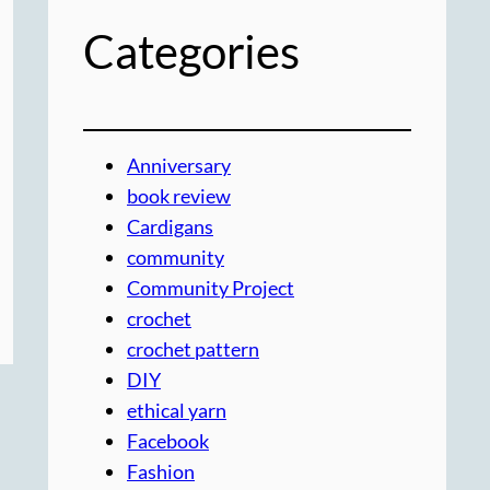
Categories
Anniversary
book review
Cardigans
community
Community Project
crochet
crochet pattern
DIY
ethical yarn
Facebook
Fashion