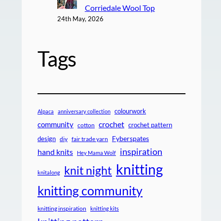
Corriedale Wool Top
24th May, 2026
Tags
colourwork
Alpaca
anniversary collection
crochet
community
crochet pattern
cotton
design
Fyberspates
diy
fair trade yarn
inspiration
hand knits
Hey Mama Wolf
knitting
knit night
knitalong
knitting community
knitting inspiration
knitting kits