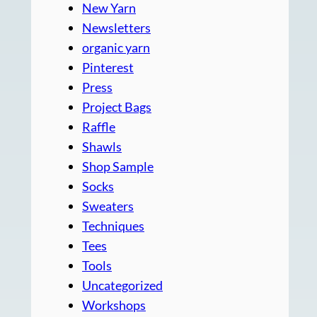
New Yarn
Newsletters
organic yarn
Pinterest
Press
Project Bags
Raffle
Shawls
Shop Sample
Socks
Sweaters
Techniques
Tees
Tools
Uncategorized
Workshops