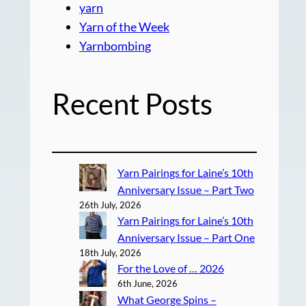
yarn
Yarn of the Week
Yarnbombing
Recent Posts
Yarn Pairings for Laine’s 10th
Anniversary Issue – Part Two
26th July, 2026
Yarn Pairings for Laine’s 10th
Anniversary Issue – Part One
18th July, 2026
For the Love of … 2026
6th June, 2026
What George Spins –