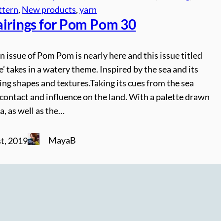
ttern
, 
New products
, 
yarn
airings for Pom Pom 30
issue of Pom Pom is nearly here and this issue titled
’ takes in a watery theme. Inspired by the sea and its
ng shapes and textures.Taking its cues from the sea
ts contact and influence on the land. With a palette drawn
a, as well as the…
MayaB
t, 2019