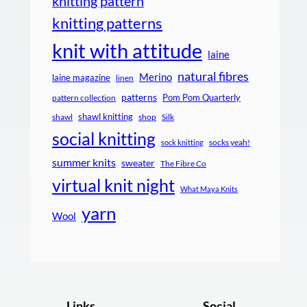
knitting pattern
knitting patterns
knit with attitude
laine
natural fibres
Merino
laine magazine
linen
patterns
Pom Pom Quarterly
pattern collection
shawl knitting
shawl
shop
Silk
social knitting
socks yeah!
sock knitting
summer knits
sweater
The Fibre Co
virtual knit night
What Maya Knits
yarn
Wool
Links
Social