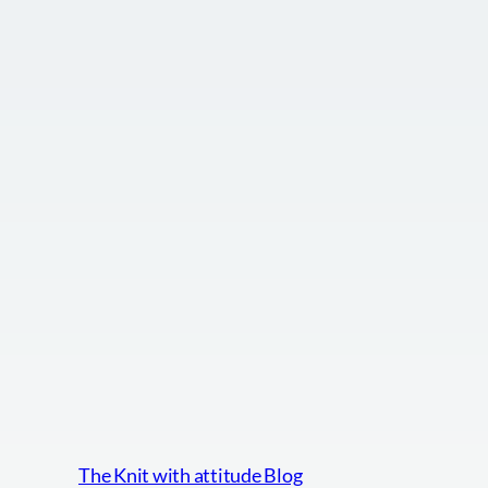
The Knit with attitude Blog