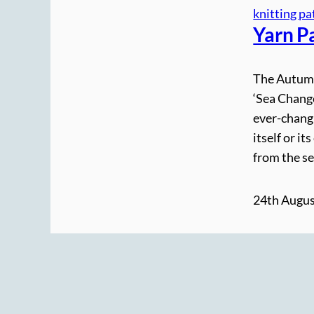
knitting pa
Yarn P
The Autumn 
‘Sea Change
ever-changi
itself or i
from the se
24th Augus