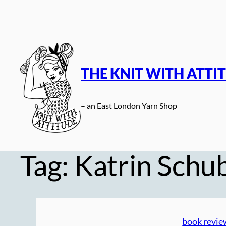
Skip
to
content
THE KNIT WITH ATTI
– an East London Yarn Shop
Tag:
Katrin Schu
book revie