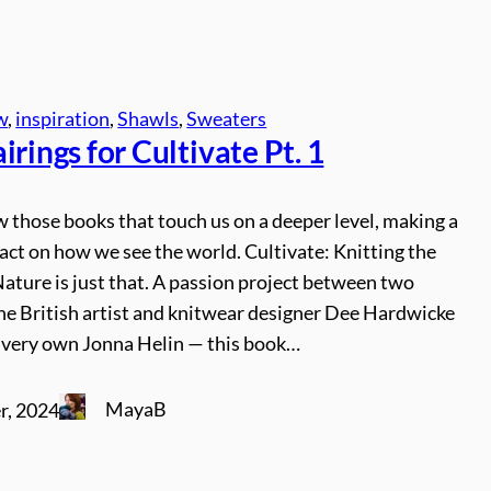
w
, 
inspiration
, 
Shawls
, 
Sweaters
irings for Cultivate Pt. 1
 those books that touch us on a deeper level, making a
act on how we see the world. Cultivate: Knitting the
ature is just that. A passion project between two
he British artist and knitwear designer Dee Hardwicke
s very own Jonna Helin — this book…
MayaB
r, 2024