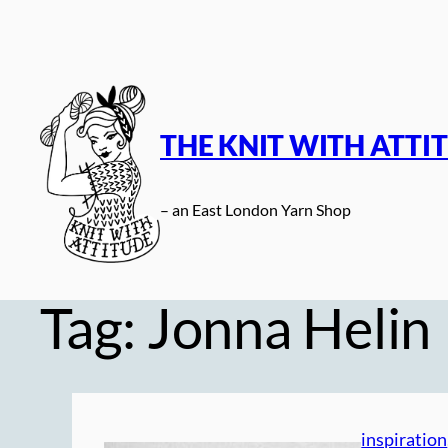
Skip
to
content
THE KNIT WITH ATTI
– an East London Yarn Shop
Tag:
Jonna Helin
inspiration