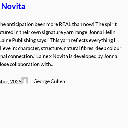
x Novita
the anticipation been more REAL than now! The spirit
ptured in their own signature yarn range!Jonna Helin,
Laine Publishing says:“This yarn reflects everything I
lieve in: character, structure, natural fibres, deep colour
nal connection.” Laine x Novita is developed by Jonna
 close collaboration with…
George Cullen
ber, 2025