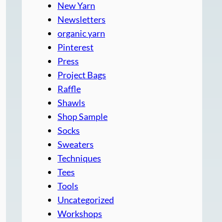
New Yarn
Newsletters
organic yarn
Pinterest
Press
Project Bags
Raffle
Shawls
Shop Sample
Socks
Sweaters
Techniques
Tees
Tools
Uncategorized
Workshops