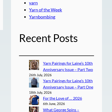
yarn
Yarn of the Week
Yarnbombing
Recent Posts
Yarn Pairings for Laine’s 10th
Anniversary Issue – Part Two
26th July, 2026
Yarn Pairings for Laine’s 10th
Anniversary Issue – Part One
18th July, 2026
For the Love of … 2026
6th June, 2026
What George Spins –