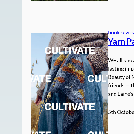
book revie
Yarn Pa
We all know
lasting imp
Beauty of N
friends — t
and Laine’
5th Octobe