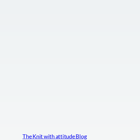
The Knit with attitude Blog