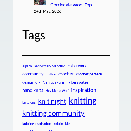
Corriedale Wool Top
24th May, 2026
Tags
colourwork
Alpaca
anniversary collection
crochet
community
crochet pattern
cotton
design
Fyberspates
diy
fair trade yarn
inspiration
hand knits
Hey Mama Wolf
knitting
knit night
knitalong
knitting community
knitting inspiration
knitting kits