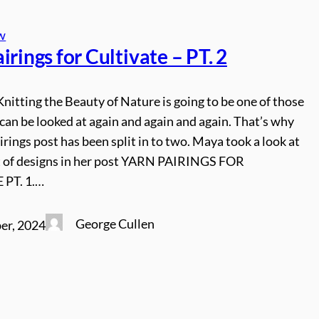
w
irings for Cultivate – PT. 2
Knitting the Beauty of Nature is going to be one of those
can be looked at again and again and again. That’s why
irings post has been split in to two. Maya took a look at
set of designs in her post YARN PAIRINGS FOR
 PT. 1.…
George Cullen
er, 2024