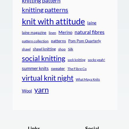
knitting pattern
knitting patterns
knit with attitude
laine
natural fibres
Merino
laine magazine
linen
patterns
Pom Pom Quarterly
pattern collection
shawl knitting
shawl
shop
Silk
social knitting
socks yeah!
sock knitting
summer knits
sweater
The Fibre Co
virtual knit night
What Maya Knits
yarn
Wool
Links
Social