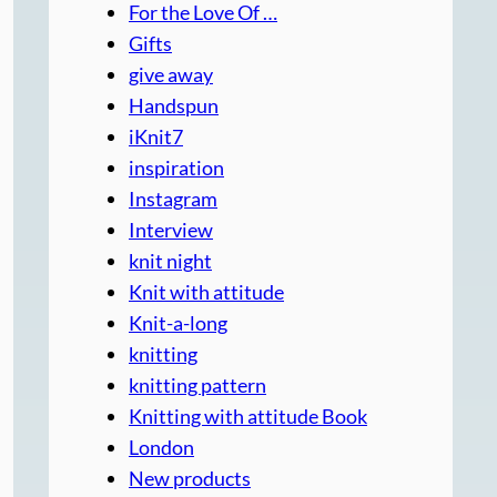
For the Love Of …
Gifts
give away
Handspun
iKnit7
inspiration
Instagram
Interview
knit night
Knit with attitude
Knit-a-long
knitting
knitting pattern
Knitting with attitude Book
London
New products