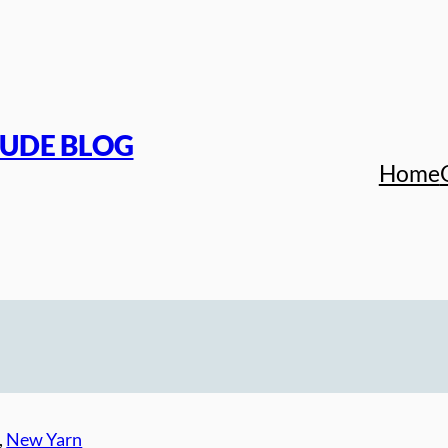
TUDE BLOG
Home
, 
New Yarn