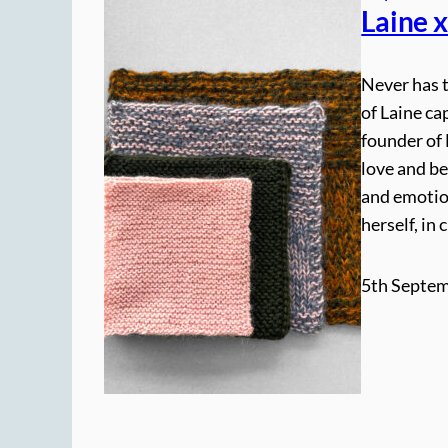
Laine 
Never has 
of Laine ca
founder of 
love and be
and emotio
herself, in
5th Septem