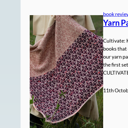
book revie
Yarn Pa
Cultivate: 
books that 
our yarn pa
the first 
CULTIVATE
11th Octob