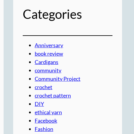
Categories
Anniversary
book review
Cardigans
community
Community Project
crochet
crochet pattern
DIY
ethical yarn
Facebook
Fashion