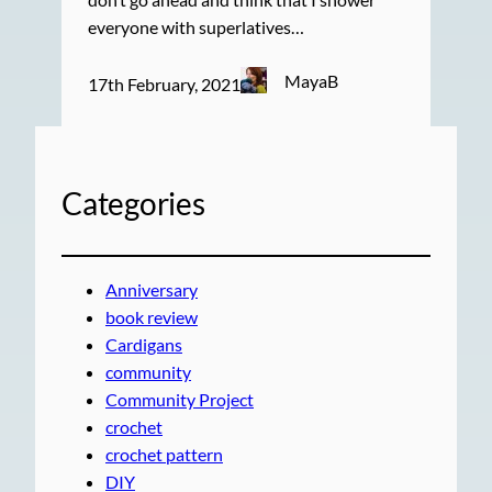
everyone with superlatives…
MayaB
17th February, 2021
Categories
Anniversary
book review
Cardigans
community
Community Project
crochet
crochet pattern
DIY