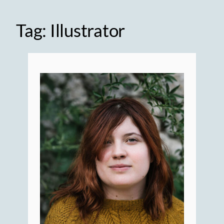
Tag:
Illustrator