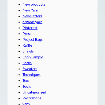
New products
New Yarn
Newsletters
organic yarn
Pinterest
Press
Project Bags
Raffle
Shawls
Shop Sample
Socks
Sweaters
Techniques
Tees
Tools
Uncategorized
Workshops
yarn