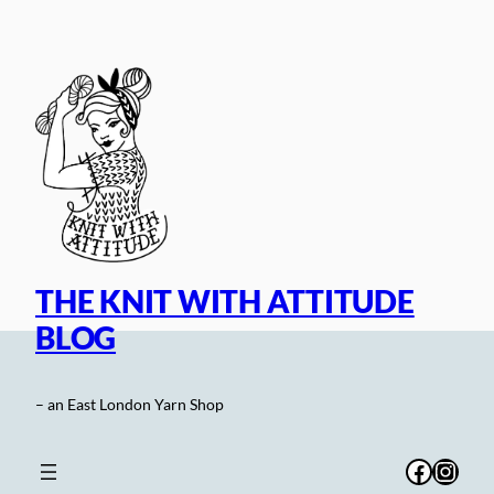
Skip
to
content
THE KNIT WITH ATTITUDE
BLOG
– an East London Yarn Shop
Facebo
Inst