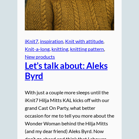
iKnit7
, 
inspiration
, 
Knit with attitude
, 
Knit-a-long
, 
knitting
, 
knitting pattern
, 
New products
Let’s talk
about
: Aleks
Byrd
With just a couple more sleeps until the
iKnit7 Hilja Mitts KAL kicks off with our
grand Cast On Party, what better
occasion for me to tell you more about the
Wonder Woman behind the Hilja Mitts
(and my dear friend) Aleks Byrd. Now
don’t go ahead and think that I shower