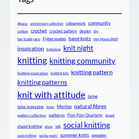
community
colourwork
Alpaca
anniversary collection
crochet
crochet pattern
design
cotton
diy
hand knits
Fyberspates
fair trade yarn
Hey Mama Wolf
knit night
inspiration
knitalong
knitting
knitting community
knitting pattern
knitting inspiration
knitting kits
knitting patterns
knit with attitude
laine
natural fibres
Merino
laine magazine
linen
patterns
Pom Pom Quarterly
pattern collection
shawl
social knitting
shawl knitting
shop
Silk
summer knits
sweater
socks yeah!
sock knitting