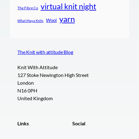
virtual knit night
The Fibre Co
yarn
Wool
What Maya Knits
The Knit with attitude Blog
Knit With Attitude
127 Stoke Newington High Street
London
N16 0PH
United Kingdom
Links
Social