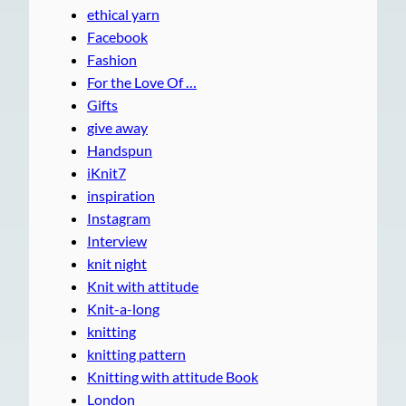
ethical yarn
Facebook
Fashion
For the Love Of …
Gifts
give away
Handspun
iKnit7
inspiration
Instagram
Interview
knit night
Knit with attitude
Knit-a-long
knitting
knitting pattern
Knitting with attitude Book
London