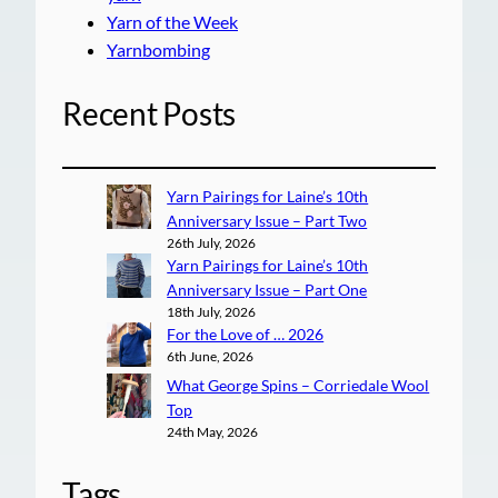
Yarn of the Week
Yarnbombing
Recent Posts
Yarn Pairings for Laine’s 10th
Anniversary Issue – Part Two
26th July, 2026
Yarn Pairings for Laine’s 10th
Anniversary Issue – Part One
18th July, 2026
For the Love of … 2026
6th June, 2026
What George Spins – Corriedale Wool
Top
24th May, 2026
Tags