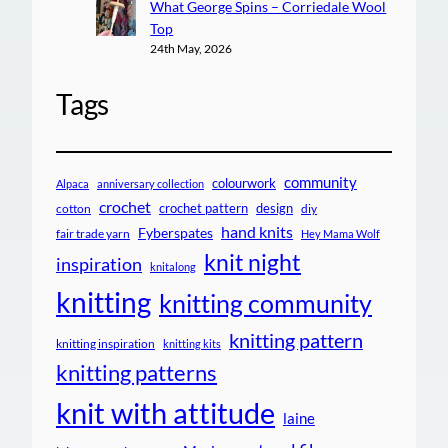
What George Spins – Corriedale Wool
Top
24th May, 2026
Tags
community
colourwork
Alpaca
anniversary collection
crochet
crochet pattern
design
cotton
diy
hand knits
Fyberspates
fair trade yarn
Hey Mama Wolf
knit night
inspiration
knitalong
knitting
knitting community
knitting pattern
knitting inspiration
knitting kits
knitting patterns
knit with attitude
laine