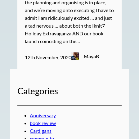
the planning and organising is in place,
and we’re moving onto executing I have to
admit I am ridiculously excited … and just
a tad nervous … about both the Iknit7
Holiday Extravaganza AND our book
launch coinciding on the…
MayaB
12th November, 2020
Categories
Anniversary
book review
Cardigans
community