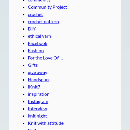
Community Project
crochet
crochet pattern
DIY
ethical yarn
Facebook
Fashion
For the Love Of …
Gifts
give away
Handspun
iKnit7
inspiration
Instagram
Interview
knit night
Knit with attitude