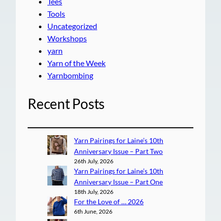
Tees
Tools
Uncategorized
Workshops
yarn
Yarn of the Week
Yarnbombing
Recent Posts
Yarn Pairings for Laine’s 10th
Anniversary Issue – Part Two
26th July, 2026
Yarn Pairings for Laine’s 10th
Anniversary Issue – Part One
18th July, 2026
For the Love of … 2026
6th June, 2026