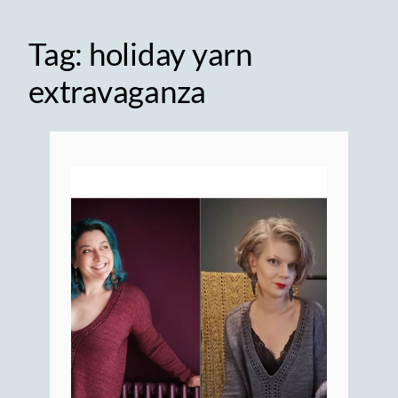
Tag:
holiday yarn
extravaganza