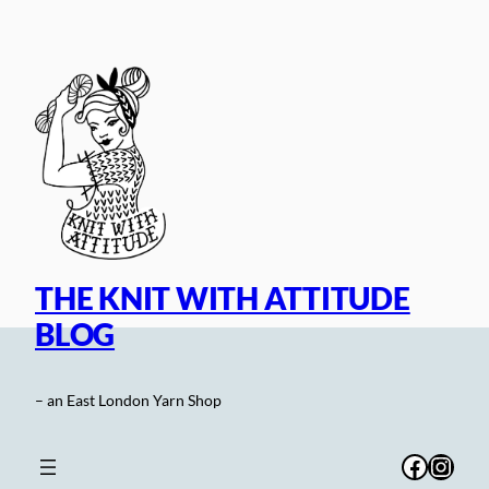
Skip
to
content
THE KNIT WITH ATTITUDE
BLOG
– an East London Yarn Shop
Facebo
Inst