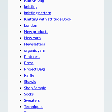
Knit-a-long
knitting
knitting pattern
Knitting with attitude Book
London
New products
New Yarn
Newsletters
organic yarn
Pinterest
Press
Project Bags
Raffle
Shawls
Shop Sample
Socks
Sweaters
Techniques