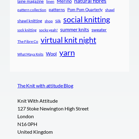
natural fibres
Merino
laine magazine
linen
patterns
Pom Pom Quarterly
pattern collection
shawl
social knitting
shawl knitting
shop
Silk
summer knits
sweater
socks yeah!
sock knitting
virtual knit night
The Fibre Co
yarn
Wool
What Maya Knits
The Knit with attitude Blog
Knit With Attitude
127 Stoke Newington High Street
London
N16 0PH
United Kingdom