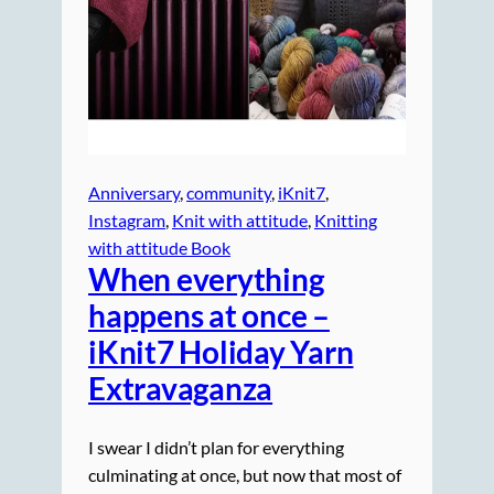
Anniversary
, 
community
, 
iKnit7
, 
Instagram
, 
Knit with attitude
, 
Knitting
with attitude Book
When everything
happens at once –
iKnit7 Holiday Yarn
Extravaganza
I swear I didn’t plan for everything
culminating at once, but now that most of