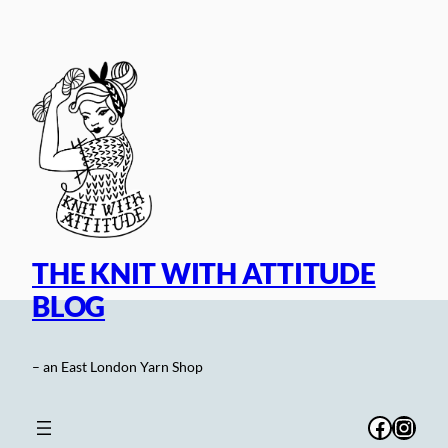
Skip
to
content
THE KNIT WITH ATTITUDE
BLOG
– an East London Yarn Shop
Facebo
Inst