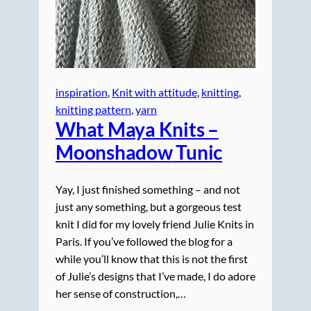
inspiration
, 
Knit with attitude
, 
knitting
, 
knitting pattern
, 
yarn
What Maya Knits –
Moonshadow
Tunic
Yay, I just finished something – and not
just any something, but a gorgeous test
knit I did for my lovely friend Julie Knits in
Paris. If you’ve followed the blog for a
while you’ll know that this is not the first
of Julie’s designs that I’ve made, I do adore
her sense of construction,…