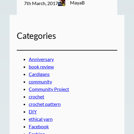
MayaB
7th March, 2017
Categories
Anniversary
book review
Cardigans
community
Community Project
crochet
crochet pattern
DIY
ethical yarn
Facebook
Fashion