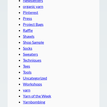
Newsletters
organic yarn
Pinterest
Press
Project Bags
Raffle
Shawls
Shop Sample
Socks
Sweaters
Techniques
Tees
Tools
Uncategorized
Workshops
yarn
Yarn of the Week
Yarnbombing