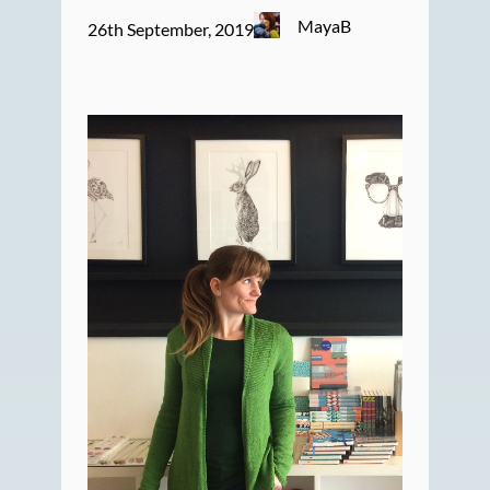
MayaB
26th September, 2019