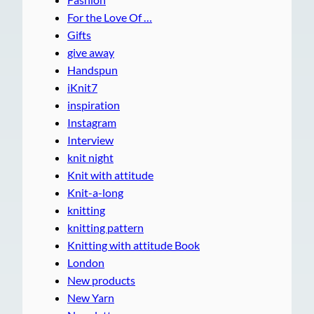
For the Love Of …
Gifts
give away
Handspun
iKnit7
inspiration
Instagram
Interview
knit night
Knit with attitude
Knit-a-long
knitting
knitting pattern
Knitting with attitude Book
London
New products
New Yarn