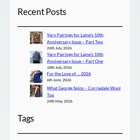
Recent Posts
Yarn Pairings for Laine’s 10th
Anniversary Issue – Part Two
26th July, 2026
Yarn Pairings for Laine’s 10th
Anniversary Issue – Part One
18th July, 2026
For the Love of … 2026
6th June, 2026
What George Spins – Corriedale Wool
Top
24th May, 2026
Tags