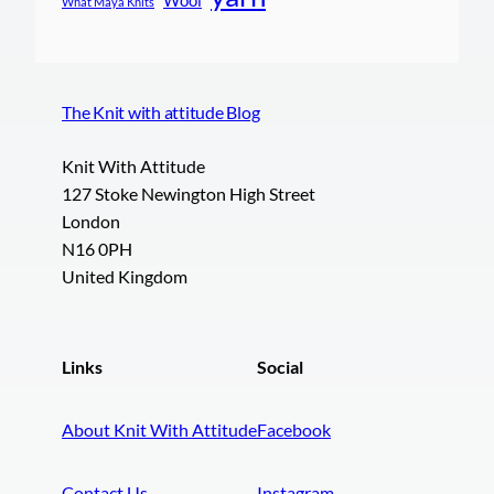
What Maya Knits
The Knit with attitude Blog
Knit With Attitude
127 Stoke Newington High Street
London
N16 0PH
United Kingdom
Links
Social
About Knit With Attitude
Facebook
Contact Us
Instagram