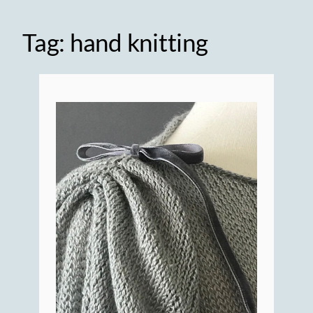
Tag:
hand knitting