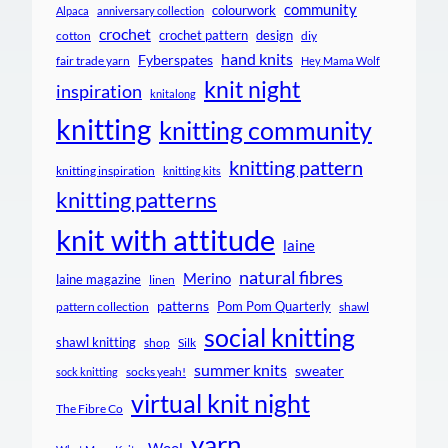
community
colourwork
Alpaca
anniversary collection
crochet
crochet pattern
design
cotton
diy
hand knits
Fyberspates
fair trade yarn
Hey Mama Wolf
knit night
inspiration
knitalong
knitting
knitting community
knitting pattern
knitting inspiration
knitting kits
knitting patterns
knit with attitude
laine
natural fibres
Merino
laine magazine
linen
patterns
Pom Pom Quarterly
pattern collection
shawl
social knitting
shawl knitting
shop
Silk
summer knits
sweater
socks yeah!
sock knitting
virtual knit night
The Fibre Co
yarn
Wool