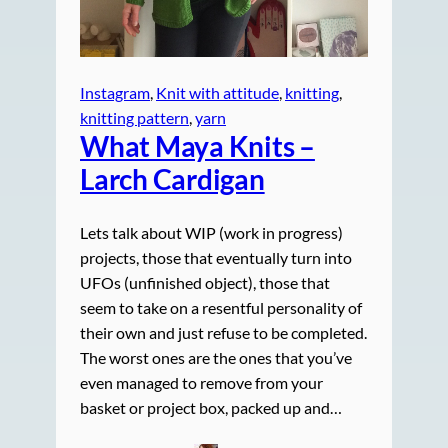
Instagram
, 
Knit with attitude
, 
knitting
, 
knitting pattern
, 
yarn
What Maya Knits –
Larch Cardigan
Lets talk about WIP (work in progress)
projects, those that eventually turn into
UFOs (unfinished object), those that
seem to take on a resentful personality of
their own and just refuse to be completed.
The worst ones are the ones that you’ve
even managed to remove from your
basket or project box, packed up and…