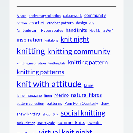
community
colourwork
Alpaca
anniversary collection
crochet
crochet pattern
design
cotton
diy
hand knits
Fyberspates
fair trade yarn
Hey Mama Wolf
knit night
inspiration
knitalong
knitting
knitting community
knitting pattern
knitting inspiration
knitting kits
knitting patterns
knit with attitude
laine
natural fibres
Merino
laine magazine
linen
patterns
Pom Pom Quarterly
pattern collection
shawl
social knitting
shawl knitting
shop
Silk
summer knits
sweater
socks yeah!
sock knitting
virtual knit night