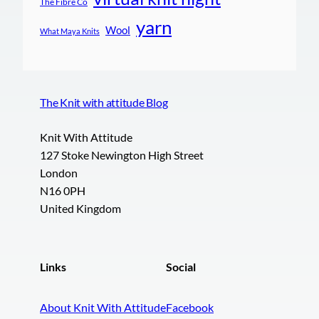
The Fibre Co
yarn
Wool
What Maya Knits
The Knit with attitude Blog
Knit With Attitude
127 Stoke Newington High Street
London
N16 0PH
United Kingdom
Links
Social
About Knit With Attitude
Facebook