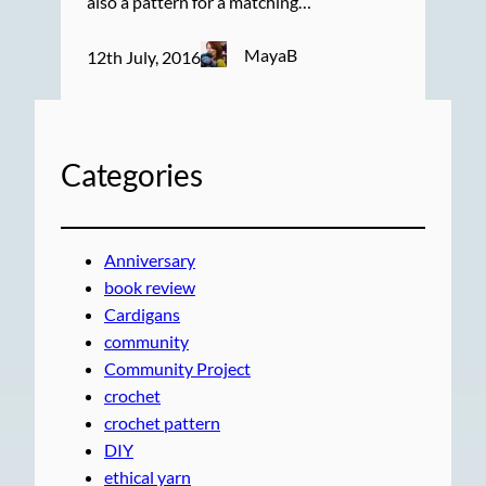
also a pattern for a matching…
MayaB
12th July, 2016
Categories
Anniversary
book review
Cardigans
community
Community Project
crochet
crochet pattern
DIY
ethical yarn