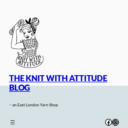
Skip
to
content
THE KNIT WITH ATTITUDE
BLOG
– an East London Yarn Shop
Facebo
Inst