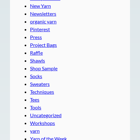
New Yarn
Newsletters
organic yarn
Pinterest
Press
Project Bags
Raffle
Shawls
Shop Sample
Socks
Sweaters
Techniques
Tees
Tools
Uncategorized
Workshops
yarn
Yarn of the Week