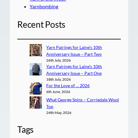
Yarnbombing
Recent Posts
Yarn Pairings for Laine’s 10th
Anniversary Issue – Part Two
26th July, 2026
Yarn Pairings for Laine’s 10th
Anniversary Issue – Part One
18th July, 2026
For the Love of … 2026
6th June, 2026
What George Spins – Corriedale Wool
Top
24th May, 2026
Tags