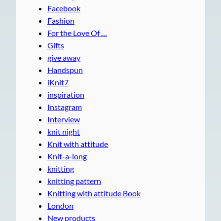
Facebook
Fashion
For the Love Of …
Gifts
give away
Handspun
iKnit7
inspiration
Instagram
Interview
knit night
Knit with attitude
Knit-a-long
knitting
knitting pattern
Knitting with attitude Book
London
New products