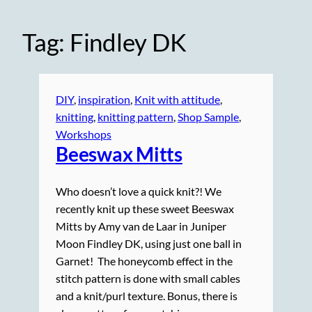
Tag:
Findley DK
DIY
, 
inspiration
, 
Knit with attitude
, 
knitting
, 
knitting pattern
, 
Shop Sample
, 
Workshops
Beeswax Mitts
Who doesn’t love a quick knit?! We
recently knit up these sweet Beeswax
Mitts by Amy van de Laar in Juniper
Moon Findley DK, using just one ball in
Garnet! The honeycomb effect in the
stitch pattern is done with small cables
and a knit/purl texture. Bonus, there is