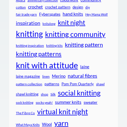
colourwork
Alpaca
anniversary collection
crochet
crochet pattern
design
cotton
diy
hand knits
Fyberspates
fair trade yarn
Hey Mama Wolf
knit night
inspiration
knitalong
knitting
knitting community
knitting pattern
knitting inspiration
knitting kits
knitting patterns
knit with attitude
laine
natural fibres
Merino
laine magazine
linen
patterns
Pom Pom Quarterly
pattern collection
shawl
social knitting
shawl knitting
shop
Silk
summer knits
sweater
socks yeah!
sock knitting
virtual knit night
The Fibre Co
yarn
Wool
What Maya Knits