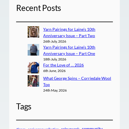
Recent Posts
Yarn Pairings for Laine’s 10th
Anniversary Issue – Part Two
26th July, 2026
Yarn Pairings for Laine’s 10th
Anniversary Issue – Part One
18th July, 2026
For the Love of … 2026
6th June, 2026
What George Spins – Corriedale Wool
Top
24th May, 2026
Tags
community