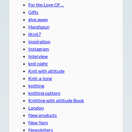
For the Love Of …
Gifts
give away
Handspun
iKnit7
inspiration
Instagram
Interview
knit night
Knit with attitude
Knit-a-long
knitting
knitting pattern
Knitting with attitude Book
London
New products
New Yarn
Newsletters