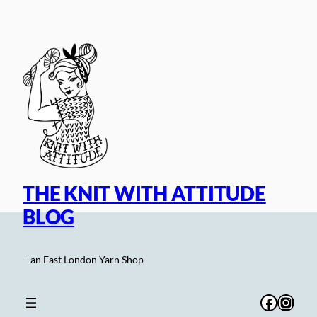
Skip
to
content
THE KNIT WITH ATTITUDE
BLOG
– an East London Yarn Shop
Facebo
Inst