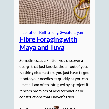
inspiration
, 
Knit-a-long
, 
Sweaters
, 
yarn
Fibre Foraging with
Maya and Tuva
Sometimes, as a knitter, you discover a
design that just knocks the air out of you.
Nothing else matters, you just have to get
it onto your needles as quickly as you can.
I mean, I am often intrigued by a project if
it bears promises of new techniques or
constructions that I haven’t tried…
MayaB