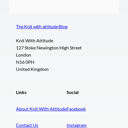
The Knit with attitude Blog
Knit With Attitude
127 Stoke Newington High Street
London
N16 0PH
United Kingdom
Links
Social
About Knit With Attitude
Facebook
Contact Us
Instagram