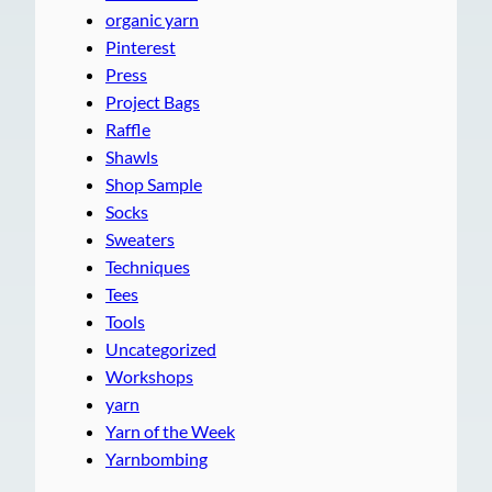
organic yarn
Pinterest
Press
Project Bags
Raffle
Shawls
Shop Sample
Socks
Sweaters
Techniques
Tees
Tools
Uncategorized
Workshops
yarn
Yarn of the Week
Yarnbombing