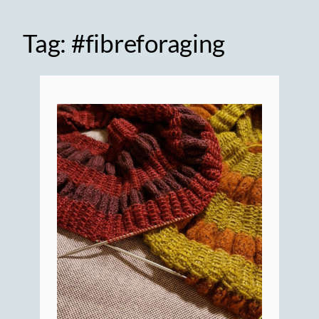
Tag:
#fibreforaging