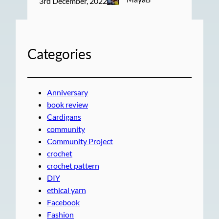
3rd December, 2022
Categories
Anniversary
book review
Cardigans
community
Community Project
crochet
crochet pattern
DIY
ethical yarn
Facebook
Fashion