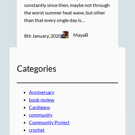
constantly since then, maybe not through
the worst summer heat wave, but other
than that every single day is…
MayaB
8th January, 2020
Categories
Anniversary
book review
Cardigans
community
Community Project
crochet