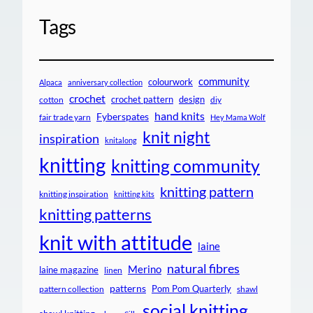
Tags
community
colourwork
Alpaca
anniversary collection
crochet
crochet pattern
design
cotton
diy
hand knits
Fyberspates
fair trade yarn
Hey Mama Wolf
knit night
inspiration
knitalong
knitting
knitting community
knitting pattern
knitting inspiration
knitting kits
knitting patterns
knit with attitude
laine
natural fibres
Merino
laine magazine
linen
patterns
Pom Pom Quarterly
pattern collection
shawl
social knitting