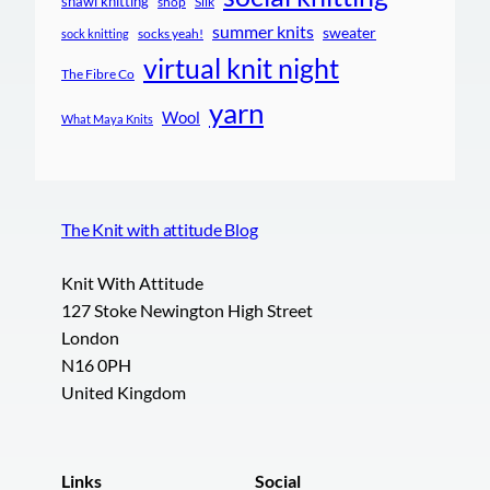
shawl knitting
shop
Silk
summer knits
sweater
socks yeah!
sock knitting
virtual knit night
The Fibre Co
yarn
Wool
What Maya Knits
The Knit with attitude Blog
Knit With Attitude
127 Stoke Newington High Street
London
N16 0PH
United Kingdom
Links
Social