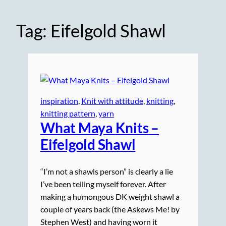
Tag:
Eifelgold Shawl
inspiration
, 
Knit with attitude
, 
knitting
, 
knitting pattern
, 
yarn
What Maya
Knits
–
Eifelgold Shawl
“I’m not a shawls person” is clearly a lie
I’ve been telling myself forever. After
making a humongous DK weight shawl a
couple of years back (the Askews Me! by
Stephen West) and having worn it