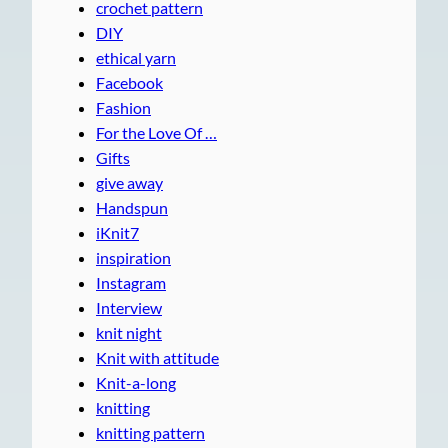
crochet pattern
DIY
ethical yarn
Facebook
Fashion
For the Love Of …
Gifts
give away
Handspun
iKnit7
inspiration
Instagram
Interview
knit night
Knit with attitude
Knit-a-long
knitting
knitting pattern