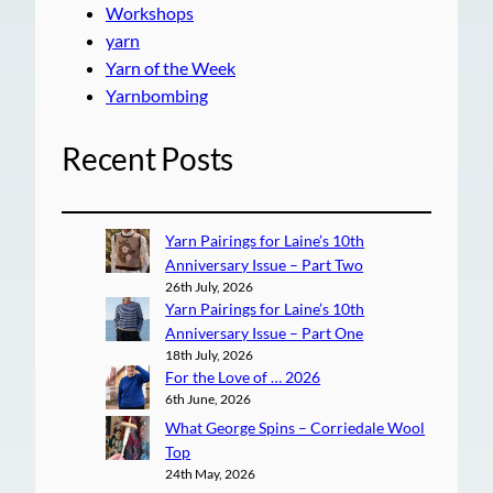
Workshops
yarn
Yarn of the Week
Yarnbombing
Recent Posts
Yarn Pairings for Laine’s 10th
Anniversary Issue – Part Two
26th July, 2026
Yarn Pairings for Laine’s 10th
Anniversary Issue – Part One
18th July, 2026
For the Love of … 2026
6th June, 2026
What George Spins – Corriedale Wool
Top
24th May, 2026