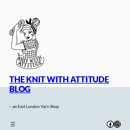
Skip
to
content
THE KNIT WITH ATTITUDE
BLOG
– an East London Yarn Shop
Facebo
Inst