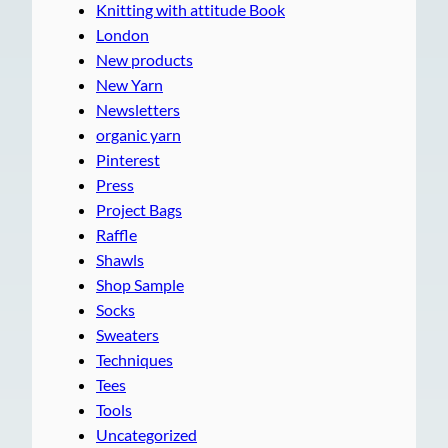
Knitting with attitude Book
London
New products
New Yarn
Newsletters
organic yarn
Pinterest
Press
Project Bags
Raffle
Shawls
Shop Sample
Socks
Sweaters
Techniques
Tees
Tools
Uncategorized