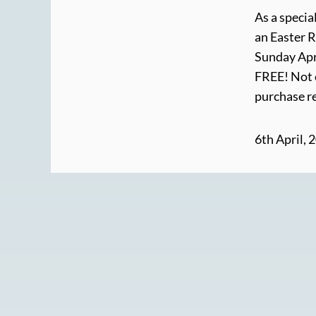
As a specia
an Easter R
Sunday Apri
FREE! Not o
purchase re
6th April, 