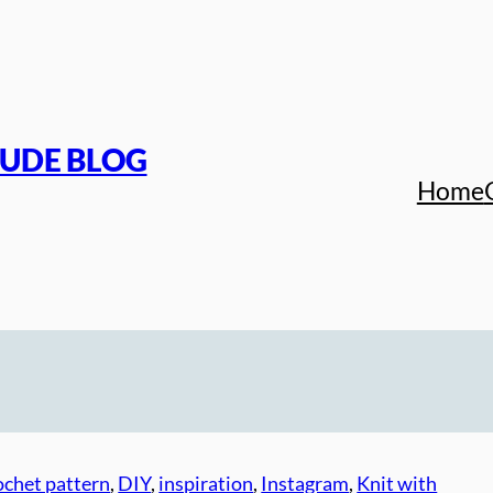
TUDE BLOG
Home
ochet pattern
, 
DIY
, 
inspiration
, 
Instagram
, 
Knit with