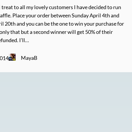
l treat to all my lovely customers I have decided to run
affle. Place your order between Sunday April 4th and
l 20th and you can be the one to win your purchase for
nly that but a second winner will get 50% of their
funded. I’ll…
MayaB
2014