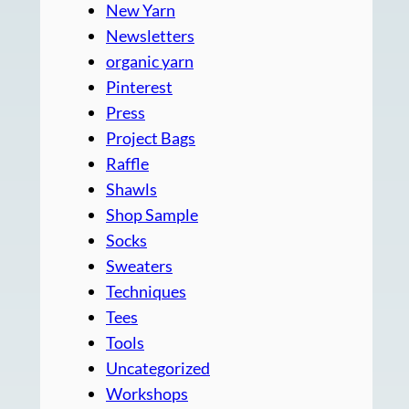
New Yarn
Newsletters
organic yarn
Pinterest
Press
Project Bags
Raffle
Shawls
Shop Sample
Socks
Sweaters
Techniques
Tees
Tools
Uncategorized
Workshops