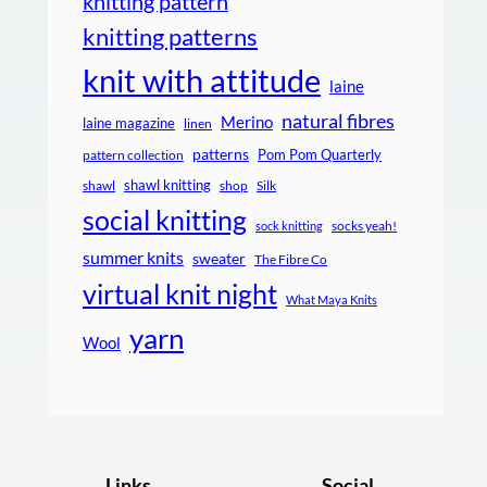
knitting pattern
knitting patterns
knit with attitude
laine
natural fibres
Merino
laine magazine
linen
patterns
Pom Pom Quarterly
pattern collection
shawl knitting
shawl
shop
Silk
social knitting
socks yeah!
sock knitting
summer knits
sweater
The Fibre Co
virtual knit night
What Maya Knits
yarn
Wool
Links
Social