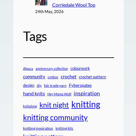
Corriedale Wool Top
24th May, 2026
Tags
colourwork
Alpaca
anniversary collection
crochet
community
crochet pattern
cotton
design
Fyberspates
diy
fair trade yarn
inspiration
hand knits
Hey Mama Wolf
knitting
knit night
knitalong
knitting community
knitting inspiration
knitting kits