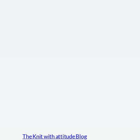
The Knit with attitude Blog