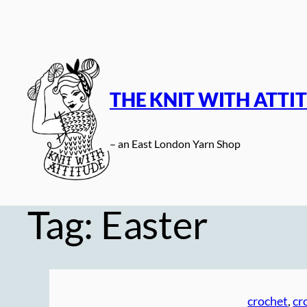
Skip
to
content
THE KNIT WITH ATTI
– an East London Yarn Shop
Tag:
Easter
crochet
, 
cr