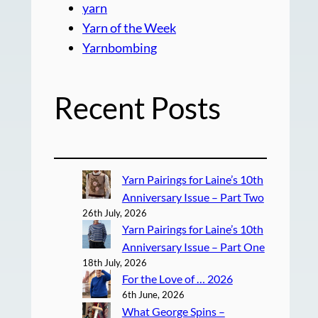
yarn
Yarn of the Week
Yarnbombing
Recent Posts
Yarn Pairings for Laine’s 10th
Anniversary Issue – Part Two
26th July, 2026
Yarn Pairings for Laine’s 10th
Anniversary Issue – Part One
18th July, 2026
For the Love of … 2026
6th June, 2026
What George Spins –