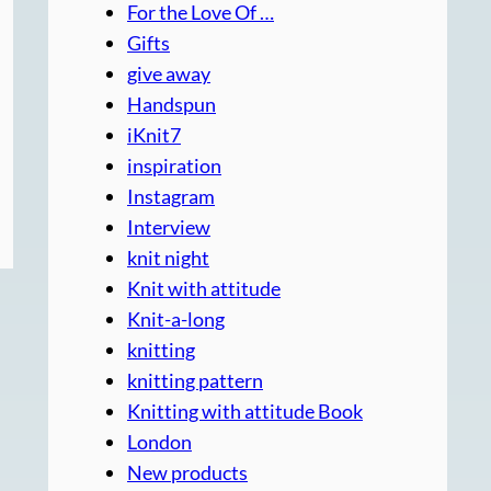
For the Love Of …
Gifts
give away
Handspun
iKnit7
inspiration
Instagram
Interview
knit night
Knit with attitude
Knit-a-long
knitting
knitting pattern
Knitting with attitude Book
London
New products