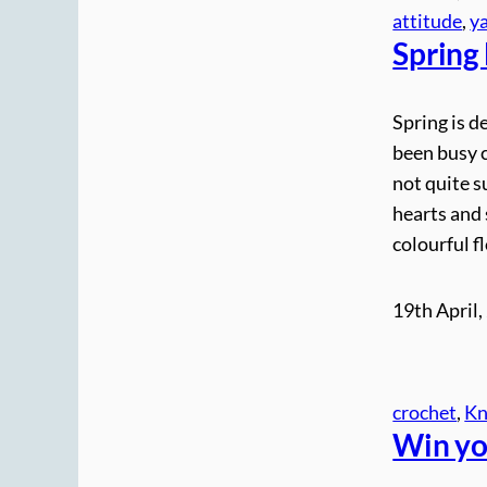
attitude
, 
y
Spring
Spring is de
been busy c
not quite s
hearts and 
colourful f
19th April,
crochet
, 
Kn
Win yo