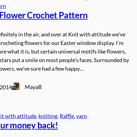
arn
 Flower Crochet Pattern
finitely in the air, and over at Knit with attitude we’ve
rocheting flowers for our Easter window display. I’m
ure what it is, but certain universal motifs like flowers,
stars put a smile on most people’s faces. Surrounded by
lowers, we’ve sure had a few happy…
MayaB
 2014
it with attitude
, 
knitting
, 
Raffle
, 
yarn
ur money back!