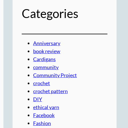
Categories
Anniversary
book review
Cardigans
community
Community Project
crochet
crochet pattern
DIY
ethical yarn
Facebook
Fashion