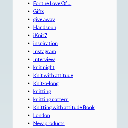
For the Love Of …
Gifts
give away
Handspun
iKnit7
inspiration
Instagram
Interview
knit night
Knit with attitude
Knit-a-long
knitting
knitting pattern
Knitting with attitude Book
London
New products