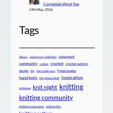
Corriedale Wool Top
24th May, 2026
Tags
colourwork
Alpaca
anniversary collection
crochet
community
crochet pattern
cotton
design
Fyberspates
diy
fair trade yarn
inspiration
hand knits
Hey Mama Wolf
knitting
knit night
knitalong
knitting community
knitting inspiration
knitting kits