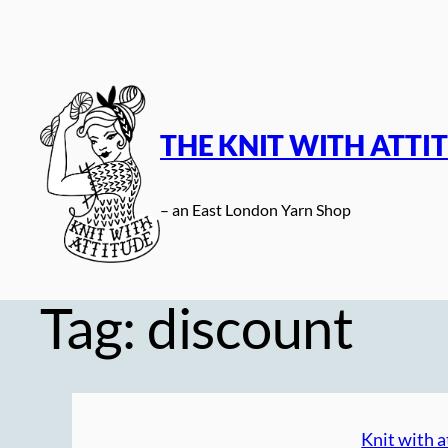
Skip
to
content
THE KNIT WITH ATTI
– an East London Yarn Shop
Tag:
discount
Knit with a