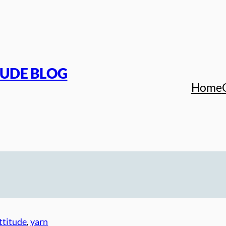
TUDE BLOG
Home
ttitude
, 
yarn