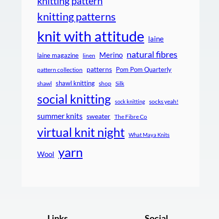
knitting pattern
knitting patterns
knit with attitude
laine
natural fibres
Merino
laine magazine
linen
patterns
Pom Pom Quarterly
pattern collection
shawl knitting
shawl
shop
Silk
social knitting
socks yeah!
sock knitting
summer knits
sweater
The Fibre Co
virtual knit night
What Maya Knits
yarn
Wool
Links
Social