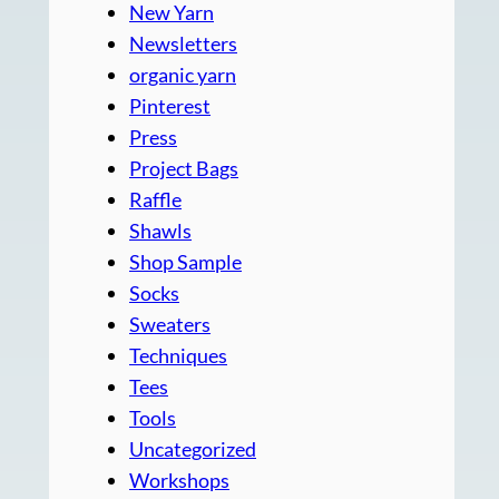
New Yarn
Newsletters
organic yarn
Pinterest
Press
Project Bags
Raffle
Shawls
Shop Sample
Socks
Sweaters
Techniques
Tees
Tools
Uncategorized
Workshops