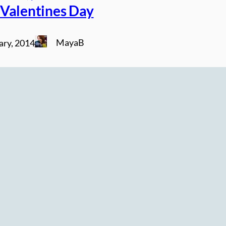
Valentines Day
MayaB
ary, 2014