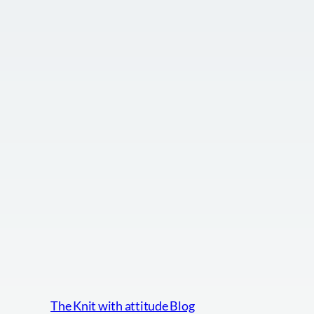
The Knit with attitude Blog