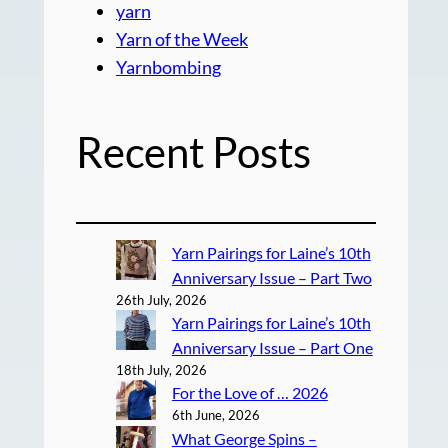
yarn
Yarn of the Week
Yarnbombing
Recent Posts
Yarn Pairings for Laine’s 10th
Anniversary Issue – Part Two
26th July, 2026
Yarn Pairings for Laine’s 10th
Anniversary Issue – Part One
18th July, 2026
For the Love of … 2026
6th June, 2026
What George Spins –