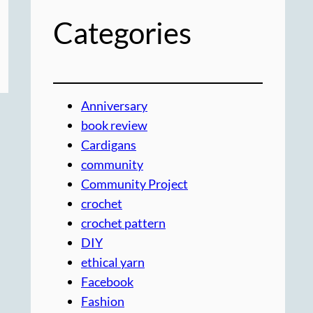
Categories
Anniversary
book review
Cardigans
community
Community Project
crochet
crochet pattern
DIY
ethical yarn
Facebook
Fashion