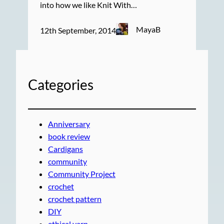
into how we like Knit With…
MayaB
12th September, 2014
Categories
Anniversary
book review
Cardigans
community
Community Project
crochet
crochet pattern
DIY
ethical yarn