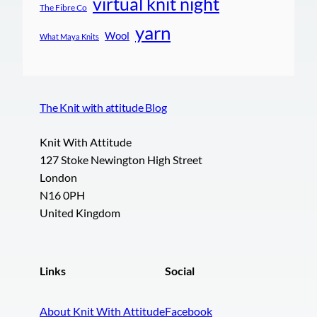
virtual knit night
The Fibre Co
yarn
Wool
What Maya Knits
The Knit with attitude Blog
Knit With Attitude
127 Stoke Newington High Street
London
N16 0PH
United Kingdom
Links
Social
About Knit With Attitude
Facebook