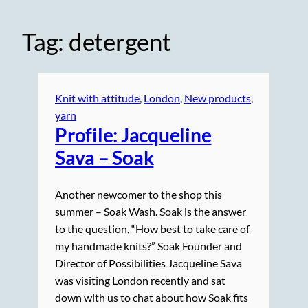
Tag:
detergent
Knit with attitude
, 
London
, 
New products
, 
yarn
Profile: Jacqueline
Sava – Soak
Another newcomer to the shop this
summer – Soak Wash. Soak is the answer
to the question, “How best to take care of
my handmade knits?” Soak Founder and
Director of Possibilities Jacqueline Sava
was visiting London recently and sat
down with us to chat about how Soak fits