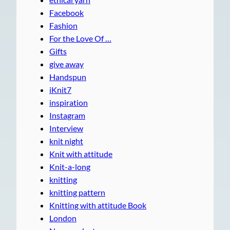
Facebook
Fashion
For the Love Of …
Gifts
give away
Handspun
iKnit7
inspiration
Instagram
Interview
knit night
Knit with attitude
Knit-a-long
knitting
knitting pattern
Knitting with attitude Book
London