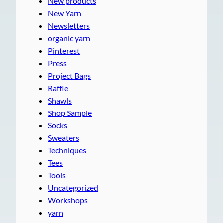
New products
New Yarn
Newsletters
organic yarn
Pinterest
Press
Project Bags
Raffle
Shawls
Shop Sample
Socks
Sweaters
Techniques
Tees
Tools
Uncategorized
Workshops
yarn