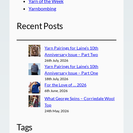
Yarn of the Week
Yarnbombing
Recent Posts
Yarn Pairings for Laine’s 10th
Anniversary Issue – Part Two
26th July, 2026
Yarn Pairings for Laine’s 10th
Anniversary Issue – Part One
18th July, 2026
For the Love of … 2026
6th June, 2026
What George Spins – Corriedale Wool
Top
24th May, 2026
Tags