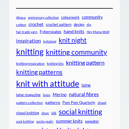
community
colourwork
Alpaca
anniversary collection
crochet
crochet pattern
design
cotton
diy
hand knits
Fyberspates
fair trade yarn
Hey Mama Wolf
knit night
inspiration
knitalong
knitting
knitting community
knitting pattern
knitting inspiration
knitting kits
knitting patterns
knit with attitude
laine
natural fibres
Merino
laine magazine
linen
patterns
Pom Pom Quarterly
pattern collection
shawl
social knitting
shawl knitting
shop
Silk
summer knits
sweater
socks yeah!
sock knitting