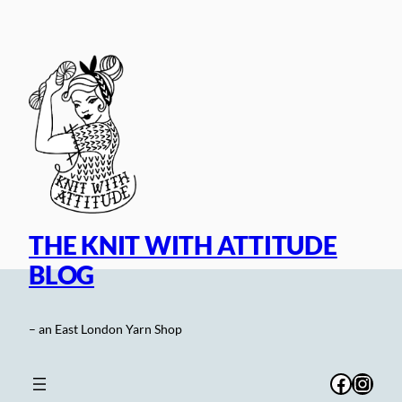
Skip
to
content
THE KNIT WITH ATTITUDE
BLOG
– an East London Yarn Shop
Facebo
Inst