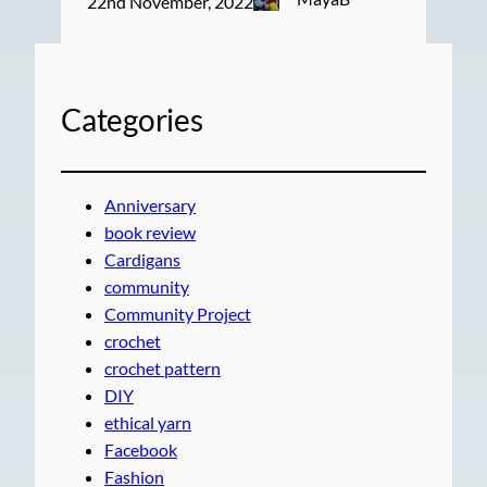
22nd November, 2022
Categories
Anniversary
book review
Cardigans
community
Community Project
crochet
crochet pattern
DIY
ethical yarn
Facebook
Fashion