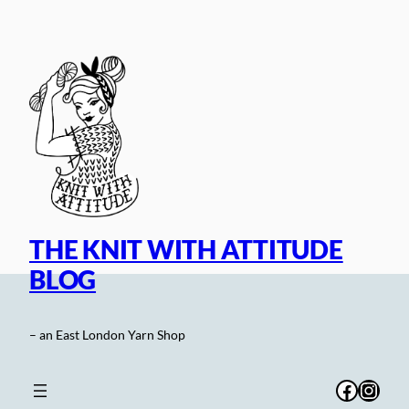
Skip
to
content
THE KNIT WITH ATTITUDE
BLOG
– an East London Yarn Shop
Facebo
Inst