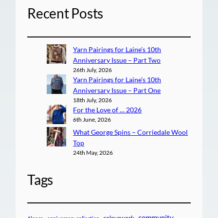
Recent Posts
Yarn Pairings for Laine’s 10th
Anniversary Issue – Part Two
26th July, 2026
Yarn Pairings for Laine’s 10th
Anniversary Issue – Part One
18th July, 2026
For the Love of … 2026
6th June, 2026
What George Spins – Corriedale Wool
Top
24th May, 2026
Tags
community