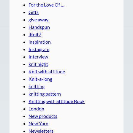
For the Love Of …
Gifts
give away
Handspun
iKnit7
inspiration
Instagram
Interview
knit night
Knit with attitude
Knit-a-long
knitting
knitting pattern
Knitting with attitude Book
London
New products
New Yarn
Newsletters