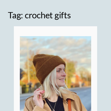
Tag:
crochet gifts