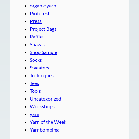
organic yarn
Pinterest
Press
Project Bags
Raffle
Shawls
Shop Sample
Socks
Sweaters
Techniques
Tees
Tools
Uncategorized
Workshops
yarn
Yarn of the Week
Yarnbombing