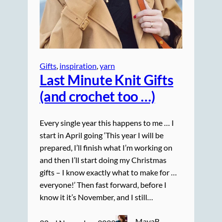
Gifts
, 
inspiration
, 
yarn
Last Minute Knit Gifts
(and crochet too …)
Every single year this happens to me … I
start in April going ‘This year I will be
prepared, I’ll finish what I’m working on
and then I’ll start doing my Christmas
gifts – I know exactly what to make for …
everyone!’ Then fast forward, before I
know it it’s November, and I still…
MayaB