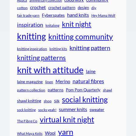
colourwork
Alpaca
anniversary collection
crochet
crochet pattern
design
cotton
diy
hand knits
Fyberspates
fair trade yarn
Hey Mama Wolf
knit night
inspiration
knitalong
knitting
knitting community
knitting pattern
knitting inspiration
knitting kits
knitting patterns
knit with attitude
laine
natural fibres
Merino
laine magazine
linen
patterns
Pom Pom Quarterly
pattern collection
shawl
social knitting
shawl knitting
shop
Silk
summer knits
sweater
socks yeah!
sock knitting
virtual knit night
The Fibre Co
yarn
Wool
What Maya Knits