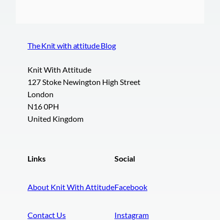
The Knit with attitude Blog
Knit With Attitude
127 Stoke Newington High Street
London
N16 0PH
United Kingdom
Links
Social
About Knit With Attitude
Facebook
Contact Us
Instagram