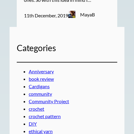
MayaB
11th December, 2019
Categories
Anniversary
book review
Cardigans
community
Community Project
crochet
crochet pattern
DIY
ethical yarn