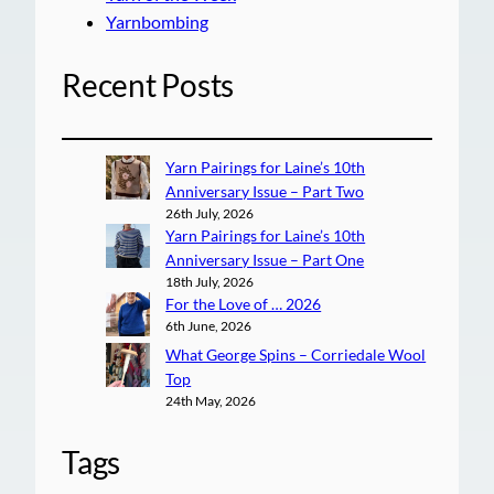
Yarnbombing
Recent Posts
Yarn Pairings for Laine’s 10th
Anniversary Issue – Part Two
26th July, 2026
Yarn Pairings for Laine’s 10th
Anniversary Issue – Part One
18th July, 2026
For the Love of … 2026
6th June, 2026
What George Spins – Corriedale Wool
Top
24th May, 2026
Tags