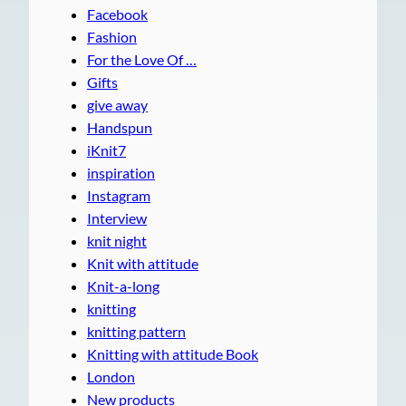
Facebook
Fashion
For the Love Of …
Gifts
give away
Handspun
iKnit7
inspiration
Instagram
Interview
knit night
Knit with attitude
Knit-a-long
knitting
knitting pattern
Knitting with attitude Book
London
New products