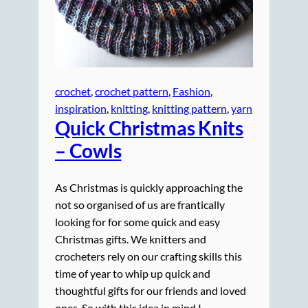
crochet
, 
crochet pattern
, 
Fashion
, 
inspiration
, 
knitting
, 
knitting pattern
, 
yarn
Quick Christmas Knits
– Cowls
As Christmas is quickly approaching the
not so organised of us are frantically
looking for for some quick and easy
Christmas gifts. We knitters and
crocheters rely on our crafting skills this
time of year to whip up quick and
thoughtful gifts for our friends and loved
ones. So with this idea in mind I…