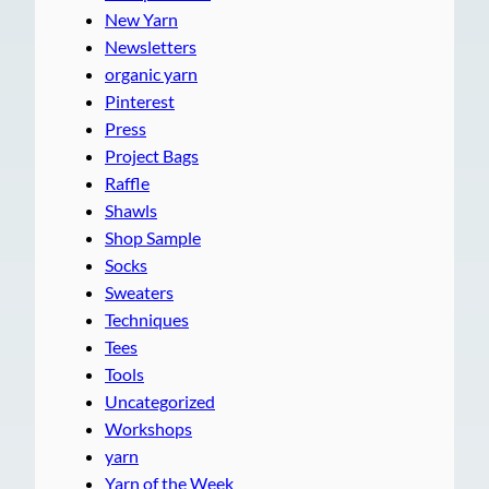
New Yarn
Newsletters
organic yarn
Pinterest
Press
Project Bags
Raffle
Shawls
Shop Sample
Socks
Sweaters
Techniques
Tees
Tools
Uncategorized
Workshops
yarn
Yarn of the Week