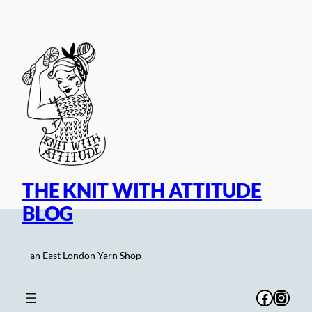
Skip
to
content
THE KNIT WITH ATTITUDE
BLOG
– an East London Yarn Shop
Facebo
Inst