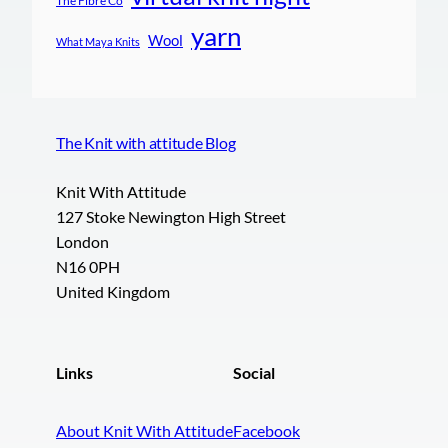
The Fibre Co
yarn
Wool
What Maya Knits
The Knit with attitude Blog
Knit With Attitude
127 Stoke Newington High Street
London
N16 0PH
United Kingdom
Links
Social
About Knit With Attitude
Facebook