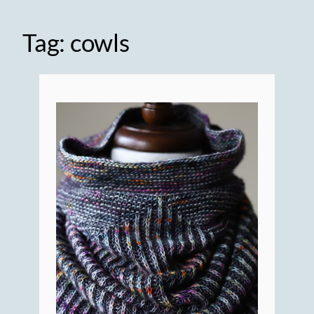
Tag:
cowls