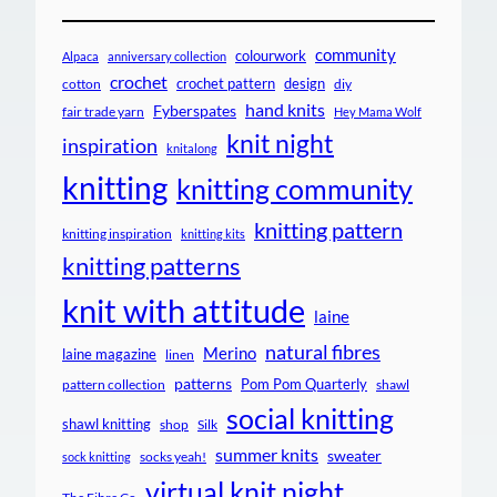
community
colourwork
Alpaca
anniversary collection
crochet
crochet pattern
design
cotton
diy
hand knits
Fyberspates
fair trade yarn
Hey Mama Wolf
knit night
inspiration
knitalong
knitting
knitting community
knitting pattern
knitting inspiration
knitting kits
knitting patterns
knit with attitude
laine
natural fibres
Merino
laine magazine
linen
patterns
Pom Pom Quarterly
pattern collection
shawl
social knitting
shawl knitting
shop
Silk
summer knits
sweater
socks yeah!
sock knitting
virtual knit night