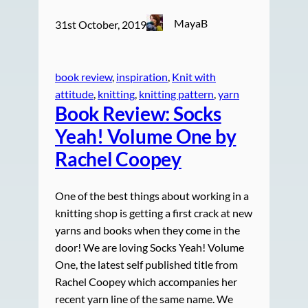
MayaB
31st October, 2019
book review
, 
inspiration
, 
Knit with
attitude
, 
knitting
, 
knitting pattern
, 
yarn
Book Review: Socks
Yeah! Volume One by
Rachel Coopey
One of the best things about working in a
knitting shop is getting a first crack at new
yarns and books when they come in the
door! We are loving Socks Yeah! Volume
One, the latest self published title from
Rachel Coopey which accompanies her
recent yarn line of the same name. We