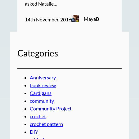
asked Natalie…
MayaB
14th November, 2016
Categories
Anniversary
book review
Cardigans
community
Community Project
crochet
crochet pattern
DIY