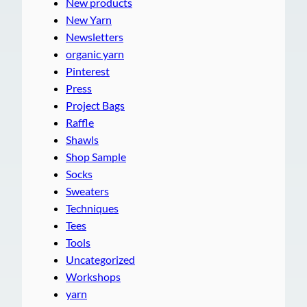
New products
New Yarn
Newsletters
organic yarn
Pinterest
Press
Project Bags
Raffle
Shawls
Shop Sample
Socks
Sweaters
Techniques
Tees
Tools
Uncategorized
Workshops
yarn