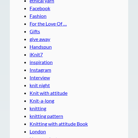
ethical yarn
Facebook
Fashion
For the Love Of …
Gifts
give away
Handspun
iKnit7
inspiration
Instagram
Interview
knit night
Knit with attitude
Knit-a-long
knitting
knitting pattern
Knitting with attitude Book
London