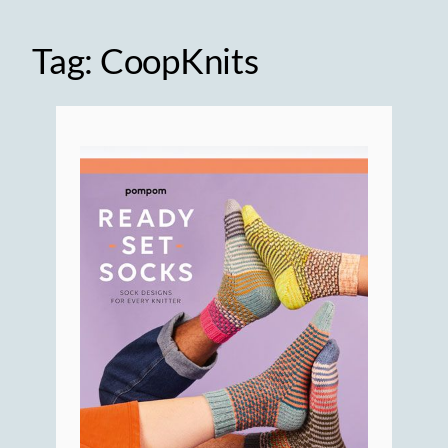
Tag:
CoopKnits