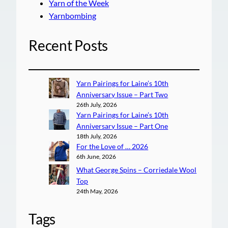
Yarn of the Week
Yarnbombing
Recent Posts
Yarn Pairings for Laine’s 10th
Anniversary Issue – Part Two
26th July, 2026
Yarn Pairings for Laine’s 10th
Anniversary Issue – Part One
18th July, 2026
For the Love of … 2026
6th June, 2026
What George Spins – Corriedale Wool
Top
24th May, 2026
Tags