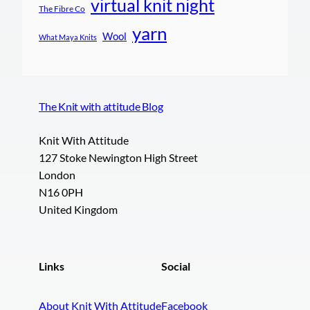
virtual knit night
The Fibre Co
yarn
Wool
What Maya Knits
The Knit with attitude Blog
Knit With Attitude
127 Stoke Newington High Street
London
N16 0PH
United Kingdom
Links
Social
About Knit With Attitude
Facebook