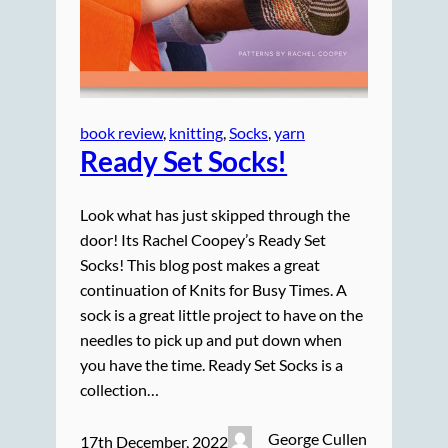
book review
, 
knitting
, 
Socks
, 
yarn
Ready Set Socks!
Look what has just skipped through the
door! Its Rachel Coopey’s Ready Set
Socks! This blog post makes a great
continuation of Knits for Busy Times. A
sock is a great little project to have on the
needles to pick up and put down when
you have the time. Ready Set Socks is a
collection…
George Cullen
17th December, 2022