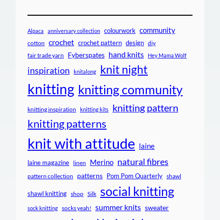
community
colourwork
Alpaca
anniversary collection
crochet
crochet pattern
design
cotton
diy
hand knits
Fyberspates
fair trade yarn
Hey Mama Wolf
knit night
inspiration
knitalong
knitting
knitting community
knitting pattern
knitting inspiration
knitting kits
knitting patterns
knit with attitude
laine
natural fibres
Merino
laine magazine
linen
patterns
Pom Pom Quarterly
pattern collection
shawl
social knitting
shawl knitting
shop
Silk
summer knits
sweater
socks yeah!
sock knitting