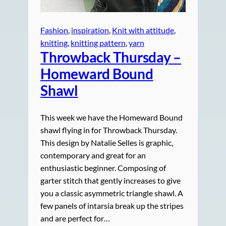
Fashion
, 
inspiration
, 
Knit with attitude
, 
knitting
, 
knitting pattern
, 
yarn
Throwback Thursday –
Homeward
Bound
Shawl
This week we have the Homeward Bound
shawl flying in for Throwback Thursday.
This design by Natalie Selles is graphic,
contemporary and great for an
enthusiastic beginner. Composing of
garter stitch that gently increases to give
you a classic asymmetric triangle shawl. A
few panels of intarsia break up the stripes
and are perfect for…