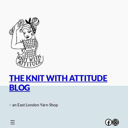
Skip
to
content
THE KNIT WITH ATTITUDE
BLOG
– an East London Yarn Shop
Facebo
Inst