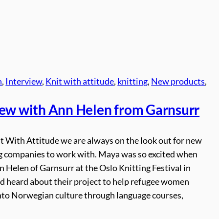
n
, 
Interview
, 
Knit with attitude
, 
knitting
, 
New products
, 
iew with Ann Helen from Garnsurr
t With Attitude we are always on the look out for new
ng companies to work with. Maya was so excited when
 Helen of Garnsurr at the Oslo Knitting Festival in
d heard about their project to help refugee women
into Norwegian culture through language courses,