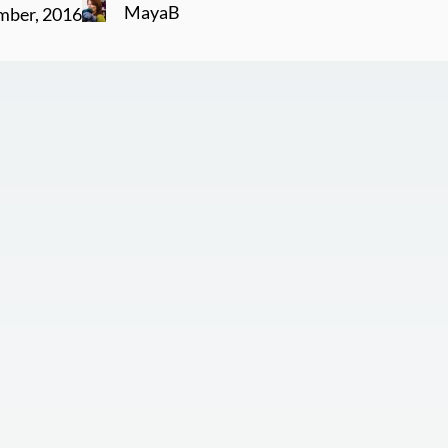
MayaB
mber, 2016