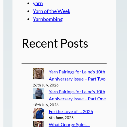
yarn
Yarn of the Week
Yarnbombing
Recent Posts
Yarn Pairings for Laine’s 10th
Anniversary Issue – Part Two
26th July, 2026
Yarn Pairings for Laine’s 10th
Anniversary Issue – Part One
18th July, 2026
For the Love of … 2026
6th June, 2026
What George Spins –