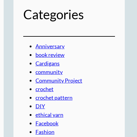
Categories
Anniversary
book review
Cardigans
community
Community Project
crochet
crochet pattern
DIY
ethical yarn
Facebook
Fashion