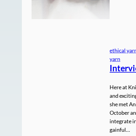
ethical yar
yarn
Interv
Here at Kni
and exciti
she met Ann
October an
integrate 
gainful…