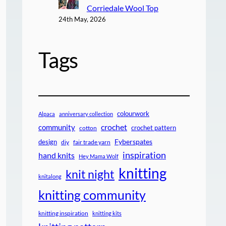
Corriedale Wool Top
24th May, 2026
Tags
colourwork
Alpaca
anniversary collection
crochet
community
crochet pattern
cotton
design
Fyberspates
diy
fair trade yarn
inspiration
hand knits
Hey Mama Wolf
knitting
knit night
knitalong
knitting community
knitting inspiration
knitting kits