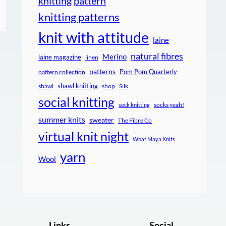
knitting pattern
knitting patterns
knit with attitude
laine
natural fibres
Merino
laine magazine
linen
patterns
Pom Pom Quarterly
pattern collection
shawl knitting
shawl
shop
Silk
social knitting
socks yeah!
sock knitting
summer knits
sweater
The Fibre Co
virtual knit night
What Maya Knits
yarn
Wool
Links
Social