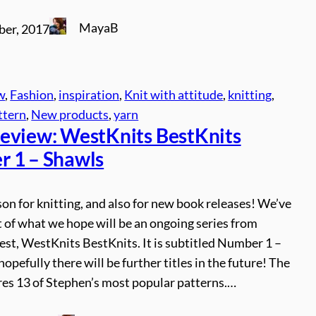
MayaB
ber, 2017
w
, 
Fashion
, 
inspiration
, 
Knit with attitude
, 
knitting
, 
ttern
, 
New products
, 
yarn
eview: WestKnits BestKnits
 1 – Shawls
son for knitting, and also for new book releases! We’ve
st of what we hope will be an ongoing series from
st, WestKnits BestKnits. It is subtitled Number 1 –
hopefully there will be further titles in the future! The
res 13 of Stephen’s most popular patterns.…