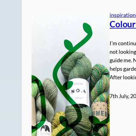
inspiration
Colour
I’m continu
not looking
guide me. 
helps gard
After looki
7th July, 2