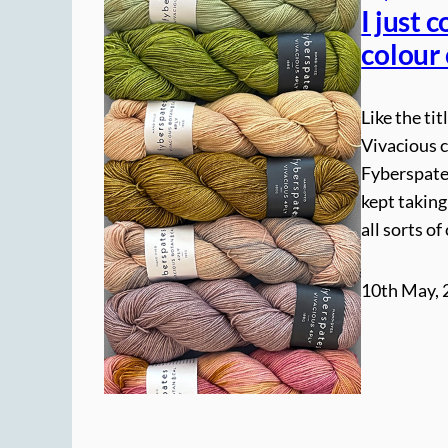
I just 
colour
Like the tit
Vivacious c
Fyberspate
kept taking
all sorts o
10th May, 