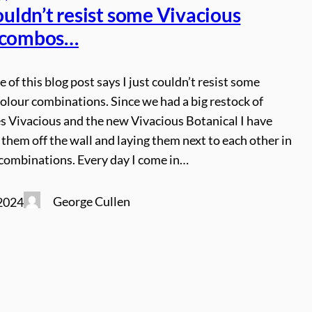
couldn’t resist some Vivacious
 combos…
le of this blog post says I just couldn’t resist some
olour combinations. Since we had a big restock of
s Vivacious and the new Vivacious Botanical I have
 them off the wall and laying them next to each other in
f combinations. Every day I come in…
George Cullen
2024