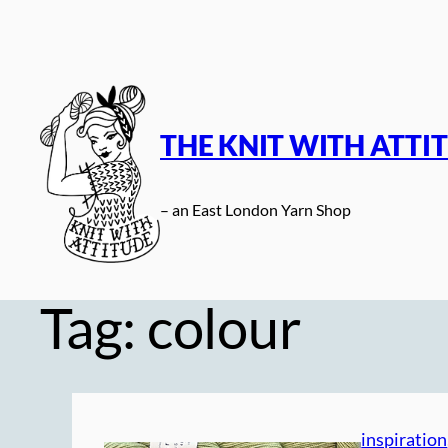
Skip
to
content
THE KNIT WITH ATTI
– an East London Yarn Shop
Tag:
colour
inspiration