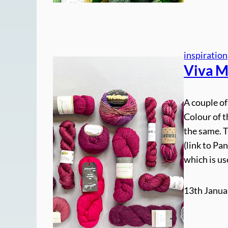
inspiration
Viva M
A couple of
Colour of t
the same. 
(link to Pa
which is u
13th Janua