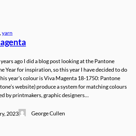
, 
yarn
agenta
 years ago I did a blog post looking at the Pantone
he Year for inspiration, so this year I have decided to do
This year’s colour is Viva Magenta 18-1750: Pantone
ntone’s website) produce a system for matching colours
sed by printmakers, graphic designers…
George Cullen
ry, 2023