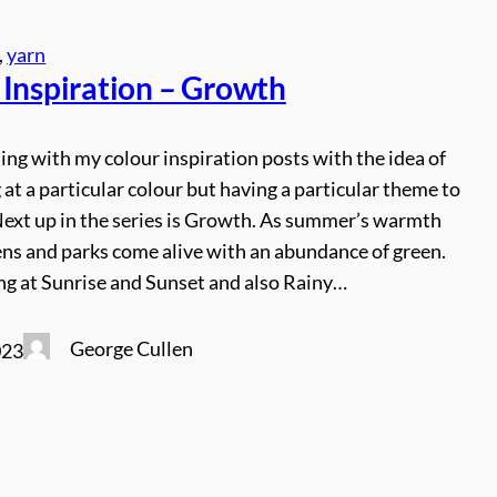
, 
yarn
 Inspiration – Growth
ing with my colour inspiration posts with the idea of
 at a particular colour but having a particular theme to
Next up in the series is Growth. As summer’s warmth
ens and parks come alive with an abundance of green.
ng at Sunrise and Sunset and also Rainy…
George Cullen
023