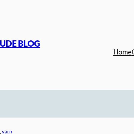
TUDE BLOG
Home
, 
yarn