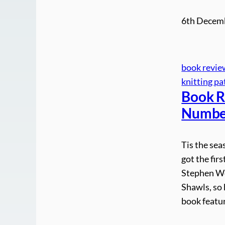
6th Decem
book revie
knitting pa
Book R
Number
Tis the sea
got the fir
Stephen We
Shawls, so 
book featu