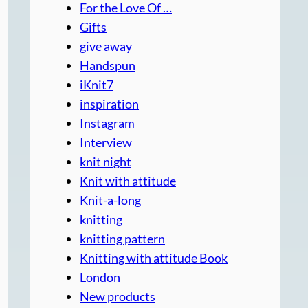
For the Love Of …
Gifts
give away
Handspun
iKnit7
inspiration
Instagram
Interview
knit night
Knit with attitude
Knit-a-long
knitting
knitting pattern
Knitting with attitude Book
London
New products