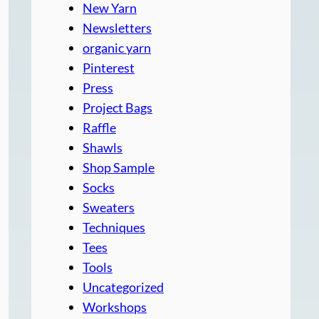
New Yarn
Newsletters
organic yarn
Pinterest
Press
Project Bags
Raffle
Shawls
Shop Sample
Socks
Sweaters
Techniques
Tees
Tools
Uncategorized
Workshops