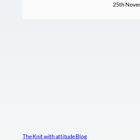
25th Nove
The Knit with attitude Blog