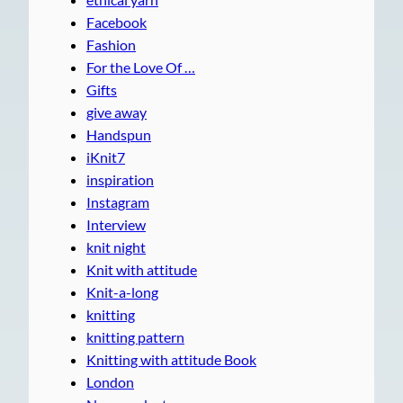
Facebook
Fashion
For the Love Of …
Gifts
give away
Handspun
iKnit7
inspiration
Instagram
Interview
knit night
Knit with attitude
Knit-a-long
knitting
knitting pattern
Knitting with attitude Book
London