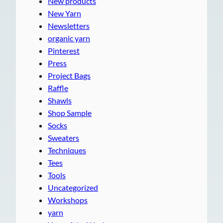
New products
New Yarn
Newsletters
organic yarn
Pinterest
Press
Project Bags
Raffle
Shawls
Shop Sample
Socks
Sweaters
Techniques
Tees
Tools
Uncategorized
Workshops
yarn