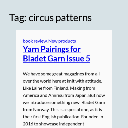
Tag:
circus patterns
book review
, 
New products
Yarn Pairings for
Bladet Garn Issue 5
We have some great magazines from all
over the world here at knit with attitude.
Like Laine from Finland, Making from
America and Amirisu from Japan. But now
we introduce something new: Bladet Garn
from Norway. This is a special one, as it is
their first English publication. Founded in
2016 to showcase independent