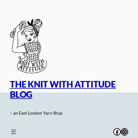
Skip
to
content
THE KNIT WITH ATTITUDE
BLOG
– an East London Yarn Shop
Facebo
Inst