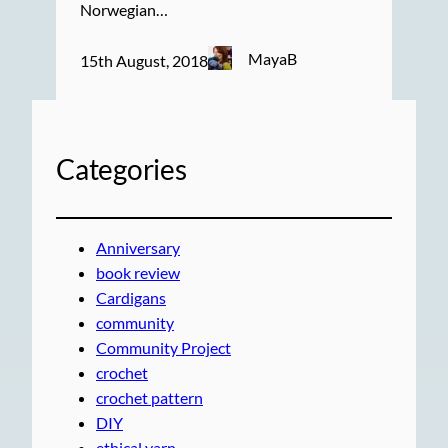
Norwegian…
MayaB
15th August, 2018
Categories
Anniversary
book review
Cardigans
community
Community Project
crochet
crochet pattern
DIY
ethical yarn