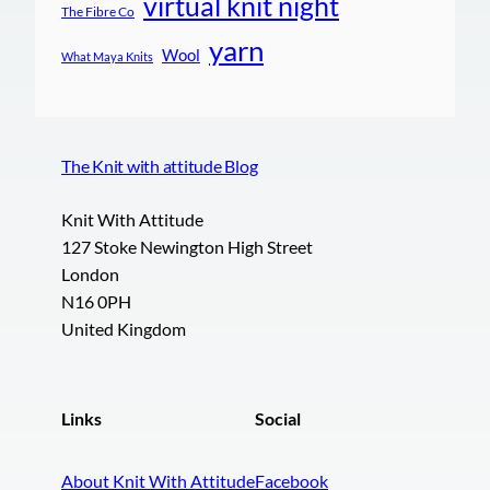
virtual knit night
The Fibre Co
yarn
Wool
What Maya Knits
The Knit with attitude Blog
Knit With Attitude
127 Stoke Newington High Street
London
N16 0PH
United Kingdom
Links
Social
About Knit With Attitude
Facebook