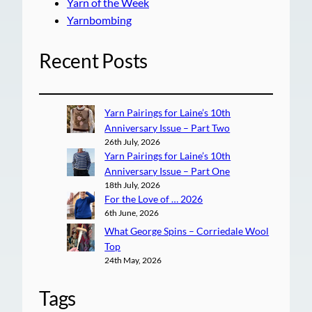
Yarn of the Week
Yarnbombing
Recent Posts
Yarn Pairings for Laine’s 10th
Anniversary Issue – Part Two
26th July, 2026
Yarn Pairings for Laine’s 10th
Anniversary Issue – Part One
18th July, 2026
For the Love of … 2026
6th June, 2026
What George Spins – Corriedale Wool
Top
24th May, 2026
Tags