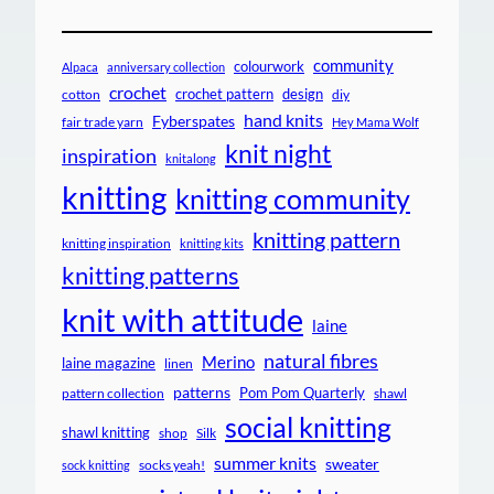
community
colourwork
Alpaca
anniversary collection
crochet
crochet pattern
design
cotton
diy
hand knits
Fyberspates
fair trade yarn
Hey Mama Wolf
knit night
inspiration
knitalong
knitting
knitting community
knitting pattern
knitting inspiration
knitting kits
knitting patterns
knit with attitude
laine
natural fibres
Merino
laine magazine
linen
patterns
Pom Pom Quarterly
pattern collection
shawl
social knitting
shawl knitting
shop
Silk
summer knits
sweater
socks yeah!
sock knitting