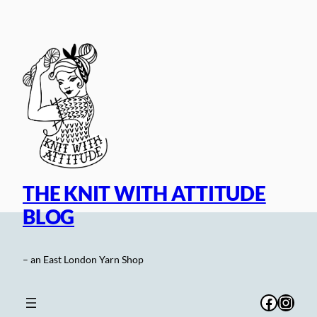
Skip
to
content
THE KNIT WITH ATTITUDE
BLOG
– an East London Yarn Shop
Facebo
Inst