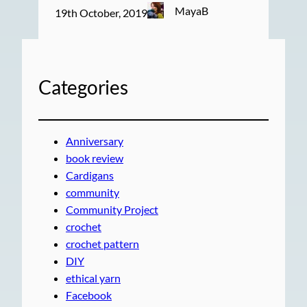
MayaB
19th October, 2019
Categories
Anniversary
book review
Cardigans
community
Community Project
crochet
crochet pattern
DIY
ethical yarn
Facebook