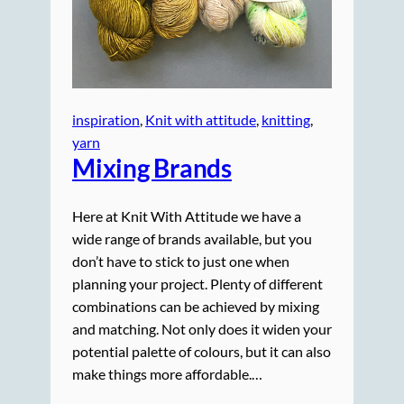
inspiration
, 
Knit with attitude
, 
knitting
, 
yarn
Mixing Brands
Here at Knit With Attitude we have a
wide range of brands available, but you
don’t have to stick to just one when
planning your project. Plenty of different
combinations can be achieved by mixing
and matching. Not only does it widen your
potential palette of colours, but it can also
make things more affordable.…