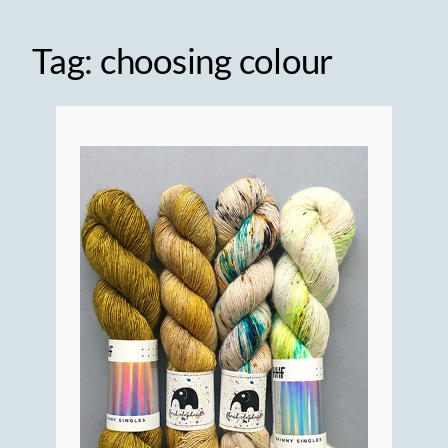
Tag:
choosing colour