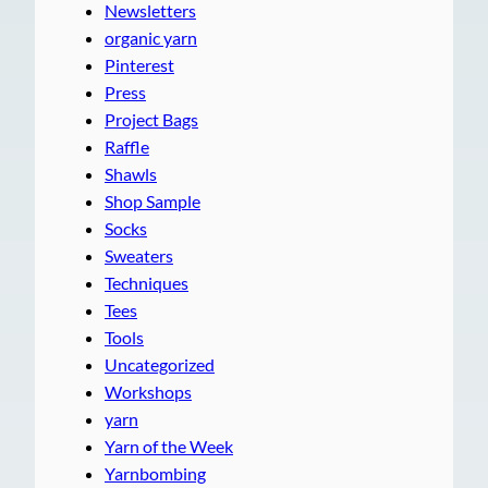
Newsletters
organic yarn
Pinterest
Press
Project Bags
Raffle
Shawls
Shop Sample
Socks
Sweaters
Techniques
Tees
Tools
Uncategorized
Workshops
yarn
Yarn of the Week
Yarnbombing