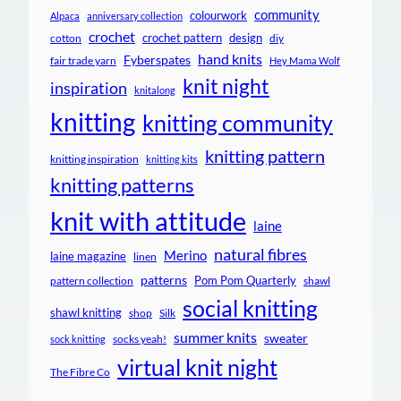
community
colourwork
Alpaca
anniversary collection
crochet
crochet pattern
design
cotton
diy
hand knits
Fyberspates
fair trade yarn
Hey Mama Wolf
knit night
inspiration
knitalong
knitting
knitting community
knitting pattern
knitting inspiration
knitting kits
knitting patterns
knit with attitude
laine
natural fibres
Merino
laine magazine
linen
patterns
Pom Pom Quarterly
pattern collection
shawl
social knitting
shawl knitting
shop
Silk
summer knits
sweater
socks yeah!
sock knitting
virtual knit night
The Fibre Co