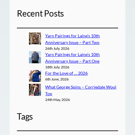
Recent Posts
Yarn Pairings for Laine’s 10th
Anniversary Issue – Part Two
26th July, 2026
Yarn Pairings for Laine’s 10th
Anniversary Issue – Part One
18th July, 2026
For the Love of … 2026
6th June, 2026
What George Spins – Corriedale Wool
Top
24th May, 2026
Tags