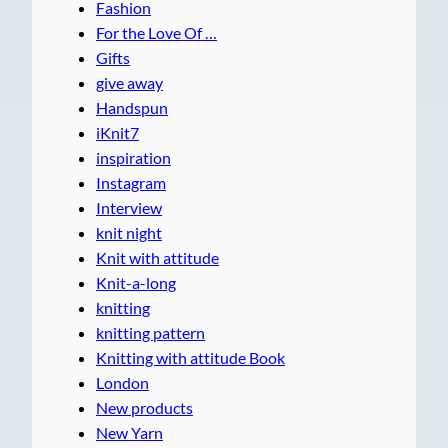
Fashion
For the Love Of …
Gifts
give away
Handspun
iKnit7
inspiration
Instagram
Interview
knit night
Knit with attitude
Knit-a-long
knitting
knitting pattern
Knitting with attitude Book
London
New products
New Yarn