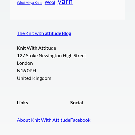
yarn
Wool
What Maya Knits
The Knit with attitude Blog
Knit With Attitude
127 Stoke Newington High Street
London
N16 0PH
United Kingdom
Links
Social
About Knit With Attitude
Facebook