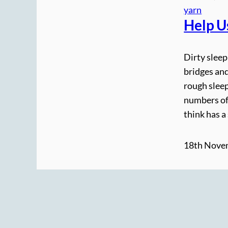
yarn
Help U
Dirty slee
bridges and
rough sleep
numbers of
think has a
18th Nove