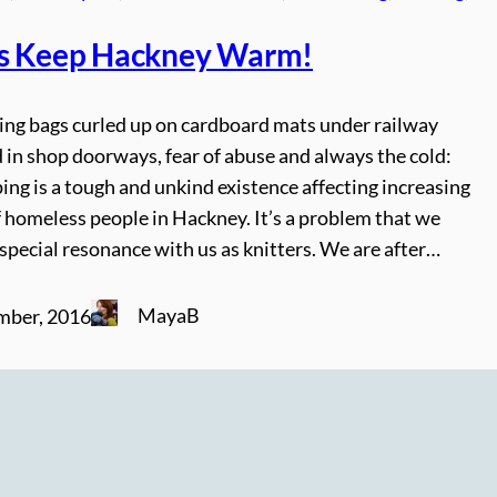
s Keep Hackney Warm!
ping bags curled up on cardboard mats under railway
 in shop doorways, fear of abuse and always the cold:
ing is a tough and unkind existence affecting increasing
 homeless people in Hackney. It’s a problem that we
 special resonance with us as knitters. We are after…
MayaB
mber, 2016