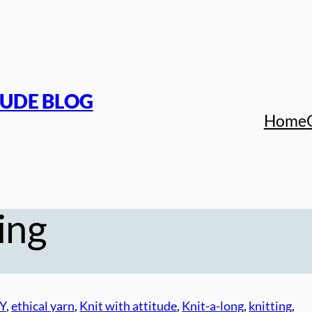
TUDE BLOG
Home
ing
Y
, 
ethical yarn
, 
Knit with attitude
, 
Knit-a-long
, 
knitting
, 