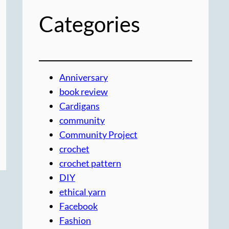
Categories
Anniversary
book review
Cardigans
community
Community Project
crochet
crochet pattern
DIY
ethical yarn
Facebook
Fashion