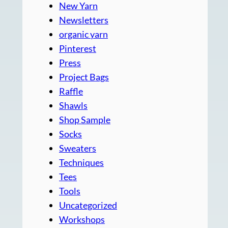
New Yarn
Newsletters
organic yarn
Pinterest
Press
Project Bags
Raffle
Shawls
Shop Sample
Socks
Sweaters
Techniques
Tees
Tools
Uncategorized
Workshops