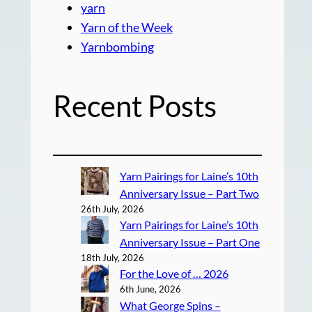
yarn
Yarn of the Week
Yarnbombing
Recent Posts
Yarn Pairings for Laine’s 10th
Anniversary Issue – Part Two
26th July, 2026
Yarn Pairings for Laine’s 10th
Anniversary Issue – Part One
18th July, 2026
For the Love of … 2026
6th June, 2026
What George Spins –