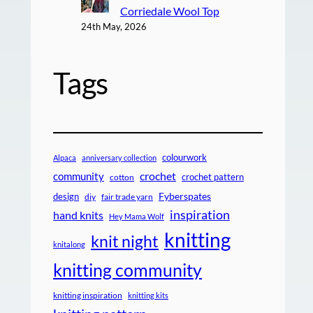
Corriedale Wool Top
24th May, 2026
Tags
colourwork
Alpaca
anniversary collection
crochet
community
crochet pattern
cotton
design
Fyberspates
diy
fair trade yarn
inspiration
hand knits
Hey Mama Wolf
knitting
knit night
knitalong
knitting community
knitting inspiration
knitting kits