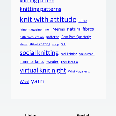
knitting pattern
knitting patterns
knit with attitude
laine
natural fibres
Merino
laine magazine
linen
patterns
Pom Pom Quarterly
pattern collection
shawl knitting
shawl
shop
Silk
social knitting
socks yeah!
sock knitting
summer knits
sweater
The Fibre Co
virtual knit night
What Maya Knits
yarn
Wool
Links
Social