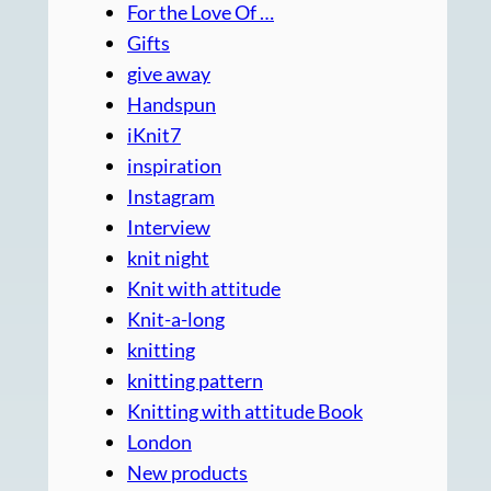
For the Love Of …
Gifts
give away
Handspun
iKnit7
inspiration
Instagram
Interview
knit night
Knit with attitude
Knit-a-long
knitting
knitting pattern
Knitting with attitude Book
London
New products