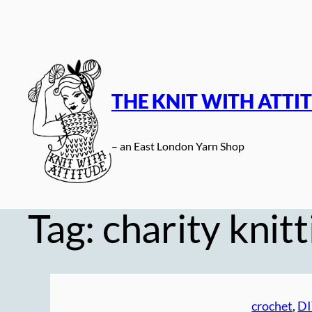
Skip
to
content
THE KNIT WITH ATTI
– an East London Yarn Shop
Tag:
charity knitt
crochet
, 
DI