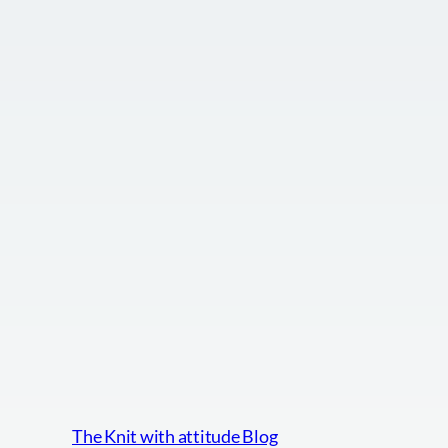
The Knit with attitude Blog