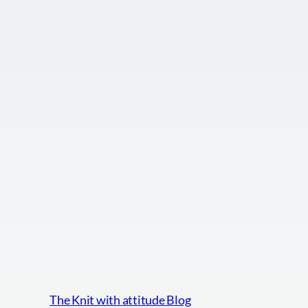
The Knit with attitude Blog