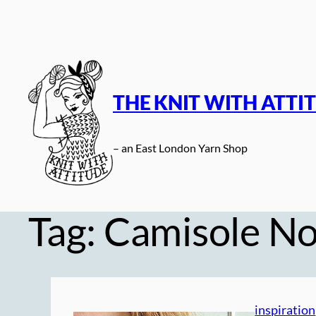
Skip
to
content
THE KNIT WITH ATTI
– an East London Yarn Shop
Tag:
Camisole No
inspiration