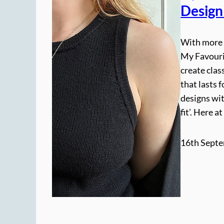
Design
With more t
My Favouri
create clas
that lasts 
designs wit
fit’. Here 
16th Septe