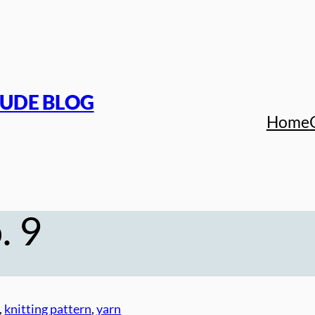
TUDE BLOG
Home
. 9
, 
knitting pattern
, 
yarn