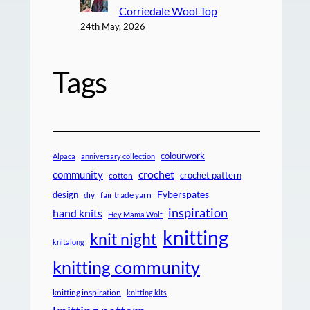
Corriedale Wool Top
24th May, 2026
Tags
colourwork
Alpaca
anniversary collection
crochet
community
crochet pattern
cotton
design
Fyberspates
diy
fair trade yarn
inspiration
hand knits
Hey Mama Wolf
knitting
knit night
knitalong
knitting community
knitting inspiration
knitting kits