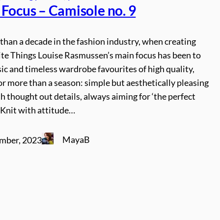
 Focus – Camisole no. 9
han a decade in the fashion industry, when creating
te Things Louise Rasmussen’s main focus has been to
sic and timeless wardrobe favourites of high quality,
for more than a season: simple but aesthetically pleasing
h thought out details, always aiming for ‘the perfect
at Knit with attitude…
MayaB
mber, 2023