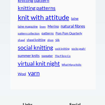
knitting pattern
knitting patterns
knit with attitude
laine
natural fibres
Merino
laine magazine
linen
patterns
Pom Pom Quarterly
pattern collection
shawl knitting
shawl
shop
Silk
social knitting
socks yeah!
sock knitting
summer knits
sweater
The Fibre Co
virtual knit night
What Maya Knits
yarn
Wool
Links
Social