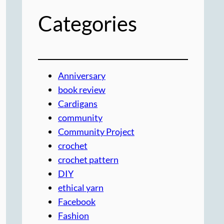
Categories
Anniversary
book review
Cardigans
community
Community Project
crochet
crochet pattern
DIY
ethical yarn
Facebook
Fashion