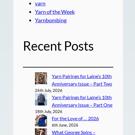
yarn
Yarn of the Week
Yarnbombing
Recent Posts
Yarn Pairings for Laine’s 10th
Anniversary Issue – Part Two
26th July, 2026
Yarn Pairings for Laine’s 10th
Anniversary Issue – Part One
18th July, 2026
For the Love of … 2026
6th June, 2026
What George Spins –