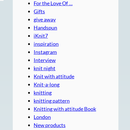
For the Love Of …
Gifts
give away
Handspun
iKnit7
inspiration
Instagram
Interview
knit night
Knit with attitude
Knit-a-long
knitting
knitting pattern
Knitting with attitude Book
London
New products