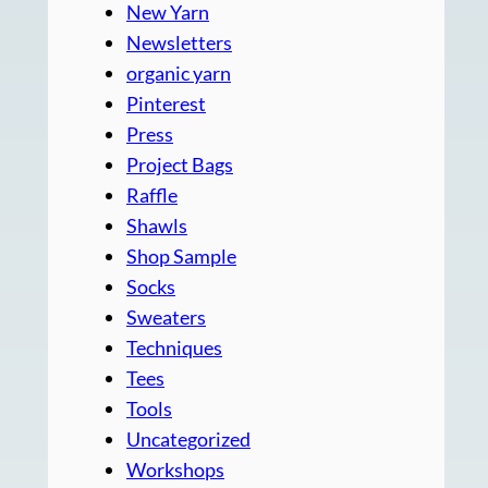
New Yarn
Newsletters
organic yarn
Pinterest
Press
Project Bags
Raffle
Shawls
Shop Sample
Socks
Sweaters
Techniques
Tees
Tools
Uncategorized
Workshops