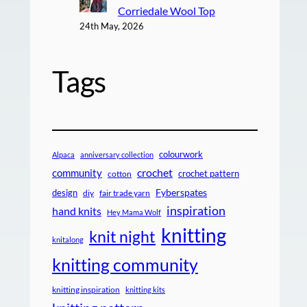
Corriedale Wool Top
24th May, 2026
Tags
colourwork
Alpaca
anniversary collection
crochet
community
crochet pattern
cotton
design
Fyberspates
diy
fair trade yarn
inspiration
hand knits
Hey Mama Wolf
knitting
knit night
knitalong
knitting community
knitting inspiration
knitting kits