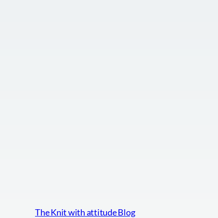
The Knit with attitude Blog