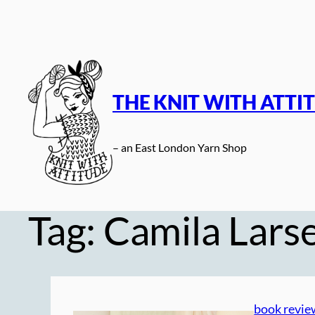
Skip
to
content
THE KNIT WITH ATTI
– an East London Yarn Shop
Tag:
Camila Larse
book revie