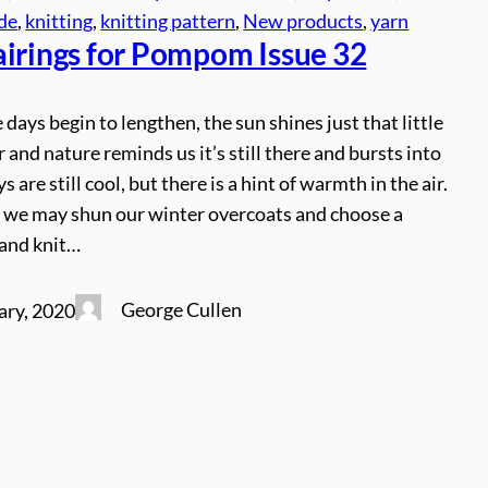
ude
, 
knitting
, 
knitting pattern
, 
New products
, 
yarn
airings for Pompom Issue 32
 days begin to lengthen, the sun shines just that little
r and nature reminds us it’s still there and bursts into
ys are still cool, but there is a hint of warmth in the air.
 we may shun our winter overcoats and choose a
hand knit…
George Cullen
ary, 2020