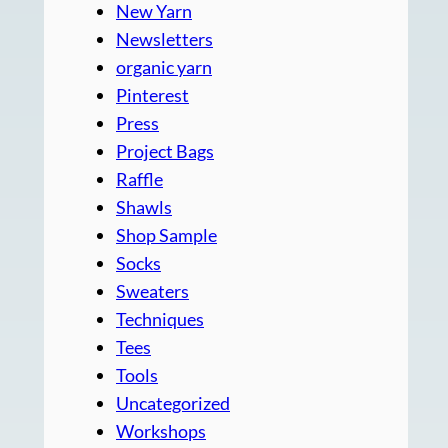
New Yarn
Newsletters
organic yarn
Pinterest
Press
Project Bags
Raffle
Shawls
Shop Sample
Socks
Sweaters
Techniques
Tees
Tools
Uncategorized
Workshops