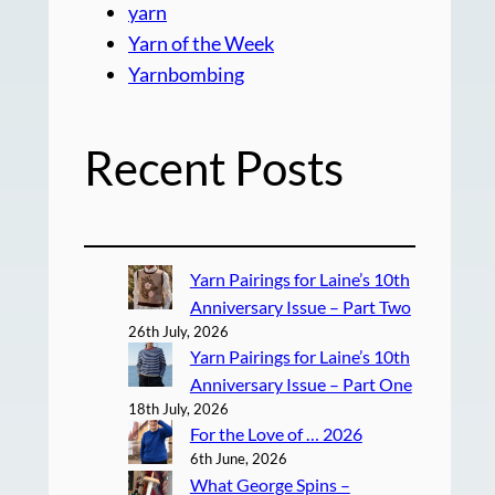
yarn
Yarn of the Week
Yarnbombing
Recent Posts
Yarn Pairings for Laine’s 10th
Anniversary Issue – Part Two
26th July, 2026
Yarn Pairings for Laine’s 10th
Anniversary Issue – Part One
18th July, 2026
For the Love of … 2026
6th June, 2026
What George Spins –