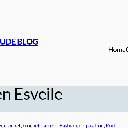
TUDE BLOG
Home
n Esveile
w
, 
crochet
, 
crochet pattern
, 
Fashion
, 
inspiration
, 
Knit