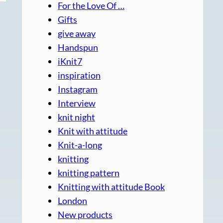
For the Love Of …
Gifts
give away
Handspun
iKnit7
inspiration
Instagram
Interview
knit night
Knit with attitude
Knit-a-long
knitting
knitting pattern
Knitting with attitude Book
London
New products