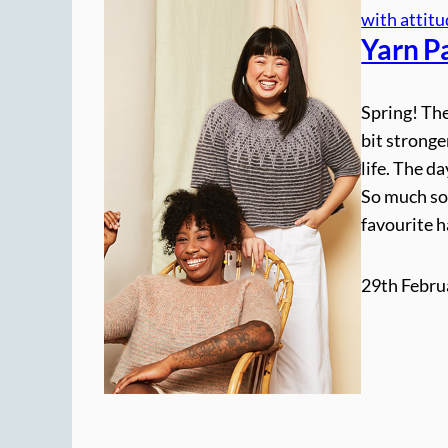
with attit
Yarn P
Spring! The
bit stronge
life. The da
So much so
favourite 
29th Febru