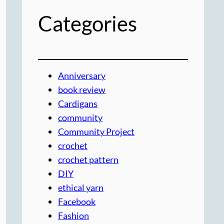
Categories
Anniversary
book review
Cardigans
community
Community Project
crochet
crochet pattern
DIY
ethical yarn
Facebook
Fashion