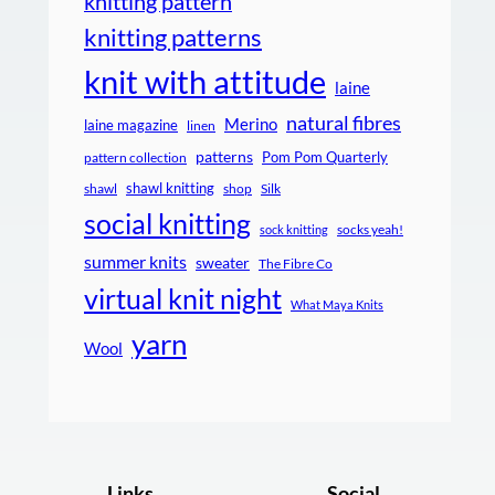
knitting pattern
knitting patterns
knit with attitude
laine
natural fibres
Merino
laine magazine
linen
patterns
Pom Pom Quarterly
pattern collection
shawl knitting
shawl
shop
Silk
social knitting
socks yeah!
sock knitting
summer knits
sweater
The Fibre Co
virtual knit night
What Maya Knits
yarn
Wool
Links
Social