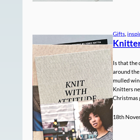
Gifts
, 
inspi
Knitter
Is that the 
around the
mulled win
Knitters ne
Christmas g
18th Nove