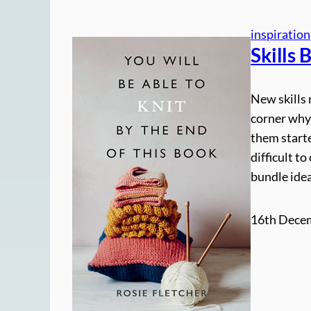
inspiration
Skills 
New skills 
corner why
them starte
difficult t
bundle ide
16th Dece