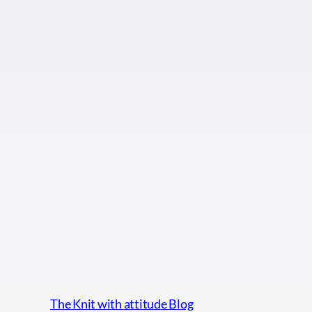
The Knit with attitude Blog