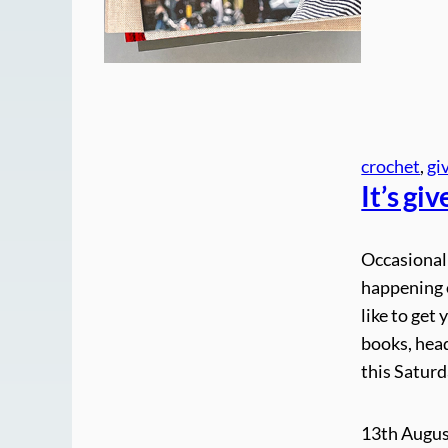
crochet
, 
gi
It’s gi
Occasionall
happening o
like to get
books, head
this Saturd
13th Augus