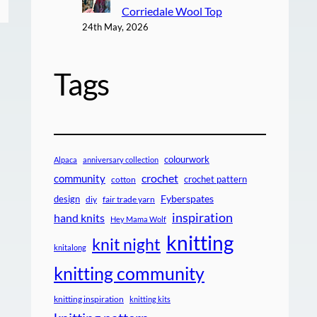
Corriedale Wool Top
24th May, 2026
Tags
colourwork
Alpaca
anniversary collection
crochet
community
crochet pattern
cotton
design
Fyberspates
diy
fair trade yarn
inspiration
hand knits
Hey Mama Wolf
knitting
knit night
knitalong
knitting community
knitting inspiration
knitting kits