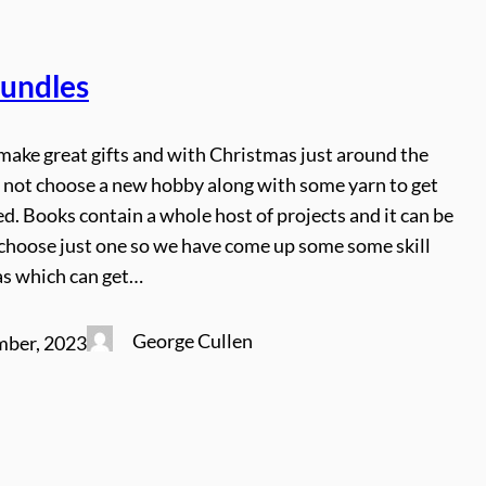
Bundles
make great gifts and with Christmas just around the
 not choose a new hobby along with some yarn to get
d. Books contain a whole host of projects and it can be
o choose just one so we have come up some some skill
as which can get…
George Cullen
mber, 2023