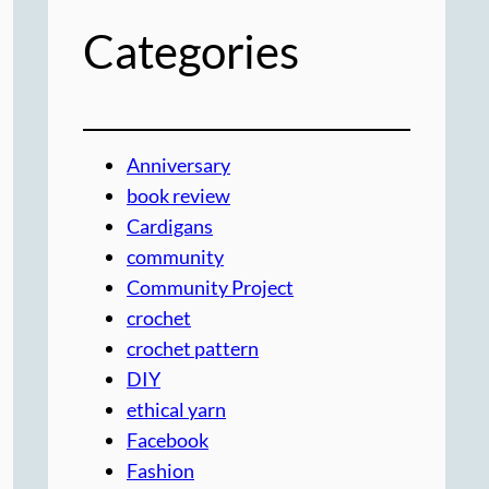
Categories
Anniversary
book review
Cardigans
community
Community Project
crochet
crochet pattern
DIY
ethical yarn
Facebook
Fashion