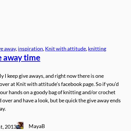
ve away
, 
inspiration
, 
Knit with attitude
, 
knitting
ve away time
y I keep give aways, and right now there is one
ver at Knit with attitude’s facebook page. So if you’d
 your hands on a goody bag of knitting and/or crochet
 over and have a look, but be quick the give away ends
ay.
MayaB
t, 2013