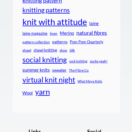
knitting pattern
knitting patterns
knit with attitude
laine
natural fibres
Merino
laine magazine
linen
patterns
Pom Pom Quarterly
pattern collection
shawl knitting
shawl
shop
Silk
social knitting
socks yeah!
sock knitting
summer knits
sweater
The Fibre Co
virtual knit night
What Maya Knits
yarn
Wool
Links
Social