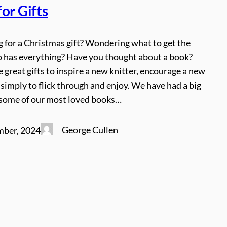
or Gifts
ng for a Christmas gift? Wondering what to get the
o has everything? Have you thought about a book?
great gifts to inspire a new knitter, encourage a new
st simply to flick through and enjoy. We have had a big
 some of our most loved books…
George Cullen
mber, 2024