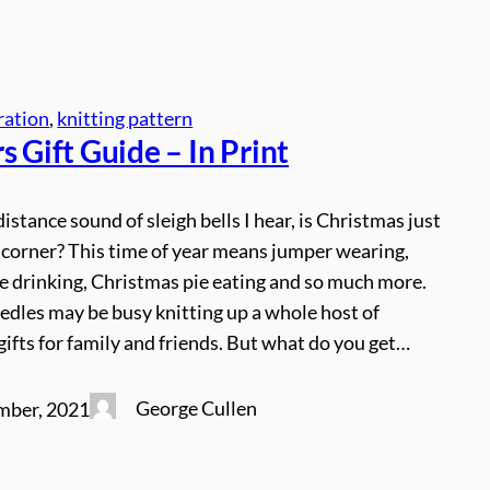
ration
, 
knitting pattern
s Gift Guide – In Print
distance sound of sleigh bells I hear, is Christmas just
 corner? This time of year means jumper wearing,
e drinking, Christmas pie eating and so much more.
edles may be busy knitting up a whole host of
ifts for family and friends. But what do you get…
George Cullen
mber, 2021