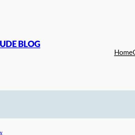
TUDE BLOG
Home
w