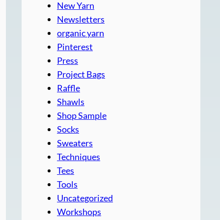
New Yarn
Newsletters
organic yarn
Pinterest
Press
Project Bags
Raffle
Shawls
Shop Sample
Socks
Sweaters
Techniques
Tees
Tools
Uncategorized
Workshops