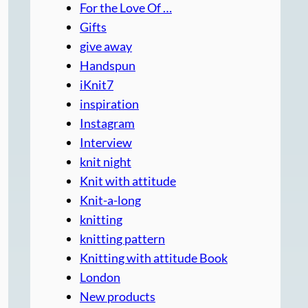
For the Love Of …
Gifts
give away
Handspun
iKnit7
inspiration
Instagram
Interview
knit night
Knit with attitude
Knit-a-long
knitting
knitting pattern
Knitting with attitude Book
London
New products