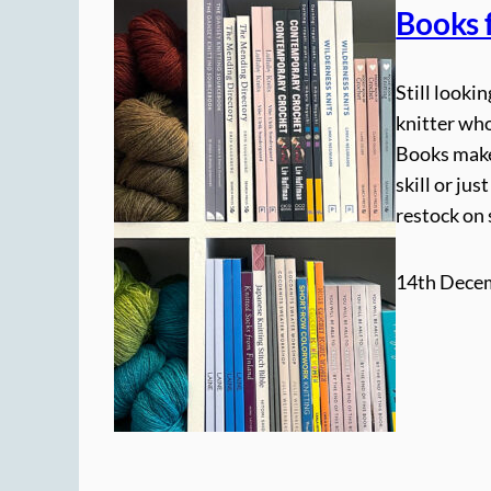
Books f
Still looki
knitter wh
Books make 
skill or ju
restock on
14th Dece