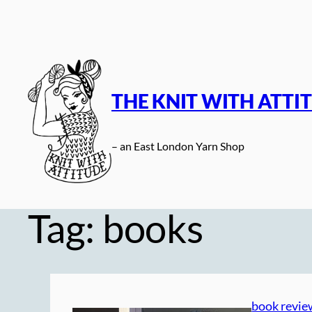
Skip
to
content
THE KNIT WITH ATTI
– an East London Yarn Shop
Tag:
books
book revie