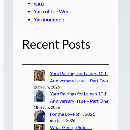
yarn
Yarn of the Week
Yarnbombing
Recent Posts
Yarn Pairings for Laine’s 10th
Anniversary Issue – Part Two
26th July, 2026
Yarn Pairings for Laine’s 10th
Anniversary Issue – Part One
18th July, 2026
For the Love of … 2026
6th June, 2026
What George Spins –