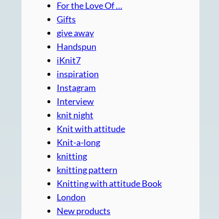
For the Love Of …
Gifts
give away
Handspun
iKnit7
inspiration
Instagram
Interview
knit night
Knit with attitude
Knit-a-long
knitting
knitting pattern
Knitting with attitude Book
London
New products