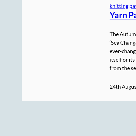
knitting pa
Yarn P
The Autumn 
‘Sea Change
ever-changi
itself or i
from the se
24th Augus