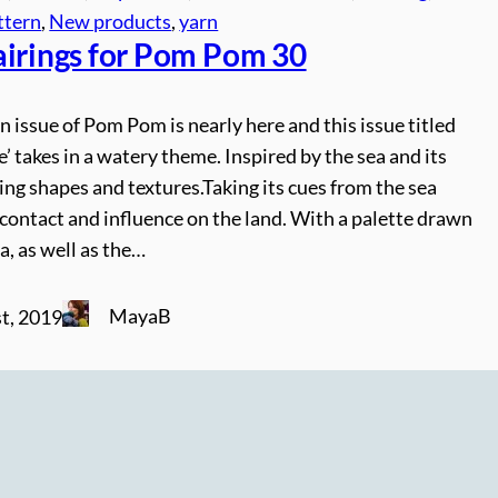
ttern
, 
New products
, 
yarn
airings for Pom Pom 30
issue of Pom Pom is nearly here and this issue titled
’ takes in a watery theme. Inspired by the sea and its
ng shapes and textures.Taking its cues from the sea
ts contact and influence on the land. With a palette drawn
a, as well as the…
MayaB
t, 2019