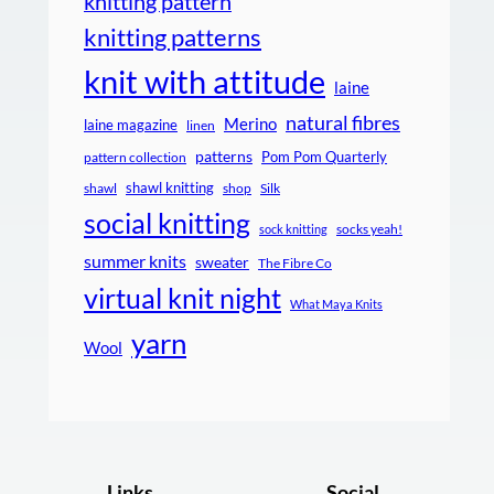
knitting pattern
knitting patterns
knit with attitude
laine
natural fibres
Merino
laine magazine
linen
patterns
Pom Pom Quarterly
pattern collection
shawl knitting
shawl
shop
Silk
social knitting
socks yeah!
sock knitting
summer knits
sweater
The Fibre Co
virtual knit night
What Maya Knits
yarn
Wool
Links
Social