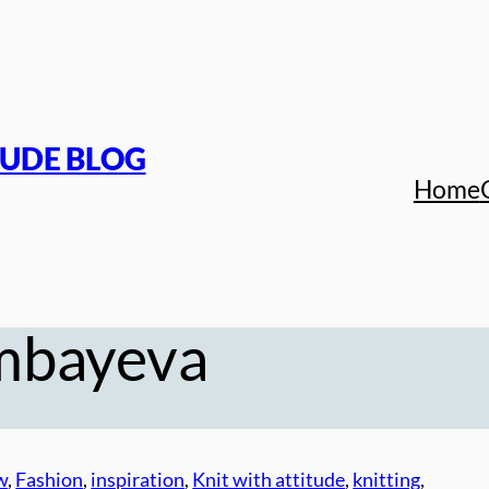
TUDE BLOG
Home
mbayeva
w
, 
Fashion
, 
inspiration
, 
Knit with attitude
, 
knitting
, 