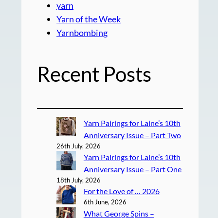
yarn
Yarn of the Week
Yarnbombing
Recent Posts
Yarn Pairings for Laine’s 10th
Anniversary Issue – Part Two
26th July, 2026
Yarn Pairings for Laine’s 10th
Anniversary Issue – Part One
18th July, 2026
For the Love of … 2026
6th June, 2026
What George Spins –