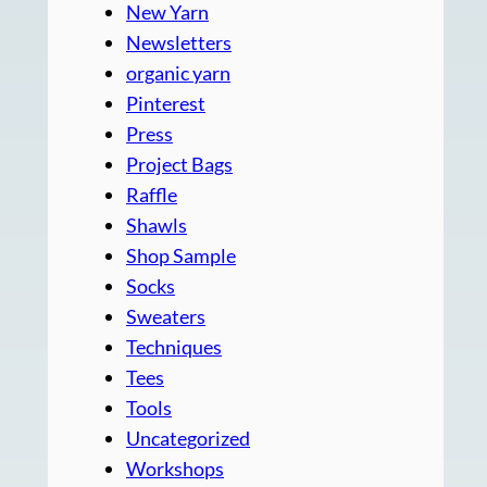
New Yarn
Newsletters
organic yarn
Pinterest
Press
Project Bags
Raffle
Shawls
Shop Sample
Socks
Sweaters
Techniques
Tees
Tools
Uncategorized
Workshops