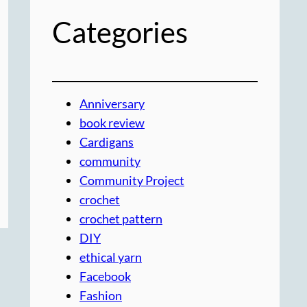
Categories
Anniversary
book review
Cardigans
community
Community Project
crochet
crochet pattern
DIY
ethical yarn
Facebook
Fashion