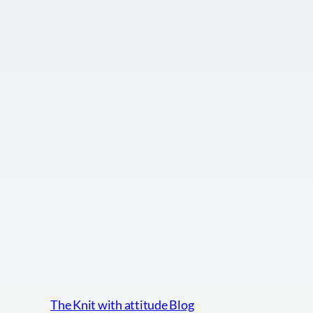
The Knit with attitude Blog