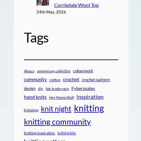
Corriedale Wool Top
24th May, 2026
Tags
colourwork
Alpaca
anniversary collection
crochet
community
crochet pattern
cotton
design
Fyberspates
diy
fair trade yarn
inspiration
hand knits
Hey Mama Wolf
knitting
knit night
knitalong
knitting community
knitting inspiration
knitting kits