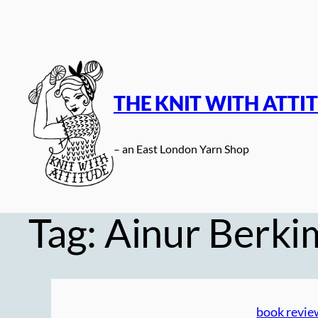
Skip
to
content
THE KNIT WITH ATTI
– an East London Yarn Shop
Tag:
Ainur Berki
book revie