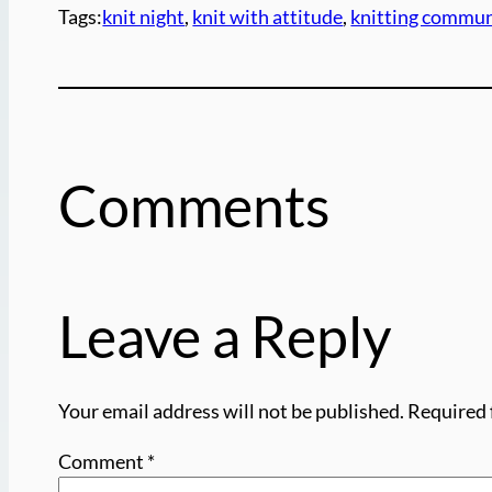
Tags:
knit night
, 
knit with attitude
, 
knitting commun
Comments
Leave a Reply
Your email address will not be published.
Required 
Comment
*