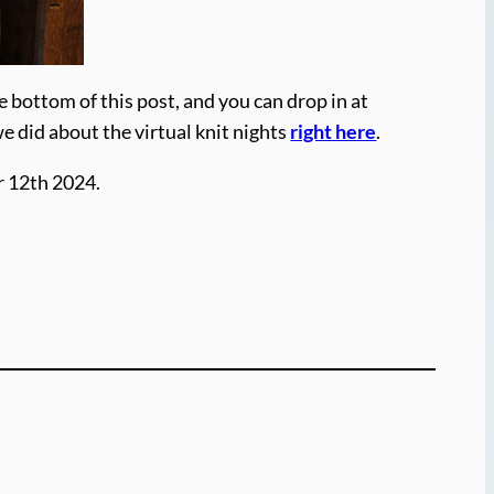
e bottom of this post, and you can drop in at
we did about the virtual knit nights
right here
.
r 12th 2024.