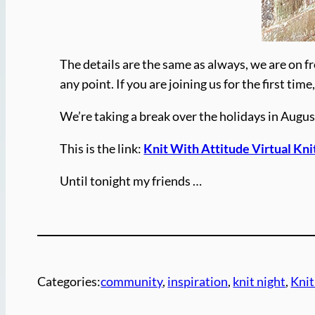
The details are the same as always, we are on fr
any point. If you are joining us for the first t
We’re taking a break over the holidays in Augus
This is the link:
Knit With Attitude Virtual Kni
Until tonight my friends …
Categories:
community
, 
inspiration
, 
knit night
, 
Knit