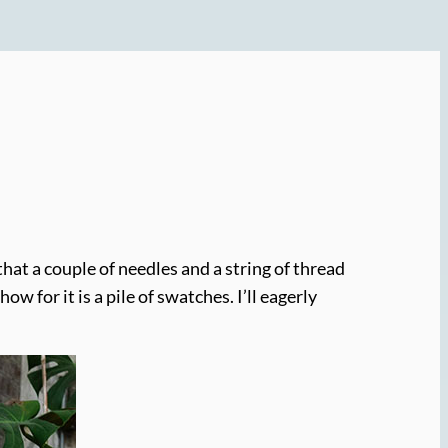
hat a couple of needles and a string of thread
 for it is a pile of swatches. I’ll eagerly