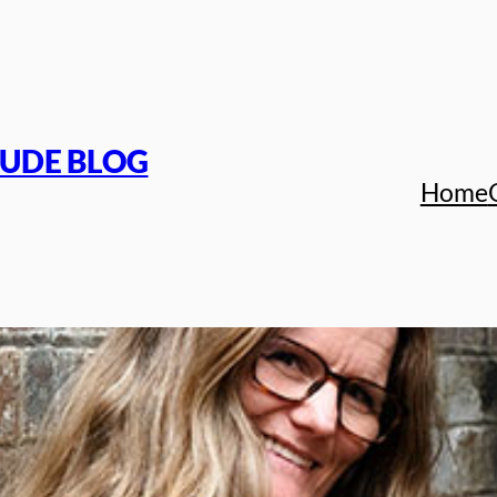
TUDE BLOG
Home