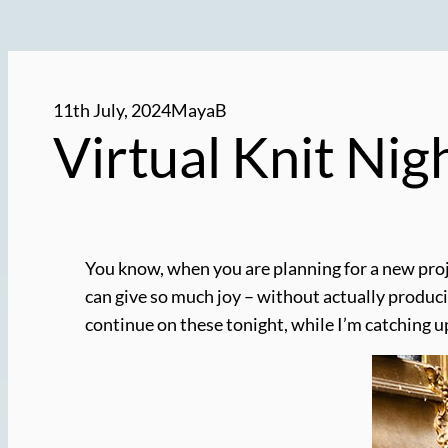
11th July, 2024
MayaB
Virtual Knit Nig
You know, when you are planning for a new proje
can give so much joy – without actually producin
continue on these tonight, while I’m catching 