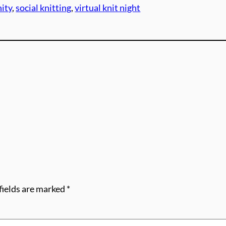
ity
, 
social knitting
, 
virtual knit night
fields are marked
*