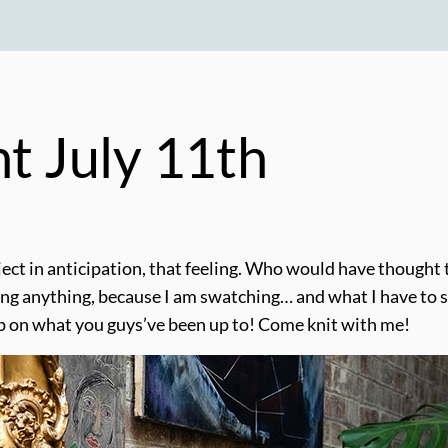
ht July 11th
ct in anticipation, that feeling. Who would have thought t
g anything, because I am swatching… and what I have to show
up on what you guys’ve been up to! Come knit with me!