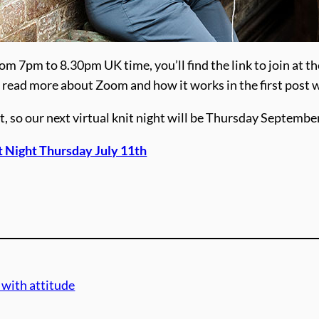
om 7pm to 8.30pm UK time, you’ll find the link to join at th
ime, read more about Zoom and how it works in the first post 
t, so our next virtual knit night will be Thursday Septembe
t Night Thursday July 11th
 with attitude