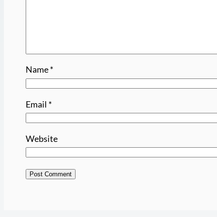
Name
*
Email
*
Website