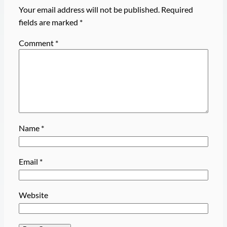
Your email address will not be published.
Required
fields are marked
*
Comment
*
Name
*
Email
*
Website