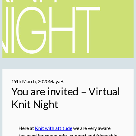
19th March, 2020
MayaB
You are
invited
– Virtual
Knit Night
Here at
Knit with attitude
we are very aware
the need for community, support and friendship