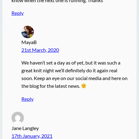
know when the next one is running. Thanks
Reply
MayaB
21st March, 2020
We haven’t set a day as of yet, but it was such a
great knit night we’ll definitely do it again real
soon. Keep an eye on our social media and here on
the blog for the latest news.
Reply
Jane Langley
17th January, 2021