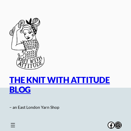
Skip
to
content
THE KNIT WITH ATTITUDE
BLOG
– an East London Yarn Shop
Facebo
Inst