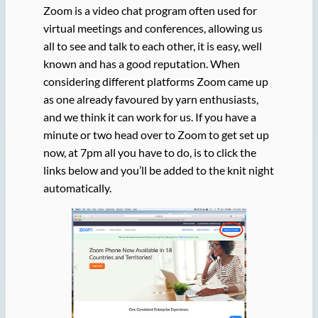
Zoom is a video chat program often used for
virtual meetings and conferences, allowing us
all to see and talk to each other, it is easy, well
known and has a good reputation. When
considering different platforms Zoom came up
as one already favoured by yarn enthusiasts,
and we think it can work for us. If you have a
minute or two head over to Zoom to get set up
now, at 7pm all you have to do, is to click the
links below and you’ll be added to the knit night
automatically.