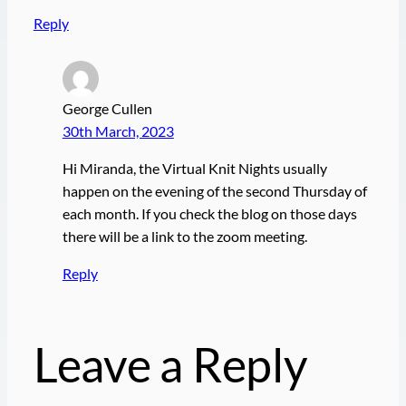
Reply
George Cullen
30th March, 2023
Hi Miranda, the Virtual Knit Nights usually
happen on the evening of the second Thursday of
each month. If you check the blog on those days
there will be a link to the zoom meeting.
Reply
Leave a Reply