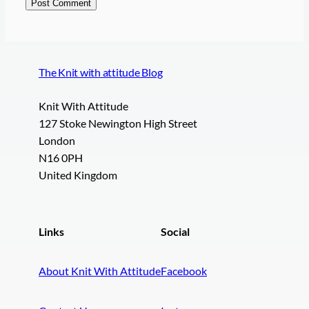
The Knit with attitude Blog
Knit With Attitude
127 Stoke Newington High Street
London
N16 0PH
United Kingdom
Links
Social
About Knit With Attitude
Facebook