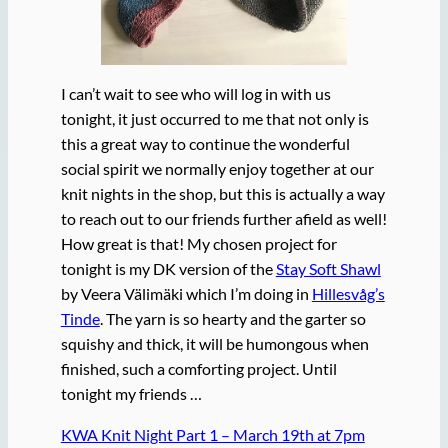
I can’t wait to see who will log in with us
tonight, it just occurred to me that not only is
this a great way to continue the wonderful
social spirit we normally enjoy together at our
knit nights in the shop, but this is actually a way
to reach out to our friends further afield as well!
How great is that! My chosen project for
tonight is my DK version of the
Stay Soft Shawl
by Veera Välimäki which I’m doing in
Hillesvåg’s
Tinde
. The yarn is so hearty and the garter so
squishy and thick, it will be humongous when
finished, such a comforting project. Until
tonight my friends …
KWA Knit Night Part 1 – March 19th at 7pm