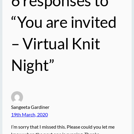
6 responses to
“You are
invited
– Virtual Knit
Night”
Sangeeta Gardiner
19th March, 2020
I’m sorry that I missed this. Please could you let me