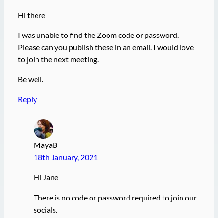
Hi there
I was unable to find the Zoom code or password.
Please can you publish these in an email. I would love
to join the next meeting.
Be well.
Reply
MayaB
18th January, 2021
Hi Jane
There is no code or password required to join our
socials.