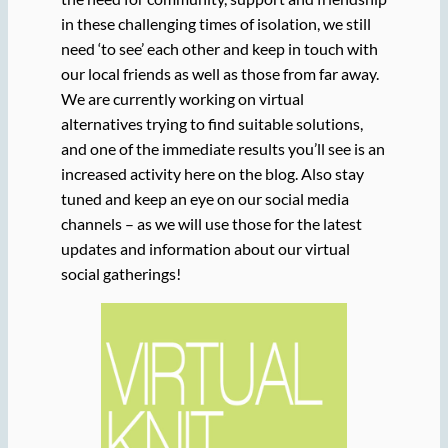
in these challenging times of isolation, we still
need ‘to see’ each other and keep in touch with
our local friends as well as those from far away.
We are currently working on virtual
alternatives trying to find suitable solutions,
and one of the immediate results you’ll see is an
increased activity here on the blog. Also stay
tuned and keep an eye on our social media
channels – as we will use those for the latest
updates and information about our virtual
social gatherings!