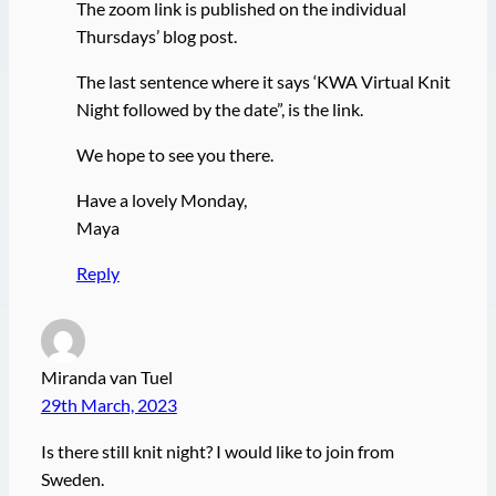
The zoom link is published on the individual
Thursdays’ blog post.
The last sentence where it says ‘KWA Virtual Knit
Night followed by the date”, is the link.
We hope to see you there.
Have a lovely Monday,
Maya
Reply
Miranda van Tuel
29th March, 2023
Is there still knit night? I would like to join from
Sweden.