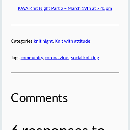
KWA Knit Night Part 2 – March 19th at 7.45pm
Categories:
knit night
, 
Knit with attitude
Tags:
community
, 
corona virus
, 
social knitting
Comments