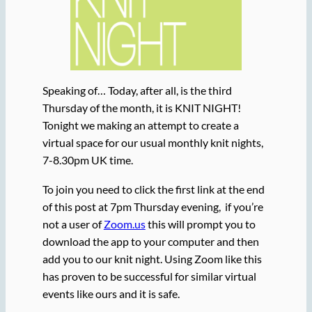
Speaking of… Today, after all, is the third
Thursday of the month, it is KNIT NIGHT!
Tonight we making an attempt to create a
virtual space for our usual monthly knit nights,
7-8.30pm UK time.
To join you need to click the first link at the end
of this post at 7pm Thursday evening, if you’re
not a user of
Zoom.us
this will prompt you to
download the app to your computer and then
add you to our knit night. Using Zoom like this
has proven to be successful for similar virtual
events like ours and it is safe.