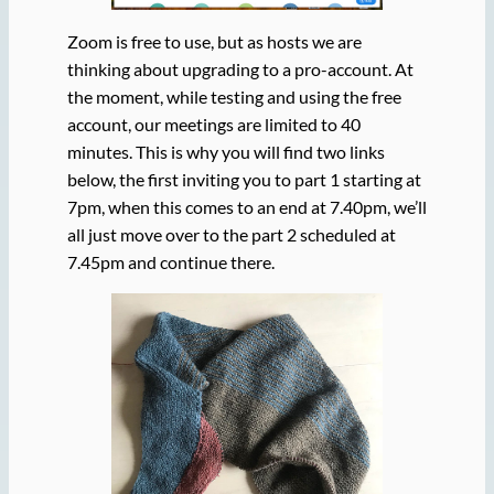
Zoom is free to use, but as hosts we are
thinking about upgrading to a pro-account. At
the moment, while testing and using the free
account, our meetings are limited to 40
minutes. This is why you will find two links
below, the first inviting you to part 1 starting at
7pm, when this comes to an end at 7.40pm, we’ll
all just move over to the part 2 scheduled at
7.45pm and continue there.