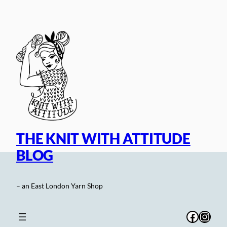
Skip
to
content
THE KNIT WITH ATTITUDE
BLOG
– an East London Yarn Shop
Facebo
Inst