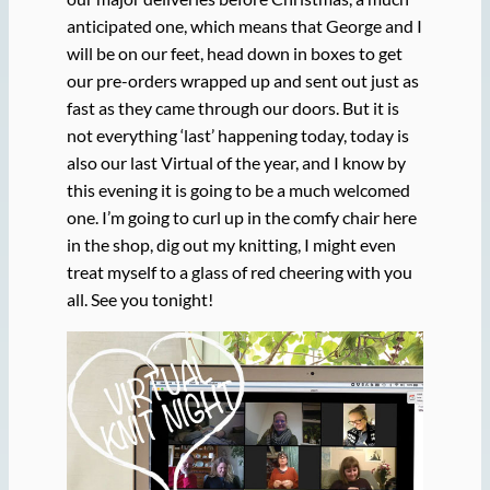
anticipated one, which means that George and I
will be on our feet, head down in boxes to get
our pre-orders wrapped up and sent out just as
fast as they came through our doors. But it is
not everything ‘last’ happening today, today is
also our last Virtual of the year, and I know by
this evening it is going to be a much welcomed
one. I’m going to curl up in the comfy chair here
in the shop, dig out my knitting, I might even
treat myself to a glass of red cheering with you
all. See you tonight!