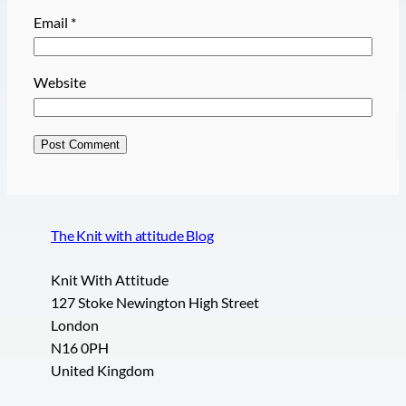
Email
*
Website
The Knit with attitude Blog
Knit With Attitude
127 Stoke Newington High Street
London
N16 0PH
United Kingdom