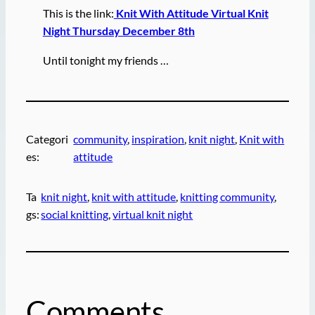
This is the link:
Knit With Attitude Virtual Knit
Night Thursday December 8th
Until tonight my friends …
Categori
community
, 
inspiration
, 
knit night
, 
Knit with
es:
attitude
Ta
knit night
, 
knit with attitude
, 
knitting community
, 
gs:
social knitting
, 
virtual knit night
Comments