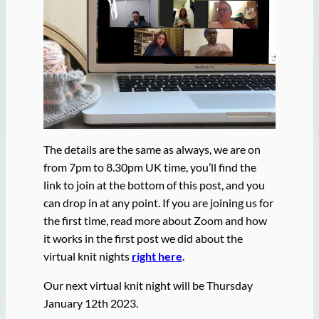
The details are the same as always, we are on
from 7pm to 8.30pm UK time, you’ll find the
link to join at the bottom of this post, and you
can drop in at any point. If you are joining us for
the first time, read more about Zoom and how
it works in the first post we did about the
virtual knit nights
right here
.
Our next virtual knit night will be Thursday
January 12th 2023.