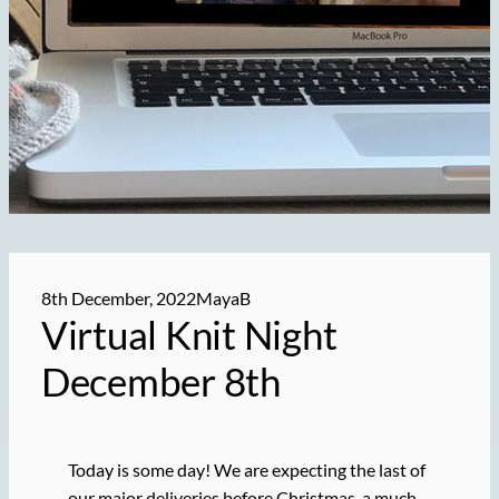
8th December, 2022
MayaB
Virtual Knit Night
December 8th
Today is some day! We are expecting the last of
our major deliveries before Christmas, a much