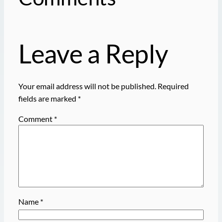
Leave a Reply
Your email address will not be published.
Required
fields are marked
*
Comment
*
Name
*