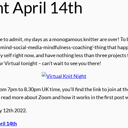
ht April 14th
 to admit, my days as a monogamous knitter are over! To be 
-mind-social-media-mindfulness-coaching’-thing that happe
 self right now, and have nothing less than three projects t
r Virtual tonight – can’t wait to see you there!
om 7pm to 8.30pm UK time, you’ll find the link to join at th
ime, read more about Zoom and how it works in the first post 
ay 12th 2022.
ril 14th