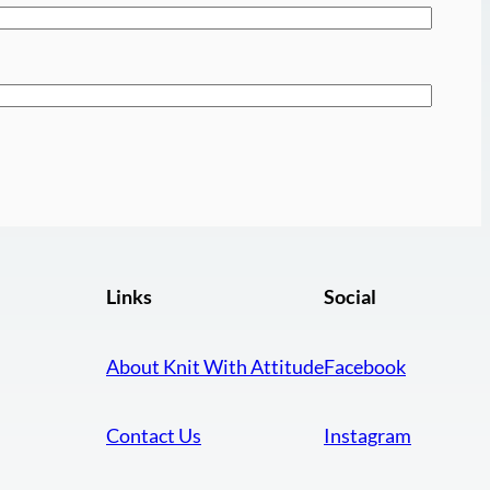
Links
Social
About Knit With Attitude
Facebook
Contact Us
Instagram