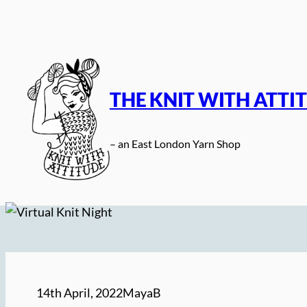
Skip
to
content
THE KNIT WITH ATTI
– an East London Yarn Shop
14th April, 2022
MayaB