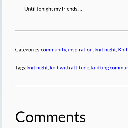
Until tonight my friends …
Categories:
community
, 
inspiration
, 
knit night
, 
Knit
Tags:
knit night
, 
knit with attitude
, 
knitting commun
Comments