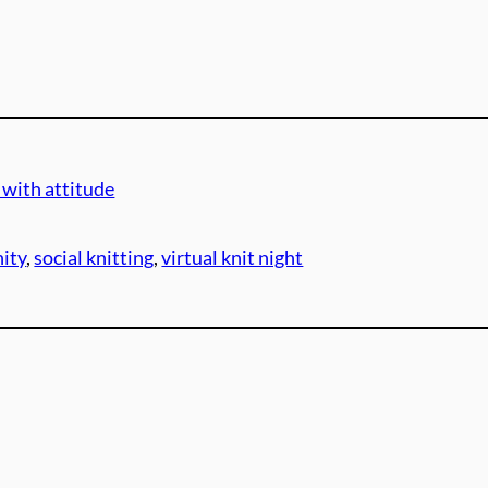
 with attitude
ity
, 
social knitting
, 
virtual knit night