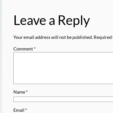
Leave a Reply
Your email address will not be published.
Required 
Comment
*
Name
*
Email
*