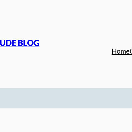
TUDE BLOG
Home