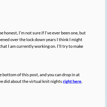
honest, I’m not sure if I’ve ever been one, but
ned over the lock down years I think I might
hat I am currently working on. I’ll try to make
e bottom of this post, and you can drop in at
we did about the virtual knit nights
right here
.