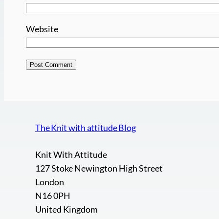
Website
The Knit with attitude Blog
Knit With Attitude
127 Stoke Newington High Street
London
N16 0PH
United Kingdom