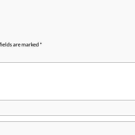
fields are marked
*