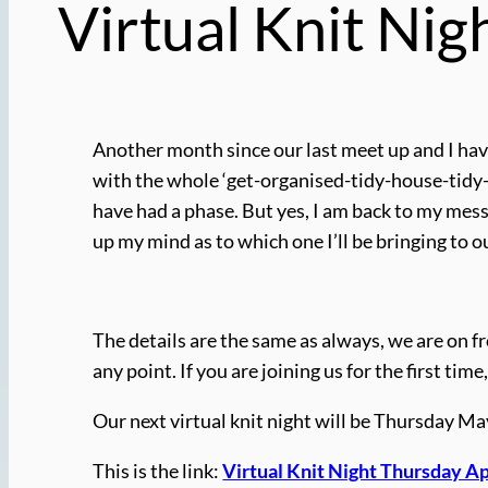
Virtual Knit Nig
Another month since our last meet up and I have
with the whole ‘get-organised-tidy-house-tidy
have had a phase. But yes, I am back to my messy
up my mind as to which one I’ll be bringing to ou
The details are the same as always, we are on fr
any point. If you are joining us for the first t
Our next virtual knit night will be Thursday M
This is the link:
Virtual Knit Night Thursday Ap