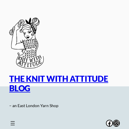
Skip
to
content
THE KNIT WITH ATTITUDE
BLOG
– an East London Yarn Shop
Facebo
Inst