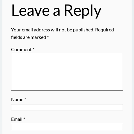
Leave a Reply
Your email address will not be published.
Required
fields are marked
*
Comment
*
Name
*
Email
*