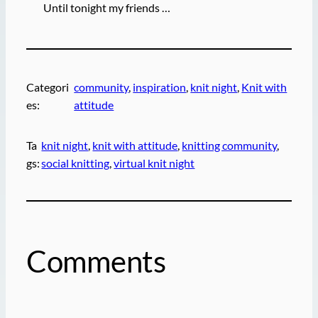
Until tonight my friends …
Categori
community
, 
inspiration
, 
knit night
, 
Knit with
es:
attitude
Ta
knit night
, 
knit with attitude
, 
knitting community
, 
gs:
social knitting
, 
virtual knit night
Comments