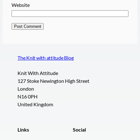
Website
The Knit with attitude Blog
Knit With Attitude
127 Stoke Newington High Street
London
N16 0PH
United Kingdom
Links
Social