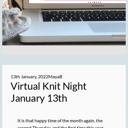
13th January, 2022
MayaB
Virtual Knit Night
January 13th
It is that happy time of the month again, the
second Thursday, and the first time this year