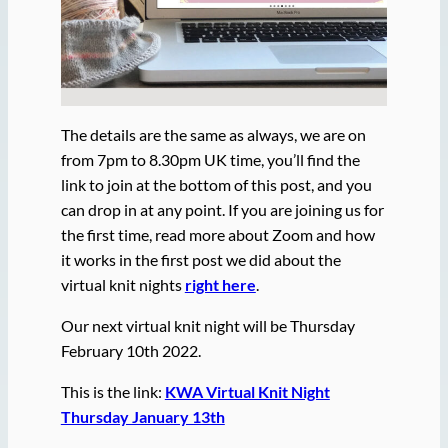
The details are the same as always, we are on
from 7pm to 8.30pm UK time, you’ll find the
link to join at the bottom of this post, and you
can drop in at any point. If you are joining us for
the first time, read more about Zoom and how
it works in the first post we did about the
virtual knit nights
right here
.
Our next virtual knit night will be Thursday
February 10th 2022.
This is the link:
KWA Virtual Knit Night
Thursday January 13th