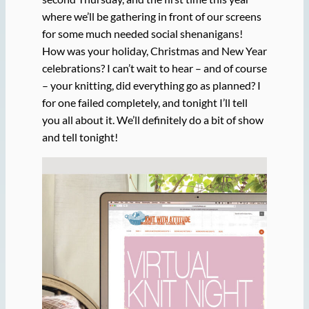
where we’ll be gathering in front of our screens
for some much needed social shenanigans!
How was your holiday, Christmas and New Year
celebrations? I can’t wait to hear – and of course
– your knitting, did everything go as planned? I
for one failed completely, and tonight I’ll tell
you all about it. We’ll definitely do a bit of show
and tell tonight!