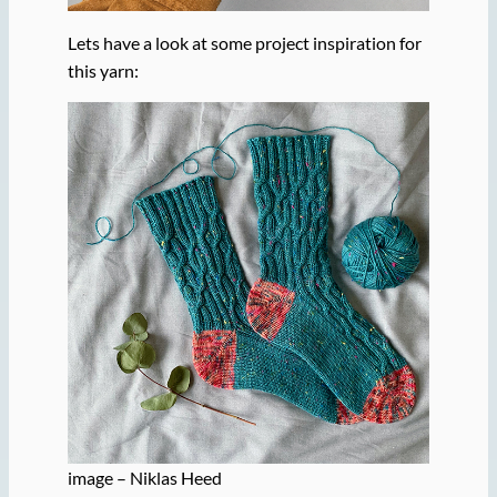
Lets have a look at some project inspiration for
this yarn:
image – Niklas Heed