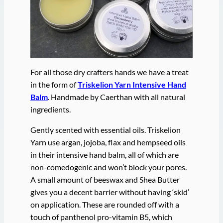
For all those dry crafters hands we have a treat
in the form of
Triskelion Yarn Intensive Hand
Balm
. Handmade by Caerthan with all natural
ingredients.
Gently scented with essential oils. Triskelion
Yarn use argan, jojoba, flax and hempseed oils
in their intensive hand balm, all of which are
non-comedogenic and won’t block your pores.
A small amount of beeswax and Shea Butter
gives you a decent barrier without having ‘skid’
on application. These are rounded off with a
touch of panthenol pro-vitamin B5, which