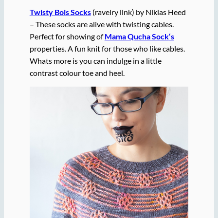
Twisty Bois Socks
(ravelry link) by Niklas Heed
– These socks are alive with twisting cables.
Perfect for showing of
Mama Qucha Sock
‘s
properties. A fun knit for those who like cables.
Whats more is you can indulge in a little
contrast colour toe and heel.