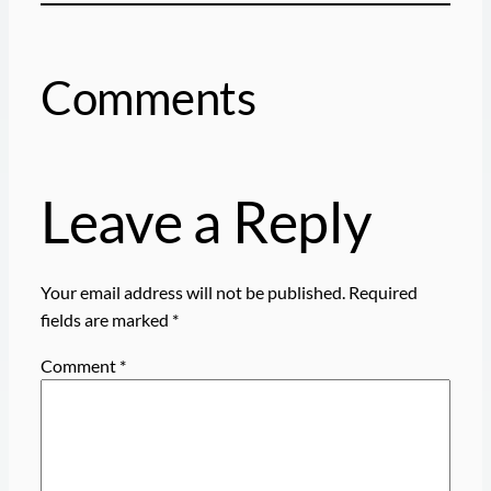
Comments
Leave a Reply
Your email address will not be published.
Required
fields are marked
*
Comment
*