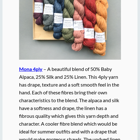
Mona 4ply
– A beautiful blend of 50% Baby
Alpaca, 25% Silk and 25% Linen. This 4ply yarn
has drape, texture and a soft smooth feel in the
hand. Each of these fibres bring their own
characteristics to the blend. The alpaca and silk
have a softness and drape, the linen has a
fibrous quality which gives this yarn depth and
character. A cooler fibre blend which would be
ideal for summer outfits and with a drape that
would make gorgeous shawls. The undyed linen