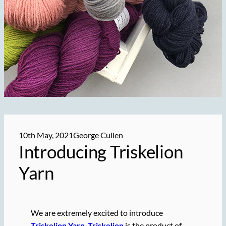
10th May, 2021
George Cullen
Introducing Triskelion
Yarn
We are extremely excited to introduce
Triskelion Yarn
.
Triskelion
is the product of