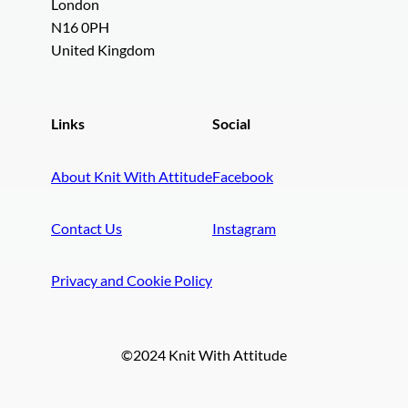
London
N16 0PH
United Kingdom
Links
Social
About Knit With Attitude
Facebook
Contact Us
Instagram
Privacy and Cookie Policy
©2024 Knit With Attitude