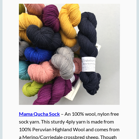
Mama Qucha Sock
– An 100% wool, nylon free
sock yarn. This sturdy 4ply yarn is made from
100% Peruvian Highland Wool and comes from
a Merino/Corriedale crossbred sheep. Though