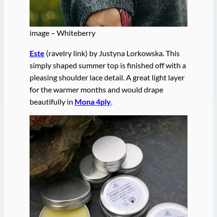
image – Whiteberry
Este
(ravelry link) by Justyna Lorkowska. This
simply shaped summer top is finished off with a
pleasing shoulder lace detail. A great light layer
for the warmer months and would drape
beautifully in
Mona 4ply
.