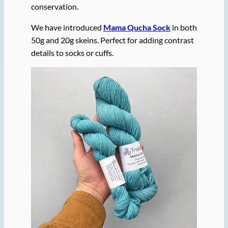
conservation.
We have introduced
Mama Qucha Sock
in both
50g and 20g skeins. Perfect for adding contrast
details to socks or cuffs.