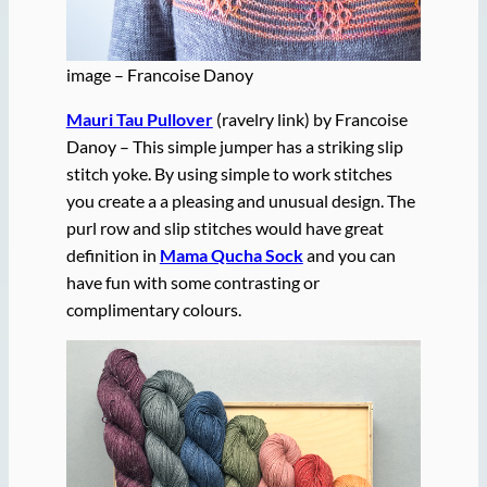
image – Francoise Danoy
Mauri Tau Pullover
(ravelry link) by Francoise
Danoy – This simple jumper has a striking slip
stitch yoke. By using simple to work stitches
you create a a pleasing and unusual design. The
purl row and slip stitches would have great
definition in
Mama Qucha Sock
and you can
have fun with some contrasting or
complimentary colours.