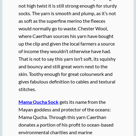
not high twist it is still strong enough for sturdy
socks. The yarn is smooth and plump, as it’s not
as soft as the superfine merino the fleeces
would normally go to waste. Chester Wool,
where Caerthan sources his yarn have bought
up the clip and given the local farmers a source
of income they wouldn’t otherwise have had.
That is not to say this yarn isn’t soft, its squishy
and bouncy and still great worn next to the
skin. Toothy enough for great colourwork and
gives fabulous definition to cables and textural
stitches.
Mama Qucha Sock
gets its name from the
Mayan goddess and protector of the oceans:
Mama Qucha. Through this yarn Caerthan
donates a portion of his profit to ocean-based
environmental charities and marine