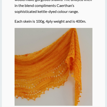
in the blend compliments Caerthan’s
sophisticated kettle-dyed colour range.
Each skein is 100g, 4ply weight and is 400m.