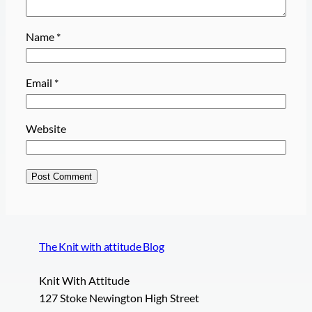
Name
*
Email
*
Website
The Knit with attitude Blog
Knit With Attitude
127 Stoke Newington High Street