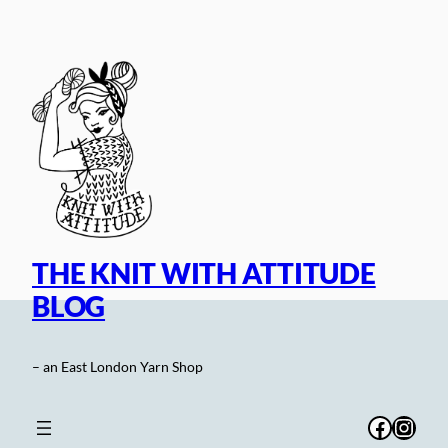
Skip
to
content
THE KNIT WITH ATTITUDE
BLOG
– an East London Yarn Shop
Facebo
Inst