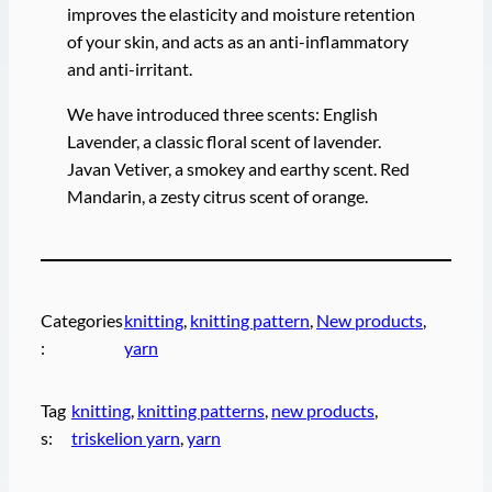
improves the elasticity and moisture retention
of your skin, and acts as an anti-inflammatory
and anti-irritant.
We have introduced three scents: English
Lavender, a classic floral scent of lavender.
Javan Vetiver, a smokey and earthy scent. Red
Mandarin, a zesty citrus scent of orange.
Categories
knitting
, 
knitting pattern
, 
New products
, 
:
yarn
Tag
knitting
, 
knitting patterns
, 
new products
, 
s:
triskelion yarn
, 
yarn