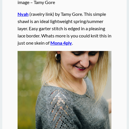
image – Tamy Gore
Nyah
(ravelry link) by Tamy Gore. This simple
shawl is an ideal lightweight spring/summer
layer. Easy garter stitch is edged in a pleasing
lace border. Whats more is you could knit this in
just one skein of
Mona 4ply
.