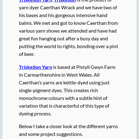
yarn dyer Caerthan Wrack and we have two of
his bases and his gorgeous intensive hand
balms. We met and got to know Caerthan from
various yarn shows we attended and have had
great fun hanging out after a busy day and
putting the world to rights, bonding over a pint
of beer.
Triskelion Yarn
is based at Pistyll Gwyn Farm
in Carmarthenshire in West Wales. All
Caerthan’s yarns are kettle-dyed using just
single-pigment dyes. This creates rich
monochrome colours with a subtle hint of
variation that is characterful of this type of
dyeing process.
Below I take a closer look at the different yarns
and some project suggestions.