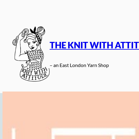
Skip
to
content
THE KNIT WITH ATTI
– an East London Yarn Shop