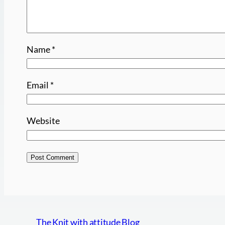
Name
*
Email
*
Website
The Knit with attitude Blog