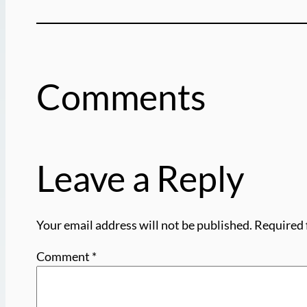
Comments
Leave a Reply
Your email address will not be published.
Required 
Comment
*