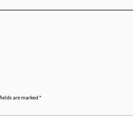
fields are marked
*