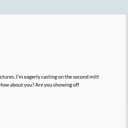
ictures. I’m eagerly casting on the second mitt
in. How about you? Are you showing off