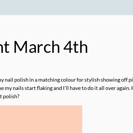
ght March 4th
my nail polish in a matching colour for stylish showing off p
ime my nails start flaking and I’ll have to do it all over aga
t polish?