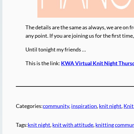
The details are the same as always, we are on fr
any point. If you are joining us for the first t
Until tonight my friends …
This is the link:
KWA Virtual Knit Night Thurs
Categories:
community
, 
inspiration
, 
knit night
, 
Knit
Tags:
knit night
, 
knit with attitude
, 
knitting commun