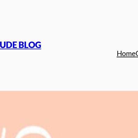
TUDE BLOG
Home