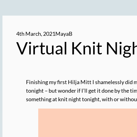
4th March, 2021
MayaB
Virtual Knit Ni
Finishing my first Hilja Mitt I shamelessly did 
tonight – but wonder if I’ll get it done by the t
something at knit night tonight, with or withou