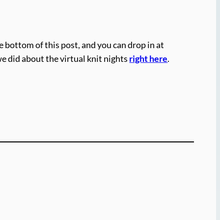
e bottom of this post, and you can drop in at
we did about the virtual knit nights
right here
.