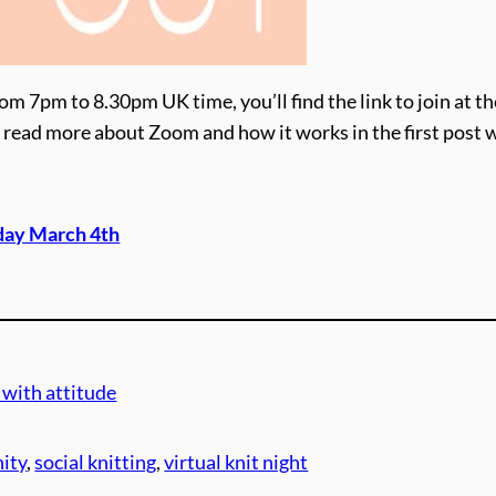
om 7pm to 8.30pm UK time, you’ll find the link to join at th
ime, read more about Zoom and how it works in the first post 
day March 4th
 with attitude
ity
, 
social knitting
, 
virtual knit night