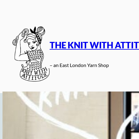
Skip
to
content
THE KNIT WITH ATTI
– an East London Yarn Shop