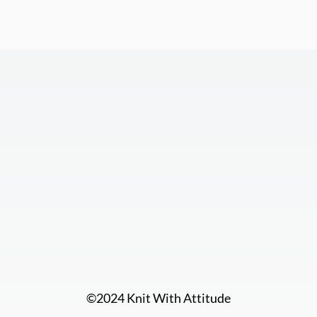
©2024 Knit With Attitude