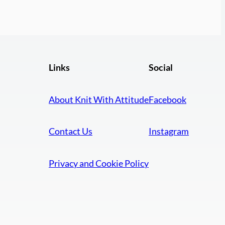
Links
Social
About Knit With Attitude
Facebook
Contact Us
Instagram
Privacy and Cookie Policy