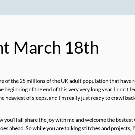
ght March 18th
 of the 25 millions of the UK adult population that have rec
e the beginning of the end of this very very long year. I don’t
he heaviest of sleeps, and I’m really just ready to crawl bac
know you’ll all share the joy with me and welcome the beste
goes ahead. So while you are talking stitches and projects, 