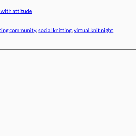
 with attitude
tting community
, 
social knitting
, 
virtual knit night