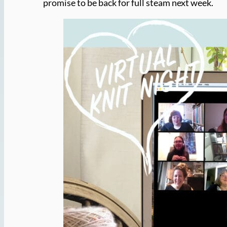
promise to be back for full steam next week.