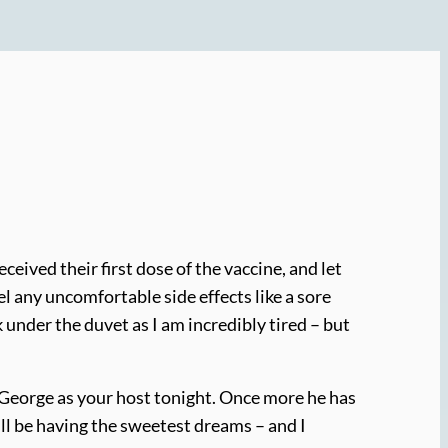
eived their first dose of the vaccine, and let
 feel any uncomfortable side effects like a sore
k under the duvet as I am incredibly tired – but
st George as your host tonight. Once more he has
I’ll be having the sweetest dreams – and I