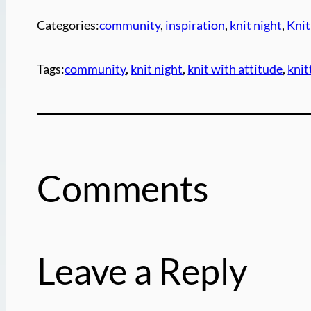
Categories:
community
, 
inspiration
, 
knit night
, 
Knit
Tags:
community
, 
knit night
, 
knit with attitude
, 
kni
Comments
Leave a Reply