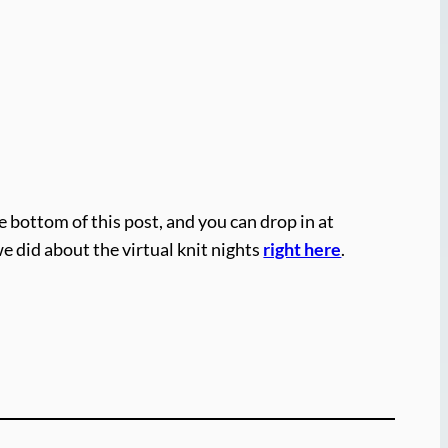
e bottom of this post, and you can drop in at
we did about the virtual knit nights
right here
.