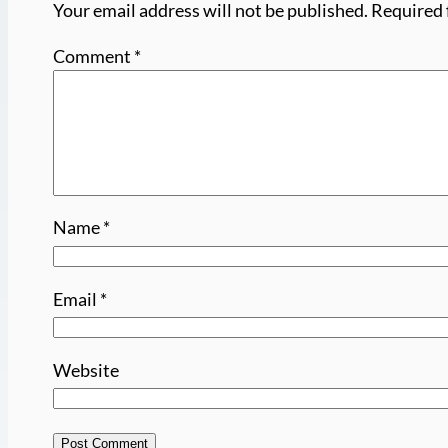
Your email address will not be published.
Required 
Comment
*
Name
*
Email
*
Website