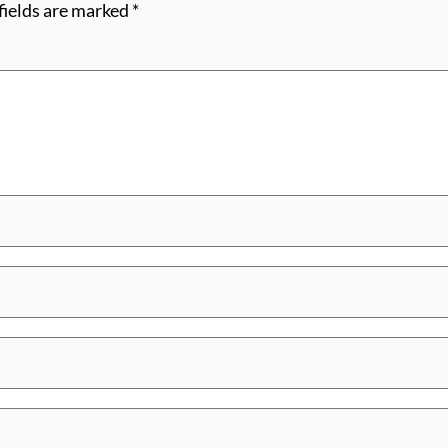
fields are marked
*