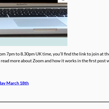
om 7pm to 8.30pm UK time, you’ll find the link to join at th
ime, read more about Zoom and how it works in the first post 
day March 18th