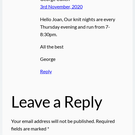
3rd November, 2020
Hello Joan, Our knit nights are every
Thursday evening and run from 7-
8:30pm.
All the best
George
Reply
Leave a Reply
Your email address will not be published.
Required
fields are marked
*