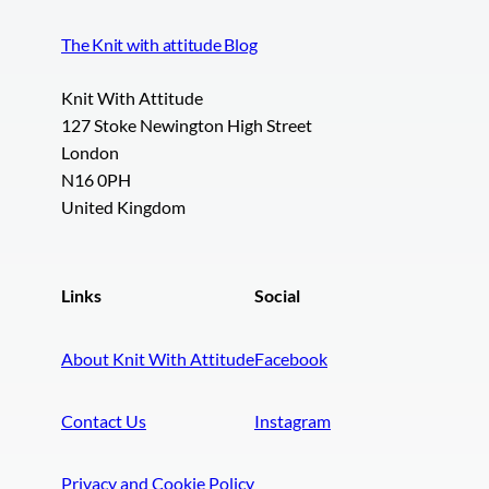
The Knit with attitude Blog
Knit With Attitude
127 Stoke Newington High Street
London
N16 0PH
United Kingdom
Links
Social
About Knit With Attitude
Facebook
Contact Us
Instagram
Privacy and Cookie Policy