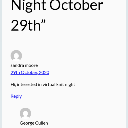
Night October
29th”
sandra moore
29th October, 2020
Hi, interested in virtual knit night
Reply
George Cullen