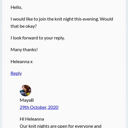
Hello,
I would like to join the knit night this evening. Would
that be okay?
I look forward to your reply.
Many thanks!
Heleanna x
Reply
MayaB
29th October, 2020
Hi Heleanna
Our knit nights are open for everyone and