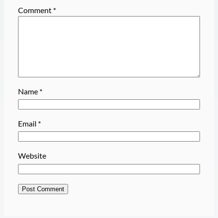
Comment
*
Name
*
Email
*
Website