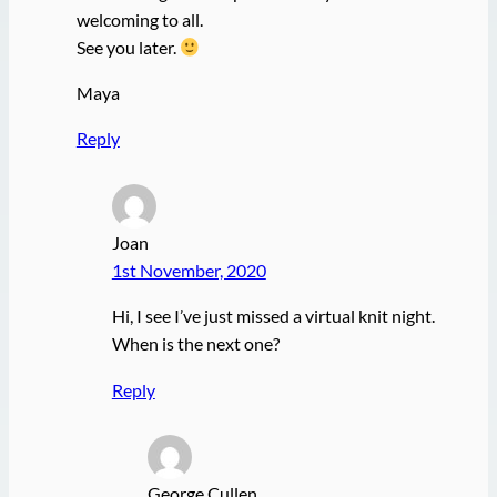
welcoming to all.
See you later.
Maya
Reply
Joan
1st November, 2020
Hi, I see I’ve just missed a virtual knit night.
When is the next one?
Reply
George Cullen