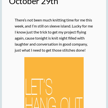
October 29th
There’s not been much knitting time for me this
week, and I’m still on sleeve island. Lucky for me
I know just the trick to get my project flying
again, cause tonight is knit night filled with
laughter and conversation in good company,
just what I need to get those stitches done!