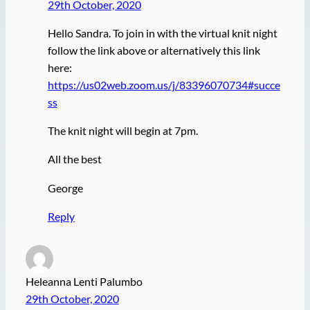
29th October, 2020
Hello Sandra. To join in with the virtual knit night
follow the link above or alternatively this link
here:
https://us02web.zoom.us/j/83396070734#succe
ss
The knit night will begin at 7pm.
All the best
George
Reply
Heleanna Lenti Palumbo
29th October, 2020