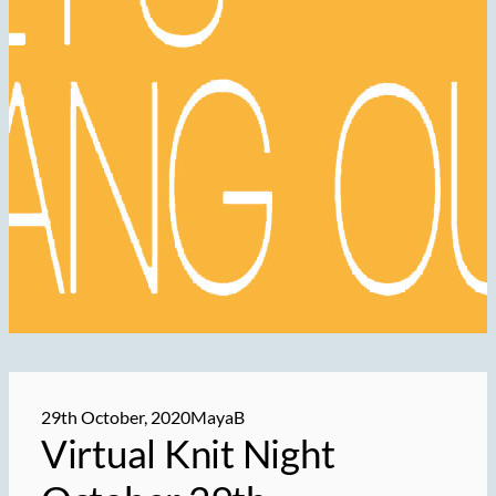
29th October, 2020
MayaB
Virtual Knit Night