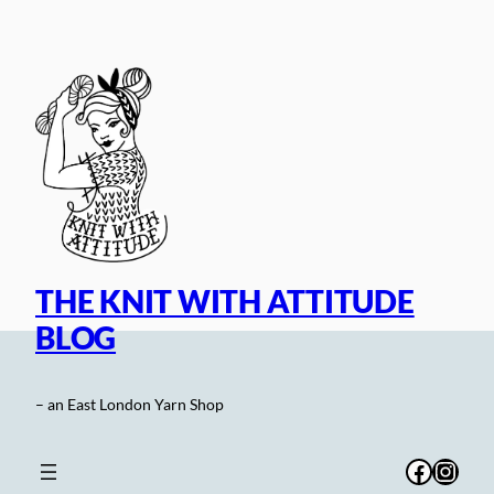
Skip
to
content
THE KNIT WITH ATTITUDE
BLOG
– an East London Yarn Shop
Facebo
Inst