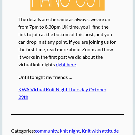
The details are the same as always, we are on
from 7pm to 8.30pm UK time, you’ll find the
link to join at the bottom of this post, and you
can drop in at any point. If you are joining us for
the first time, read more about Zoom and how
it works in the first post we did about the
virtual knit nights
right here
.
Until tonight my friends …
KWA Virtual Knit Night Thursday October
29th
Categories:
community
, 
knit night
, 
Knit with attitude