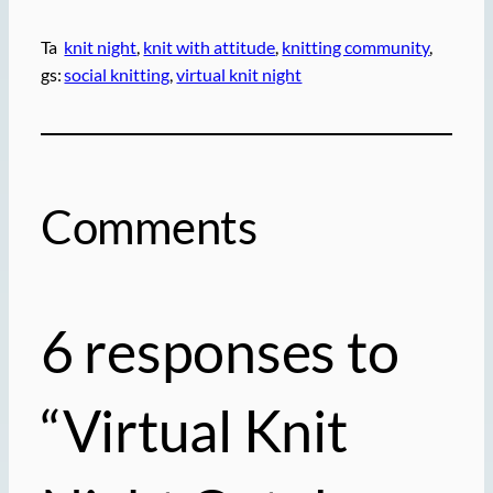
Ta
knit night
, 
knit with attitude
, 
knitting community
, 
gs:
social knitting
, 
virtual knit night
Comments
6 responses to
“Virtual Knit