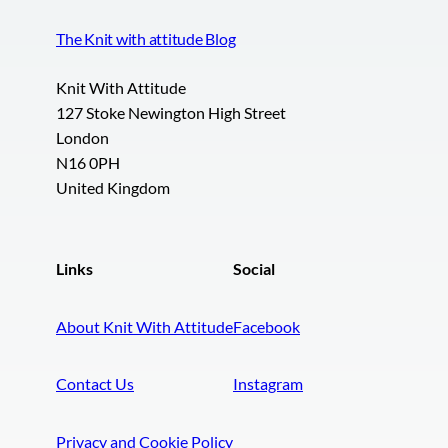
The Knit with attitude Blog
Knit With Attitude
127 Stoke Newington High Street
London
N16 0PH
United Kingdom
Links
Social
About Knit With Attitude
Facebook
Contact Us
Instagram
Privacy and Cookie Policy