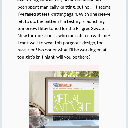
been spent manically knitting, but no … it seems
I’ve failed at test knitting again. With one sleeve
left to do, the pattern I’m testing is launching
tomorrow! Stay tuned for the Filigree Sweater!
Now the question is, who can catch up with me?
I can’t wait to wear this gorgeous design, the
race is on! No doubt what I’ll be working on at
tonight’s knit night, will you be there?