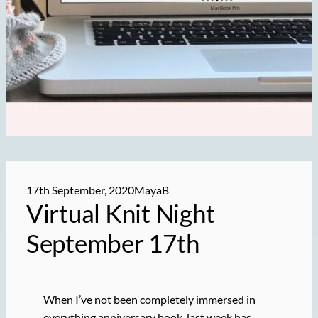
17th September, 2020
MayaB
Virtual Knit Night
September 17th
When I’ve not been completely immersed in
everything anniversary book, last week has