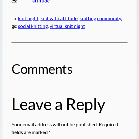
es:
attitude
Ta
knit night
, 
knit with attitude
, 
knitting community
, 
gs:
social knitting
, 
virtual knit night
Comments
Leave a Reply
Your email address will not be published.
Required
fields are marked
*