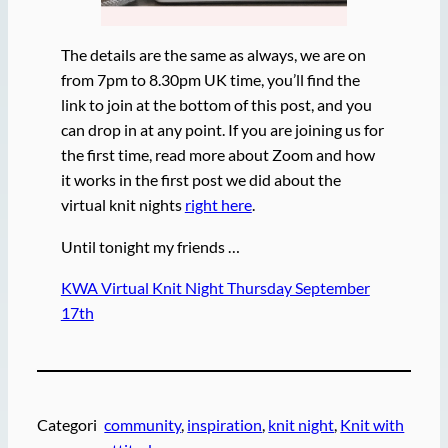
The details are the same as always, we are on
from 7pm to 8.30pm UK time, you’ll find the
link to join at the bottom of this post, and you
can drop in at any point. If you are joining us for
the first time, read more about Zoom and how
it works in the first post we did about the
virtual knit nights
right here
.
Until tonight my friends …
KWA Virtual Knit Night Thursday September
17th
Categori
community
, 
inspiration
, 
knit night
, 
Knit with