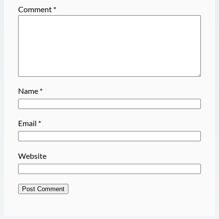
Comment
*
Name
*
Email
*
Website