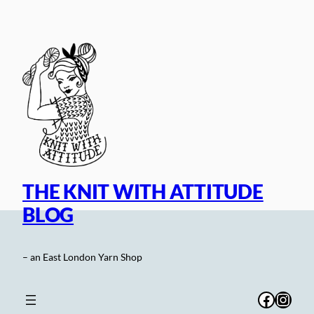
Skip
to
content
THE KNIT WITH ATTITUDE
BLOG
– an East London Yarn Shop
Facebo
Inst