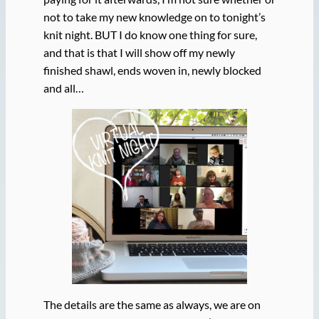
not to take my new knowledge on to tonight’s
knit night. BUT I do know one thing for sure,
and that is that I will show off my newly
finished shawl, ends woven in, newly blocked
and all…
The details are the same as always, we are on