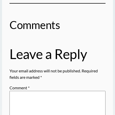
Comments
Leave a Reply
Your email address will not be published.
Required
fields are marked
*
Comment
*