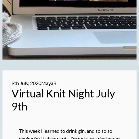
9th July, 2020
MayaB
Virtual Knit Night July
9th
This week I learned to drink gin, and so so so
paying for it afterwards, I’m not sure whether or