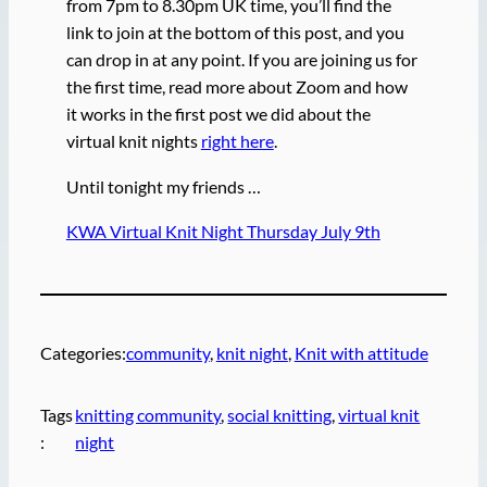
from 7pm to 8.30pm UK time, you’ll find the
link to join at the bottom of this post, and you
can drop in at any point. If you are joining us for
the first time, read more about Zoom and how
it works in the first post we did about the
virtual knit nights
right here
.
Until tonight my friends …
KWA Virtual Knit Night Thursday July 9th
Categories:
community
, 
knit night
, 
Knit with attitude
Tags
knitting community
, 
social knitting
, 
virtual knit
:
night