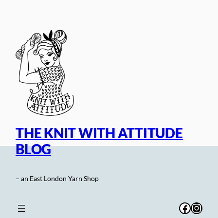
Skip
to
content
THE KNIT WITH ATTITUDE
BLOG
– an East London Yarn Shop
Facebo
Inst