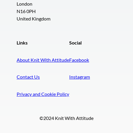
London
N16 0PH
United Kingdom
Links
Social
About Knit With Attitude
Facebook
Contact Us
Instagram
Privacy and Cookie Policy
©2024 Knit With Attitude