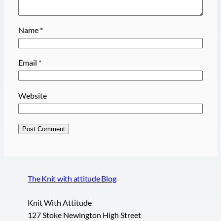
Name
*
Email
*
Website
The Knit with attitude Blog
Knit With Attitude
127 Stoke Newington High Street