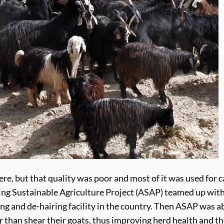
e, but that quality was poor and most of it was used for c
ng Sustainable Agriculture Project (ASAP) teamed up with
ring and de-hairing facility in the country. Then ASAP was 
han shear their goats, thus improving herd health and the 