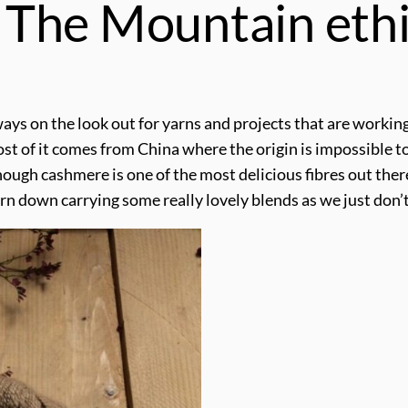
The Mountain ethi
ays on the look out for yarns and projects that are working
ost of it comes from China where the origin is impossible 
ough cashmere is one of the most delicious fibres out there
urn down carrying some really lovely blends as we just do