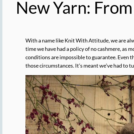
New Yarn: From 
With a name like Knit With Attitude, we are alw
time we have had a policy of no cashmere, as m
conditions are impossible to guarantee. Even th
those circumstances. It’s meant we’ve had to t