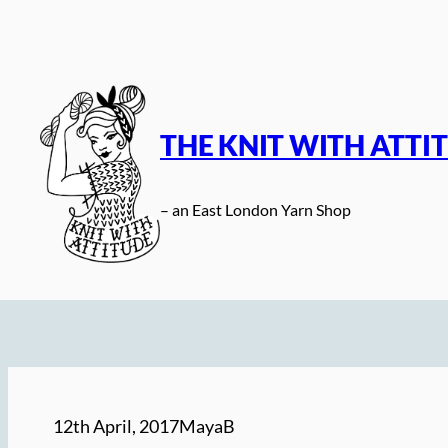
Skip
to
content
THE KNIT WITH ATTI
– an East London Yarn Shop
12th April, 2017
MayaB