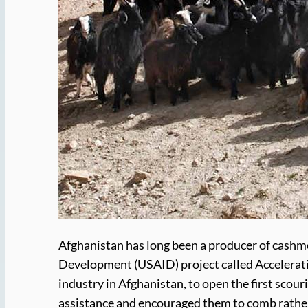
Afghanistan has long been a producer of cashmer
Development (USAID) project called Accelerati
industry in Afghanistan, to open the first scou
assistance and encouraged them to comb rather t