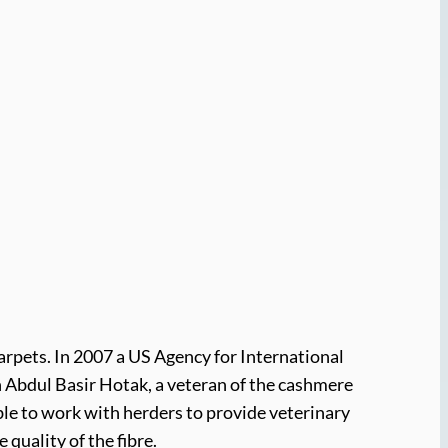
arpets. In 2007 a US Agency for International
 Abdul Basir Hotak, a veteran of the cashmere
able to work with herders to provide veterinary
quality of the fibre.