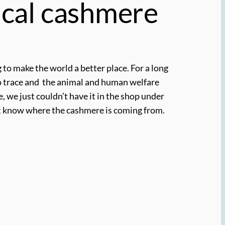
cal cashmere
 to make the world a better place. For a long
to trace and the animal and human welfare
, we just couldn’t have it in the shop under
n’t know where the cashmere is coming from.