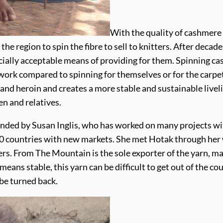
With the quality of cashmere
he region to spin the fibre to sell to knitters. After deca
ocially acceptable means of providing for them. Spinning c
ork compared to spinning for themselves or for the carpet i
 and heroin and creates a more stable and sustainable live
en and relatives.
ed by Susan Inglis, who has worked on many projects with
r 30 countries with new markets. She met Hotak through he
s. From The Mountain is the sole exporter of the yarn, mai
 means stable, this yarn can be difficult to get out of the 
 be turned back.