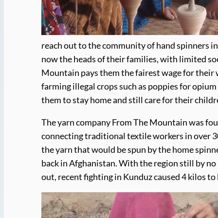
reach out to the community of hand spinners in t
now the heads of their families, with limited s
Mountain pays them the fairest wage for their w
farming illegal crops such as poppies for opium
them to stay home and still care for their childr
The yarn company From The Mountain was found
connecting traditional textile workers in ove
the yarn that would be spun by the home spinner
back in Afghanistan. With the region still by no
out, recent fighting in Kunduz caused 4 kilos to