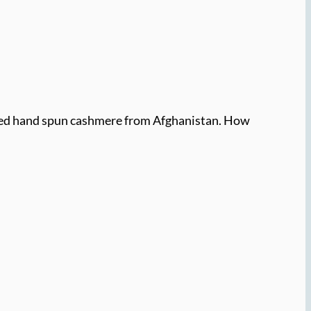
rmed hand spun cashmere from Afghanistan. How