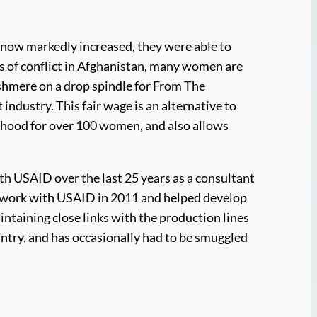
 now markedly increased, they were able to
des of conflict in Afghanistan, many women are
ashmere on a drop spindle for From The
ndustry. This fair wage is an alternative to
lihood for over 100 women, and also allows
 USAID over the last 25 years as a consultant
r work with USAID in 2011 and helped develop
ntaining close links with the production lines
country, and has occasionally had to be smuggled