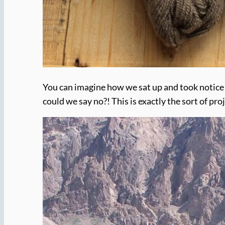
You can imagine how we sat up and took notic
could we say no?! This is exactly the sort of pro