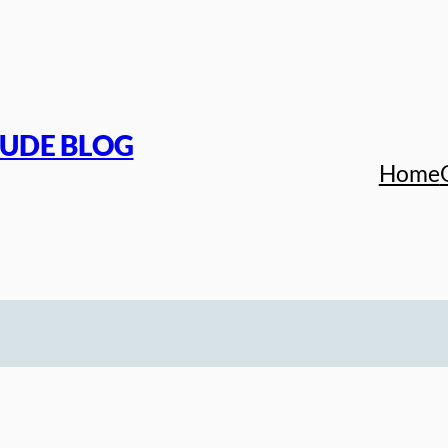
TUDE BLOG
Home