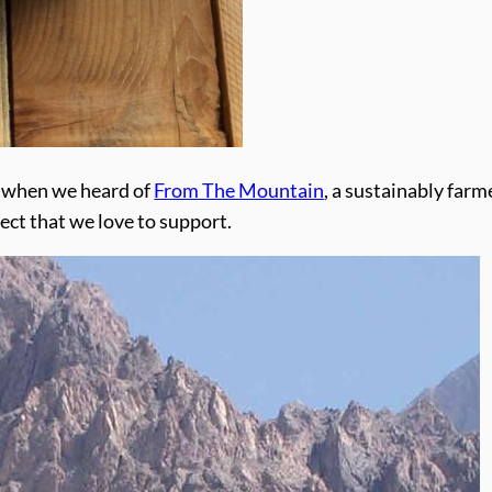
e when we heard of
From The Mountain
, a sustainably fa
ject that we love to support.