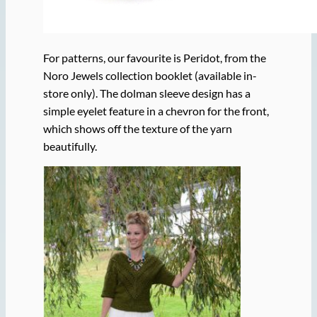
For patterns, our favourite is Peridot, from the
Noro Jewels collection booklet (available in-
store only). The dolman sleeve design has a
simple eyelet feature in a chevron for the front,
which shows off the texture of the yarn
beautifully.