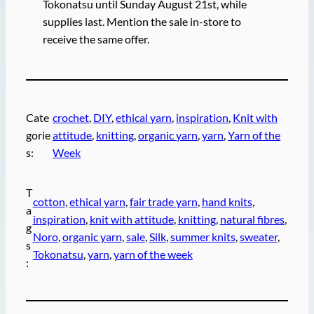
Tokonatsu until Sunday August 21st, while
supplies last. Mention the sale in-store to
receive the same offer.
Cate
crochet
, 
DIY
, 
ethical yarn
, 
inspiration
, 
Knit with
gorie
attitude
, 
knitting
, 
organic yarn
, 
yarn
, 
Yarn of the
s:
Week
T
cotton
, 
ethical yarn
, 
fair trade yarn
, 
hand knits
, 
a
inspiration
, 
knit with attitude
, 
knitting
, 
natural fibres
, 
g
Noro
, 
organic yarn
, 
sale
, 
Silk
, 
summer knits
, 
sweater
, 
s
Tokonatsu
, 
yarn
, 
yarn of the week
: