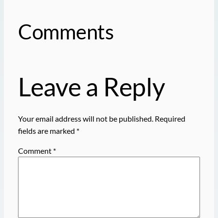
Comments
Leave a Reply
Your email address will not be published.
Required
fields are marked
*
Comment
*