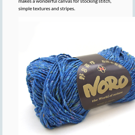
makes a wonderful canvas for stocking stitch,
simple textures and stripes.