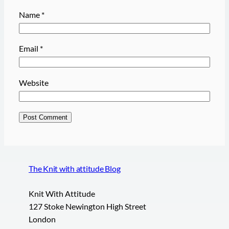
Name
*
Email
*
Website
The Knit with attitude Blog
Knit With Attitude
127 Stoke Newington High Street
London