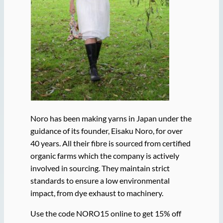
Noro has been making yarns in Japan under the
guidance of its founder, Eisaku Noro, for over
40 years. All their fibre is sourced from certified
organic farms which the company is actively
involved in sourcing. They maintain strict
standards to ensure a low environmental
impact, from dye exhaust to machinery.
Use the code NORO15 online to get 15% off