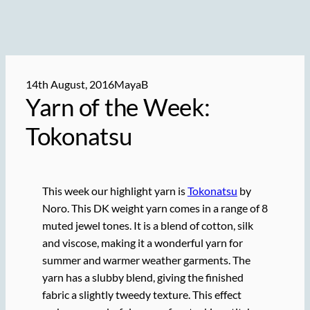
14th August, 2016
MayaB
Yarn of the Week:
Tokonatsu
This week our highlight yarn is
Tokonatsu
by
Noro. This DK weight yarn comes in a range of 8
muted jewel tones. It is a blend of cotton, silk
and viscose, making it a wonderful yarn for
summer and warmer weather garments. The
yarn has a slubby blend, giving the finished
fabric a slightly tweedy texture. This effect