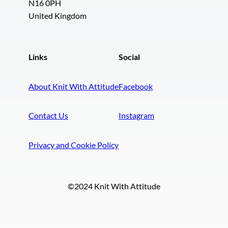
N16 0PH
United Kingdom
Links
Social
About Knit With Attitude
Facebook
Contact Us
Instagram
Privacy and Cookie Policy
©2024 Knit With Attitude