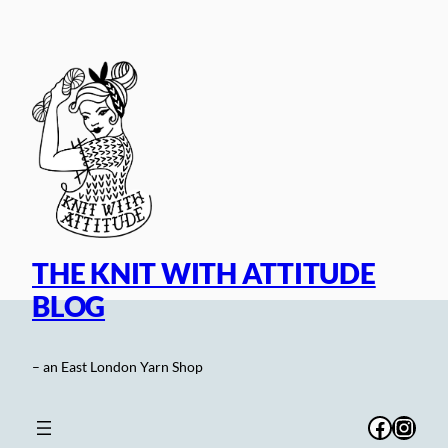
Skip
to
content
THE KNIT WITH ATTITUDE
BLOG
– an East London Yarn Shop
Facebo
Inst