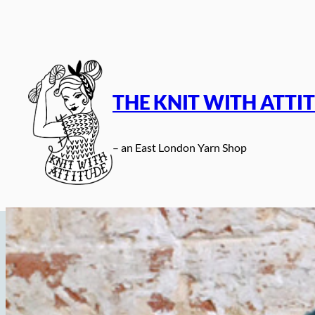
Skip
to
content
THE KNIT WITH ATTI
– an East London Yarn Shop