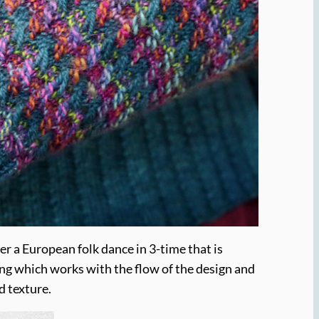
er a European folk dance in 3-time that is
ping which works with the flow of the design and
d texture.