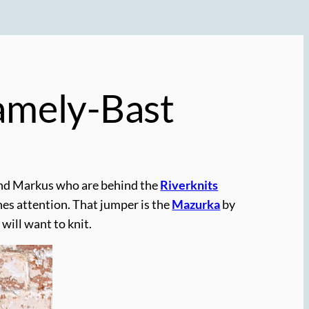
Pamely-Bast
and Markus who are behind the
Riverknits
es attention. That jumper is the
Mazurka
by
will want to knit.