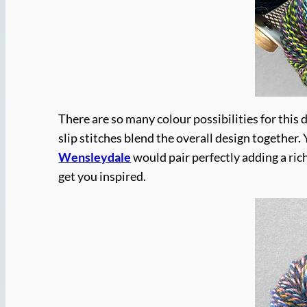
There are so many colour possibilities for this 
slip stitches blend the overall design together
Wensleydale
would pair perfectly adding a ric
get you inspired.