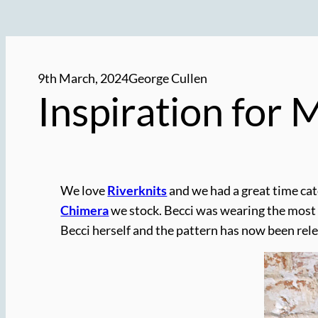
9th March, 2024
George Cullen
Inspiration for
We love
Riverknits
and we had a great time cat
Chimera
we stock. Becci was wearing the most
Becci herself and the pattern has now been relea