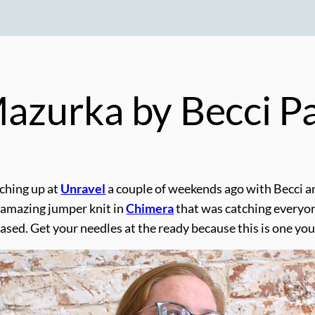
 Mazurka by Becci 
ching up at
Unravel
a couple of weekends ago with Becci 
 amazing jumper knit in
Chimera
that was catching everyon
sed. Get your needles at the ready because this is one you 