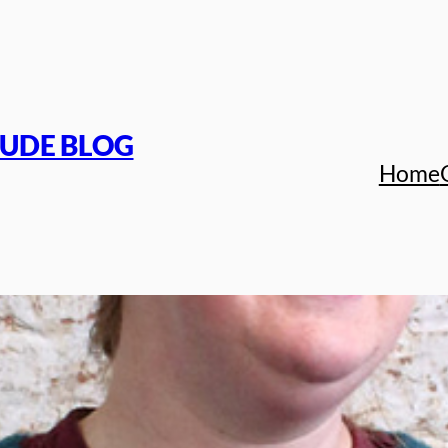
TUDE BLOG
Home