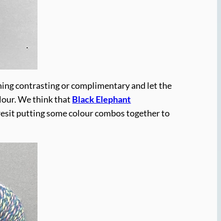
hing contrasting or complimentary and let the
lour. We think that
Black Elephant
 resit putting some colour combos together to