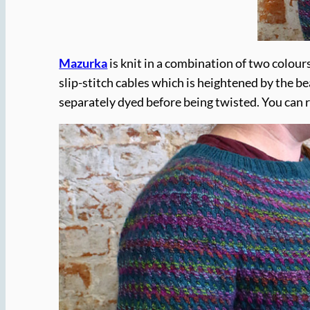
Mazurka
is knit in a combination of two colour
slip-stitch cables which is heightened by the be
separately dyed before being twisted. You can 