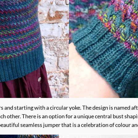
 and starting with a circular yoke. The design is named aft
ach other. There is an option for a unique central bust sha
A beautiful seamless jumper that is a celebration of colour an