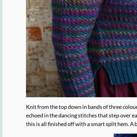
Knit from the top down in bands of three colours
echoed in the dancing stitches that step over e
this is all finished off with a smart split hem. 