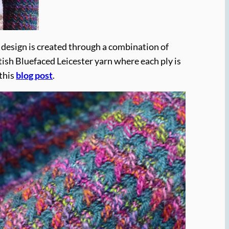
e design is created through a combination of
tish Bluefaced Leicester yarn where each ply is
 this
blog post
.