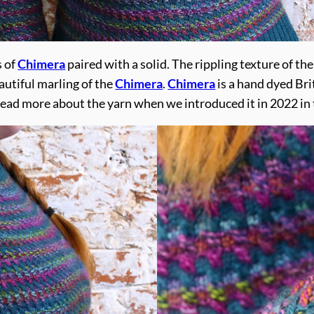
s of
Chimera
paired with a solid. The rippling texture of th
autiful marling of the
Chimera
.
Chimera
is a hand dyed Bri
read more about the yarn when we introduced it in 2022 in