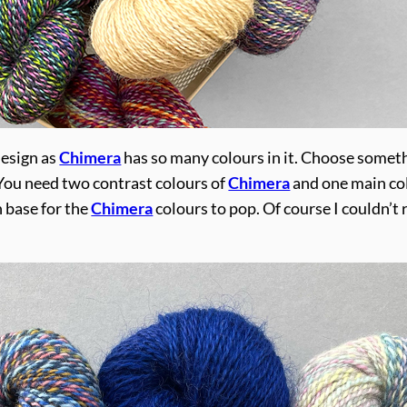
design as
Chimera
has so many colours in it. Choose somet
. You need two contrast colours of
Chimera
and one main co
h base for the
Chimera
colours to pop. Of course I couldn’t