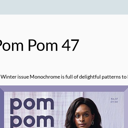
 Pom Pom 47
 Winter issue Monochrome is full of delightful patterns t