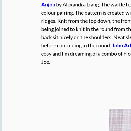
Anjou
by Alexandra Liang. The waffle tex
colour pairing. The pattern is created w
ridges. Knit from the top down, the fron
being joined to knit in the round from 
back sit nicely on the shoulders. Neat sl
before continuing in the round.
John Ar
cosy and I’m dreaming of a combo of Fl
Joe.