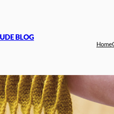
TUDE BLOG
Home