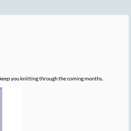
o keep you knitting through the coming months.