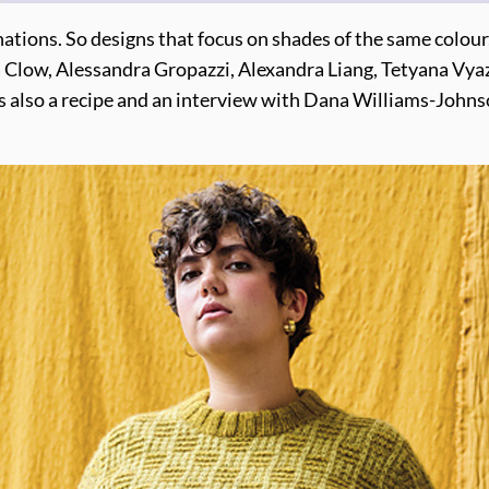
nations. So designs that focus on shades of the same colour
Clow, Alessandra Gropazzi, Alexandra Liang, Tetyana Vyaz
s also a recipe and an interview with Dana Williams-Johnso