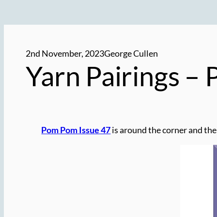
2nd November, 2023
George Cullen
Yarn Pairings –
Pom Pom Issue 47
is around the corner and the