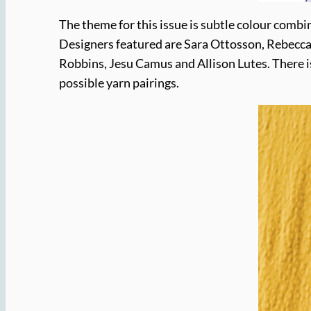
The theme for this issue is subtle colour combi
Designers featured are Sara Ottosson, Rebecca 
Robbins, Jesu Camus and Allison Lutes. There i
possible yarn pairings.