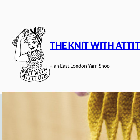
Skip
to
content
THE KNIT WITH ATTI
– an East London Yarn Shop