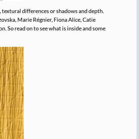
, textural differences or shadows and depth.
ovska, Marie Régnier, Fiona Alice, Catie
n. So read on to see what is inside and some