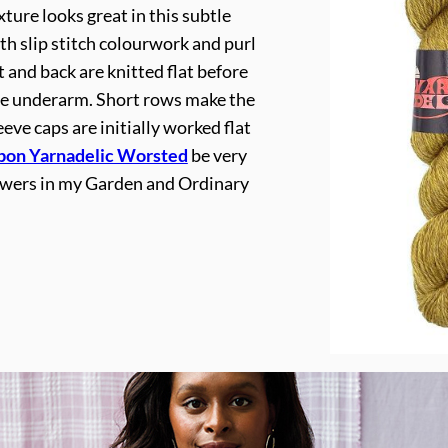
ture looks great in this subtle
ith slip stitch colourwork and purl
t and back are knitted flat before
the underarm. Short rows make the
eeve caps are initially worked flat
bon Yarnadelic Worsted
be very
owers in my Garden and Ordinary