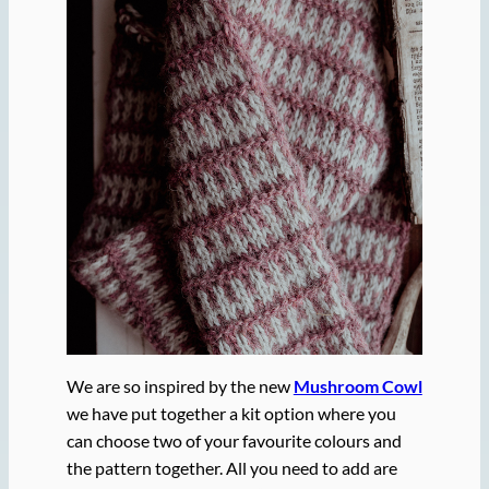
We are so inspired by the new
Mushroom Cowl
we have put together a kit option where you
can choose two of your favourite colours and
the pattern together. All you need to add are