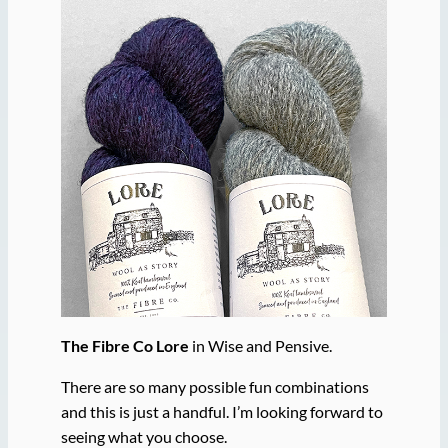
The Fibre Co Lore
in Wise and Pensive.
There are so many possible fun combinations
and this is just a handful. I’m looking forward to
seeing what you choose.