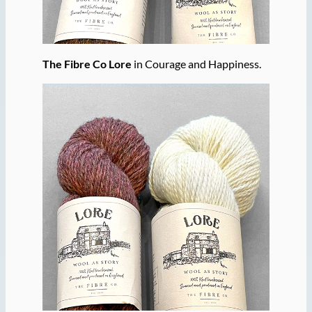
The Fibre Co Lore
in Courage and Happiness.