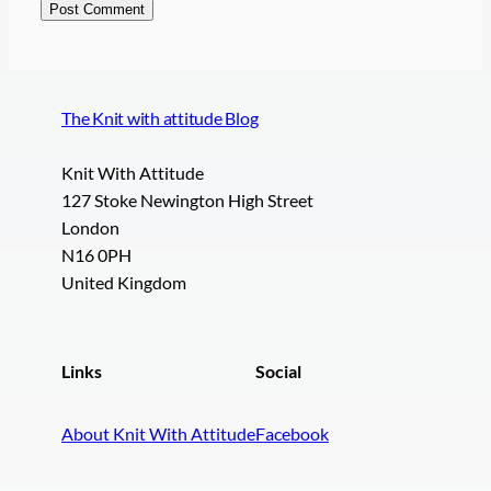
The Knit with attitude Blog
Knit With Attitude
127 Stoke Newington High Street
London
N16 0PH
United Kingdom
Links
Social
About Knit With Attitude
Facebook