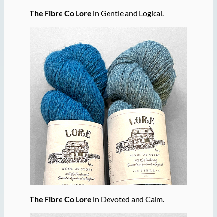
The Fibre Co Lore
in Gentle and Logical.
The Fibre Co Lore
in Devoted and Calm.