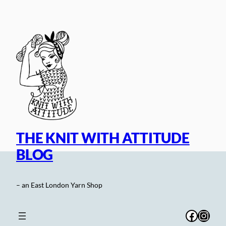
Skip
to
content
THE KNIT WITH ATTITUDE
BLOG
– an East London Yarn Shop
Facebo
Inst