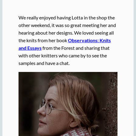
We really enjoyed having Lotta in the shop the
other weekend, it was so great meeting her and
hearing about her designs. We loved seeing all
the knits from her book
Observations: Knits
and Essays
from the Forest and sharing that
with other knitters who came by to see the
samples and have a chat.