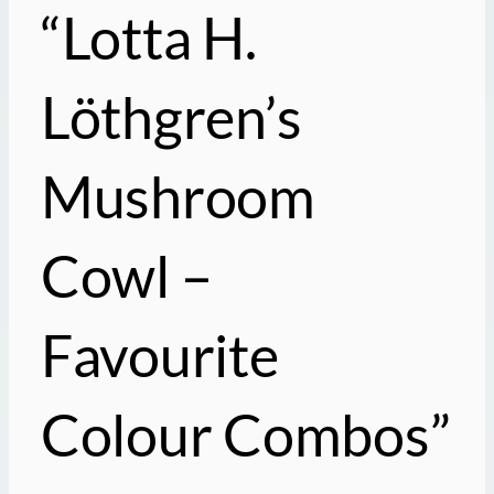
“Lotta H.
Löthgren’s
Mushroom
Cowl –
Favourite
Colour Combos”