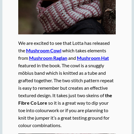
We are excited to see that Lotta has released
the
Mushroom Cowl
which takes elements
from
Mushroom Raglan
and
Mushroom Hat
featured in the book. The cowl is a snuggly
möbius band which is knitted as a tube and
grafted together. The two stitch pattern repeat
is easy to remember but creates an effective
textured design. It takes just two skeins of
the
Fibre Co Lore
so it is a great way to dip your
toe into colourwork or if you are planning to
knit the jumper it’s a great testing ground for
colour combinations.