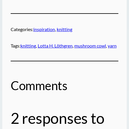
Categories:
inspiration
, 
knitting
Tags:
knitting
, 
Lotta H. Löthgren
, 
mushroom cowl
, 
yarn
Comments
2 responses to