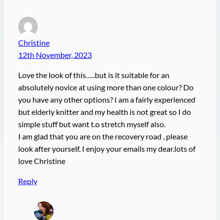
Christine
12th November, 2023
Love the look of this…..but is it suitable for an
absolutely novice at using more than one colour? Do
you have any other options? I am a fairly experienced
but elderly knitter and my health is not great so I do
simple stuff but want t.o stretch myself also.
I am glad that you are on the recovery road , please
look after yourself. I enjoy your emails my dear.lots of
love Christine
Reply