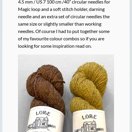
4.5 mm / US 7 100 cm /40” circular needles for
Magic loop and a soft stitch holder, darning
needle and an extra set of circular needles the
same size or slightly smaller than working
needles. Of course I had to put together some
of my favourite colour combos so if you are
looking for some inspiration read on.