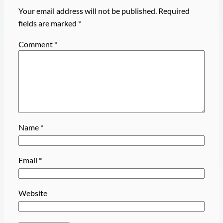
Your email address will not be published.
Required
fields are marked
*
Comment
*
Name
*
Email
*
Website