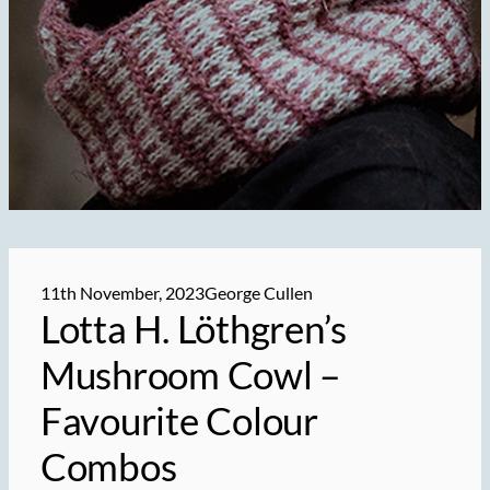
11th November, 2023
George Cullen
Lotta H. Löthgren’s
Mushroom Cowl –
Favourite Colour
Combos