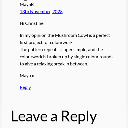
MayaB
13th November, 2023
Hi Christine
In my opinion the Mushroom Cowl is a perfect
first project for colourwork.
The pattern repeat is super simple, and the
colourwork is broken up by single colour rounds
to give a relaxing break in between.
Maya x
Reply
Leave a Reply