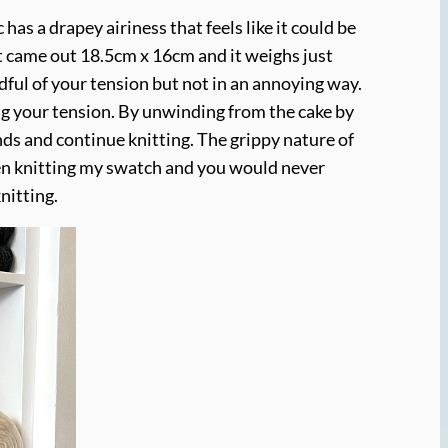
as a drapey airiness that feels like it could be
at came out 18.5cm x 16cm and it weighs just
ndful of your tension but not in an annoying way.
ing your tension. By unwinding from the cake by
ends and continue knitting. The grippy nature of
when knitting my swatch and you would never
nitting.