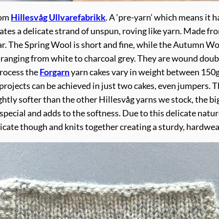
rom
Hillesvåg Ullvarefabrikk
. A ‘pre-yarn’ which means it 
reates a delicate strand of unspun, roving like yarn. Mad
r. The Spring Wool is short and fine, while the Autumn Woo
anging from white to charcoal grey. They are wound double
process the
Forgarn
yarn cakes vary in weight between 150g
rojects can be achieved in just two cakes, even jumpers. Thi
slightly softer than the other Hillesvåg yarns we stock, the b
special and adds to the softness. Due to this delicate nature
licate though and knits together creating a sturdy, hardwea