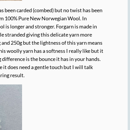
has been carded (combed) but no twist has been
e from 100% Pure New Norwegian Wool. In
l is longer and stronger. Forgarn is made in
 stranded giving this delicate yarn more
 and 250g but the lightness of this yarn means
s woolly yarn has a softness I really like but it
ig difference is the bounce it has in your hands.
 it does need a gentle touch but I will talk
ring result.