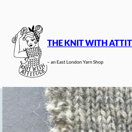
Skip
to
content
THE KNIT WITH ATTI
– an East London Yarn Shop