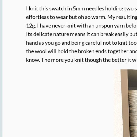
I knit this swatch in 5mm needles holding two st
effortless to wear but oh so warm. My resulting
12g. I have never knit with an unspun yarn befor
Its delicate nature means it can break easily b
hand as you go and being careful not to knit too
the wool will hold the broken ends together and
know. The more you knit though the better it wil