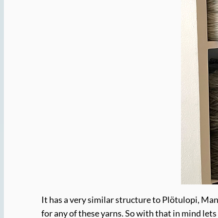
It has a very similar structure to Plötulopi, Ma
for any of these yarns. So with that in mind lets