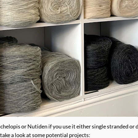
nchelopis or Nutiden if you use it either single stranded or
 take a look at some potential projects: