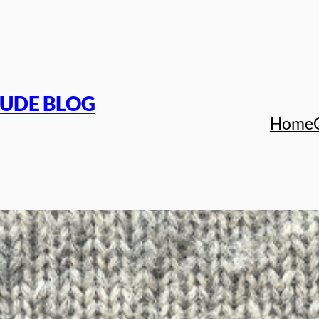
TUDE BLOG
Home