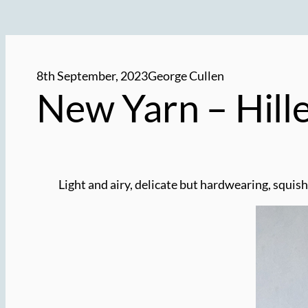
8th September, 2023
George Cullen
New Yarn – Hill
Light and airy, delicate but hardwearing, squish