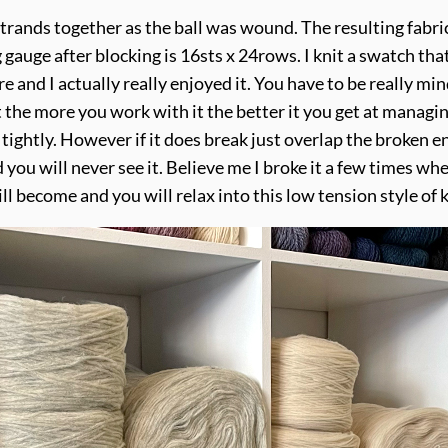
rands together as the ball was wound. The resulting fabric h
 gauge after blocking is 16sts x 24rows. I knit a swatch th
e and I actually really enjoyed it. You have to be really mi
ut the more you work with it the better it you get at manag
 tightly. However if it does break just overlap the broken 
 you will never see it. Believe me I broke it a few times 
l become and you will relax into this low tension style of k