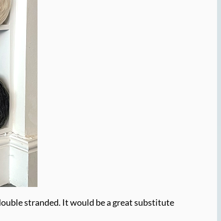
 double stranded. It would be a great substitute