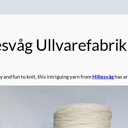
esvåg Ullvarefabri
y and fun to knit, this intriguing yarn from
Hillesvåg
has ar