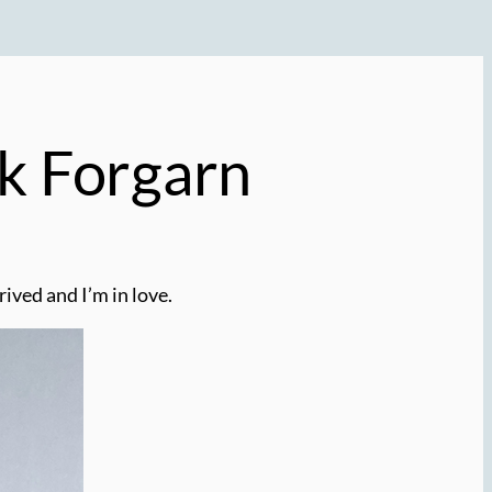
kk Forgarn
rived and I’m in love.