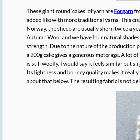
These giant round ‘cakes’ of yarn are
Forgarn
f
added like with more traditional yarns. This c
Norway, the sheep are usually shorn twice a yea
Autumn Wool and we have four natural shades r
strength. Due to the nature of the production 
a 200g cake gives a generous meterage. A lot of p
is still woolly. I would say it feels similar but 
Its lightness and bouncy quality makes it really 
about that below. The resulting fabric is not de