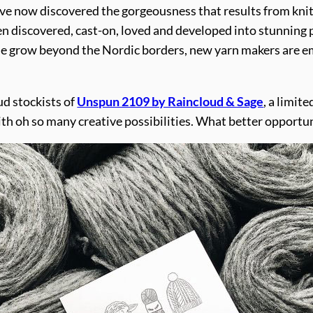
e now discovered the gorgeousness that results from knittin
een discovered, cast-on, loved and developed into stunning 
hese grow beyond the Nordic borders, new yarn makers are e
ud stockists of
Unspun 2109 by Raincloud & Sage
, a limit
with oh so many creative possibilities. What better opportun