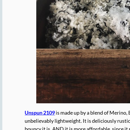
Unspun 2109
is made up by a blend of Merino, Be
unbelievably lightweight. It is deliciously rust
bouncy it is. AND it is more affordable, since 