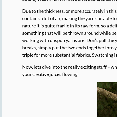
Due to the thickness, or more accurately in this
contains a lot of air, making the yarn suitable 
nature it is quite fragile in its raw form, so a 
something that will be thrown around while bei
working with unspun yarns are: Don’t pull the 
breaks, simply put the two ends together into yo
triple for more substantial fabrics. Swatching 
Now, lets dive into the really exciting stuff – w
your creative juices flowing.