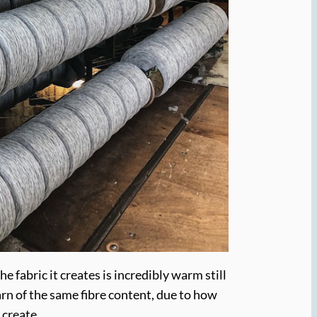
e fabric it creates is incredibly warm still
arn of the same fibre content, due to how
 create.