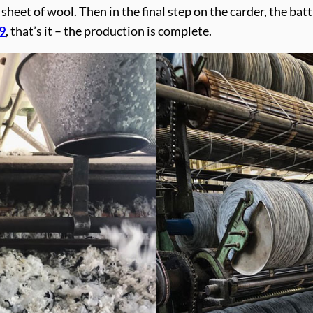
n sheet of wool. Then in the final step on the carder, the ba
9
, that’s it – the production is complete.