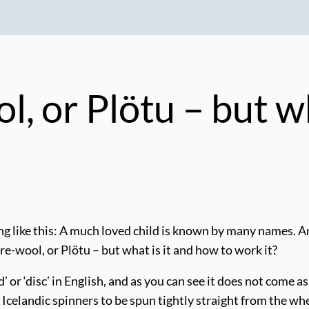
, or Plötu – but wh
 like this: A much loved child is known by many names. And
e-wool, or Plötu – but what is it and how to work it?
rd’ or ‘disc’ in English, and as you can see it does not come 
 Icelandic spinners to be spun tightly straight from the whe