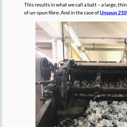
This results in what we call a batt – a large, thi
of un-spun fibre. And in the case of
Unspun 210