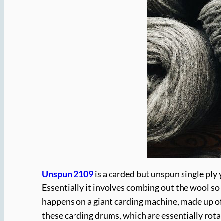
Unspun 2109
is a carded but unspun single ply 
Essentially it involves combing out the wool so
happens on a giant carding machine, made up of
these carding drums, which are essentially rotat