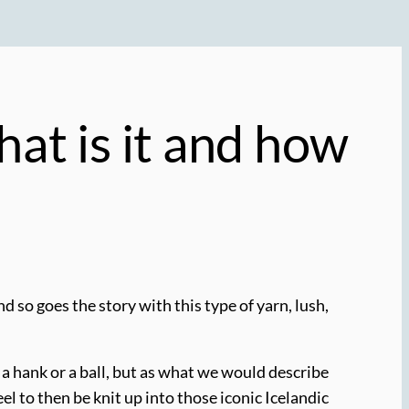
at is it and how
 so goes the story with this type of yarn, lush,
as a hank or a ball, but as what we would describe
el to then be knit up into those iconic Icelandic