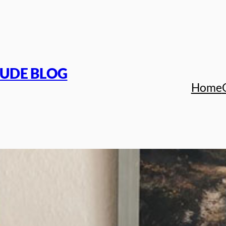
TUDE BLOG
Home