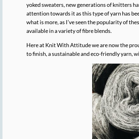
yoked sweaters, new generations of knitters hav
attention towards it as this type of yarn has b
what is more, as I’ve seen the popularity of t
available in a variety of fibre blends.
Here at Knit With Attitude we are now the pro
to finish, a sustainable and eco-friendly yarn, 