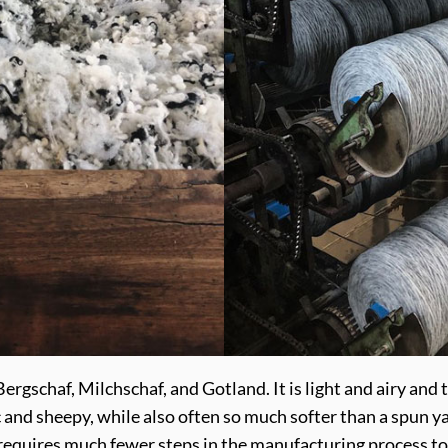
rgschaf, Milchschaf, and Gotland. It is light and airy and th
ic and sheepy, while also often so much softer than a spun y
it requires much fewer steps in the manufacturing process to