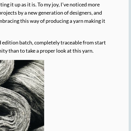
g it up as it is. To my joy, I’ve noticed more
projects by a new generation of designers, and
mbracing this way of producing a yarn making it
ed edition batch, completely traceable from start
ity than to take a proper look at this yarn.