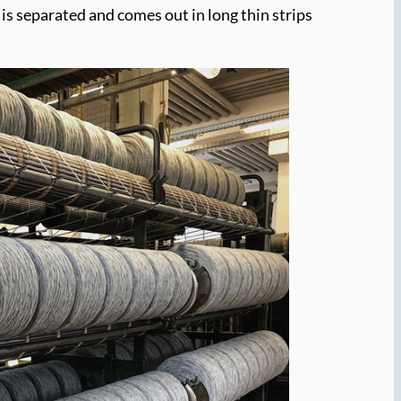
tt is separated and comes out in long thin strips