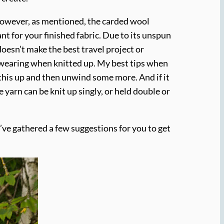
n. However, as mentioned, the carded wool
ant for your finished fabric. Due to its unspun
 doesn’t make the best travel project or
dwearing when knitted up. My best tips when
this up and then unwind some more. And if it
 yarn can be knit up singly, or held double or
 I’ve gathered a few suggestions for you to get