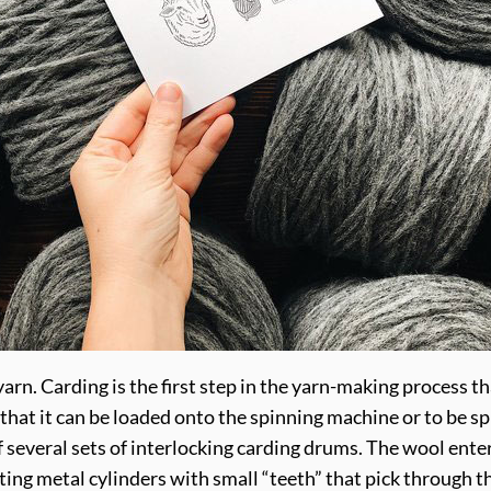
yarn. Carding is the first step in the yarn-making process th
 that it can be loaded onto the spinning machine or to be sp
 several sets of interlocking carding drums. The wool ente
ing metal cylinders with small “teeth” that pick through th