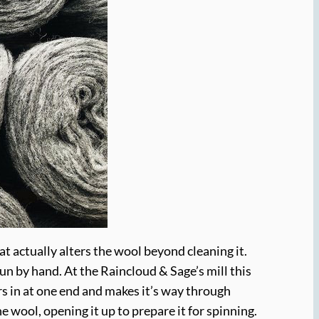
at actually alters the wool beyond cleaning it.
un by hand. At the Raincloud & Sage’s mill this
rs in at one end and makes it’s way through
e wool, opening it up to prepare it for spinning.