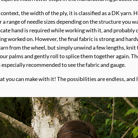
 context, the width of the ply, it is classified as a DK yar
for a range of needle sizes depending on the structure you w
delicate hand is required while working with it, and probably
ng worked on. However, the final fabric is strong and har
yarn from the wheel, but simply unwind a few lengths, knit 
ur palms and gently roll to splice them together again. The
is especially recommended to see the fabric and gauge.
hat you can make with it! The possibilities are endless, and