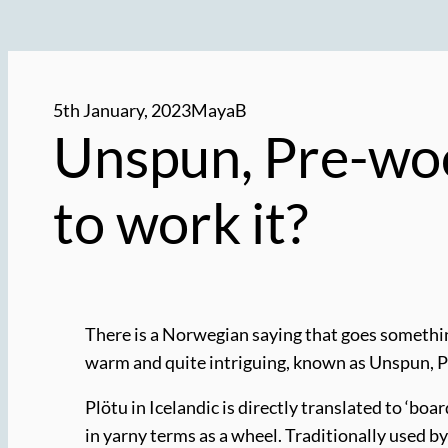
5th January, 2023
MayaB
Unspun, Pre-wool
to work it?
There is a Norwegian saying that goes something
warm and quite intriguing, known as Unspun, Pr
Plötu in Icelandic is directly translated to ‘boa
in yarny terms as a wheel. Traditionally used by