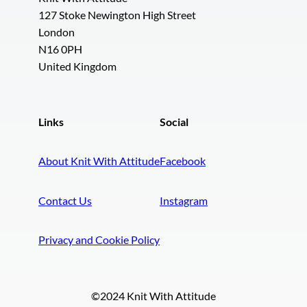
127 Stoke Newington High Street
London
N16 0PH
United Kingdom
Links
Social
About Knit With Attitude
Facebook
Contact Us
Instagram
Privacy and Cookie Policy
©2024 Knit With Attitude