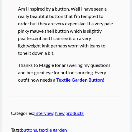
Am I inspired by a button. Well I have seen a
really beautiful button that I’m tempted to
order but they are very expensive. It a very pale
pinky mauve shell button which is slightly
pearlescent and I can see it on a very
lightweight knit perhaps worn with jeans to
tone it down a bit.
Thanks to Maggie for answering my questions
and her great eye for button sourcing. Every
outfit now needs a
Textile Garden Button
!
Categories:
Interview
, 
New products
Tags:
buttons
, 
textile garden