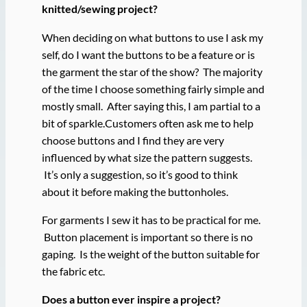
knitted/sewing project?
When deciding on what buttons to use I ask my
self, do I want the buttons to be a feature or is
the garment the star of the show? The majority
of the time I choose something fairly simple and
mostly small. After saying this, I am partial to a
bit of sparkle.Customers often ask me to help
choose buttons and I find they are very
influenced by what size the pattern suggests.
It’s only a suggestion, so it’s good to think
about it before making the buttonholes.
For garments I sew it has to be practical for me.
Button placement is important so there is no
gaping. Is the weight of the button suitable for
the fabric etc.
Does a button ever inspire a project?