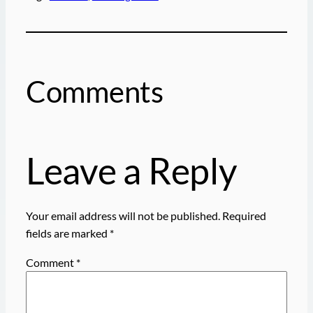
Comments
Leave a Reply
Your email address will not be published.
Required
fields are marked
*
Comment
*