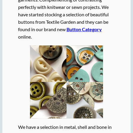
perfectly with knitwear or sewn projects. We
have started stocking a selection of beautiful
buttons from Textile Garden and they can be
found in our brand new
Button Category
online.
We have a selection in metal, shell and bone in