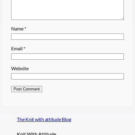
Name
*
Email
*
Website
The Knit with attitude Blog
Knit With Attitude