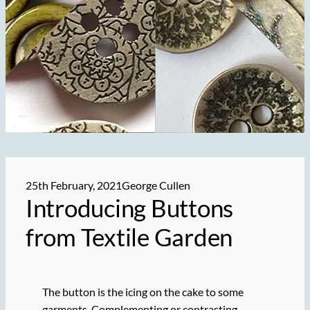
25th February, 2021
George Cullen
Introducing
Buttons
from Textile Garden
The button is the icing on the cake to some
garments. Complementing or contrasting