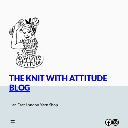
Skip
to
content
THE KNIT WITH ATTITUDE
BLOG
– an East London Yarn Shop
Facebo
Inst