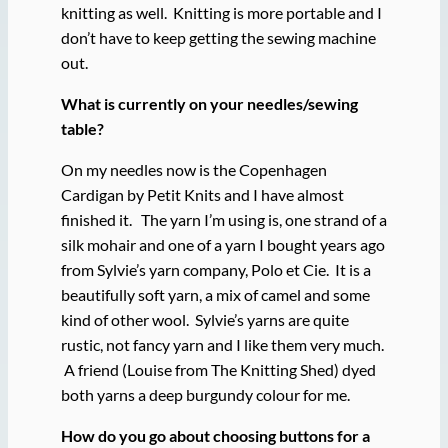
knitting as well. Knitting is more portable and I
don’t have to keep getting the sewing machine
out.
What is currently on your needles/sewing
table?
On my needles now is the Copenhagen
Cardigan by Petit Knits and I have almost
finished it. The yarn I’m using is, one strand of a
silk mohair and one of a yarn I bought years ago
from Sylvie’s yarn company, Polo et Cie. It is a
beautifully soft yarn, a mix of camel and some
kind of other wool. Sylvie’s yarns are quite
rustic, not fancy yarn and I like them very much.
A friend (Louise from The Knitting Shed) dyed
both yarns a deep burgundy colour for me.
How do you go about choosing buttons for a