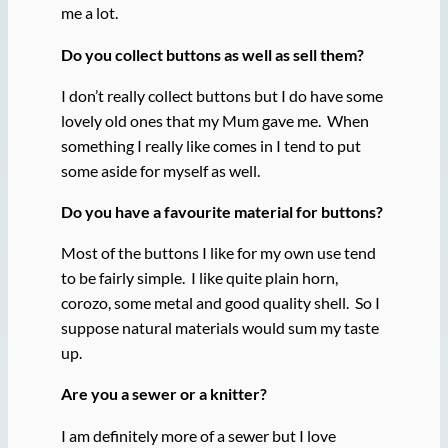
me a lot.
Do you collect buttons as well as sell them?
I don’t really collect buttons but I do have some
lovely old ones that my Mum gave me. When
something I really like comes in I tend to put
some aside for myself as well.
Do you have a favourite material for buttons?
Most of the buttons I like for my own use tend
to be fairly simple. I like quite plain horn,
corozo, some metal and good quality shell. So I
suppose natural materials would sum my taste
up.
Are you a sewer or a knitter?
I am definitely more of a sewer but I love