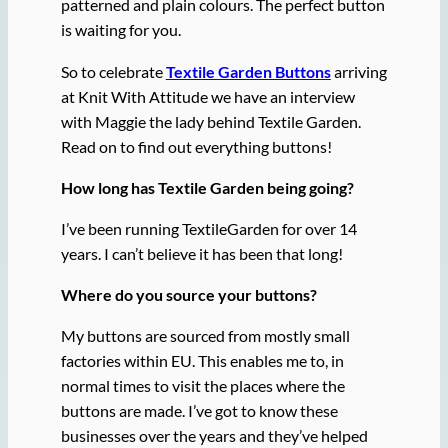
patterned and plain colours. The perfect button
is waiting for you.
So to celebrate
Textile Garden Buttons
arriving
at Knit With Attitude we have an interview
with Maggie the lady behind Textile Garden.
Read on to find out everything buttons!
How long has Textile Garden being going?
I’ve been running TextileGarden for over 14
years. I can’t believe it has been that long!
Where do you source your buttons?
My buttons are sourced from mostly small
factories within EU. This enables me to, in
normal times to visit the places where the
buttons are made. I’ve got to know these
businesses over the years and they’ve helped