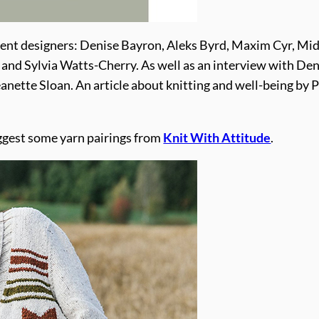
rent designers: Denise Bayron, Aleks Byrd, Maxim Cyr, Mid
i and Sylvia Watts-Cherry. As well as an interview with Den
anette Sloan. An article about knitting and well-being by 
uggest some yarn pairings from
Knit With Attitude
.