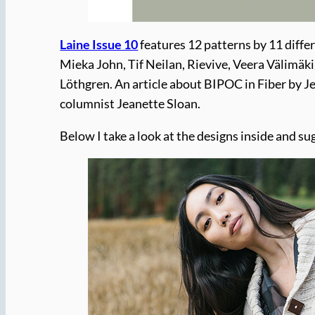
Laine Issue 10
features 12 patterns by 11 diffe
Mieka John, Tif Neilan, Rievive, Veera Välimäk
Löthgren. An article about BIPOC in Fiber by Je
columnist Jeanette Sloan.
Below I take a look at the designs inside and s