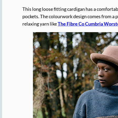
This long loose fitting cardigan has a comfortab
pockets. The colourwork design comes from a pi
relaxing yarn like
The Fibre Co Cumbria Worst