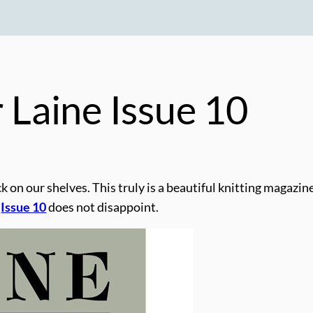
r
Laine
Issue 10
k on our shelves. This truly is a beautiful knitting magazin
.
Issue 10
does not disappoint.