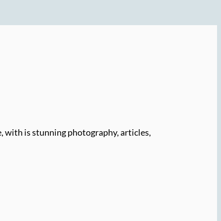
e, with is stunning photography, articles,