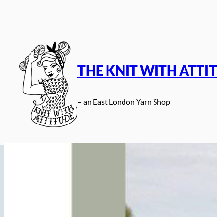
Skip
to
content
THE KNIT WITH ATTI
– an East London Yarn Shop