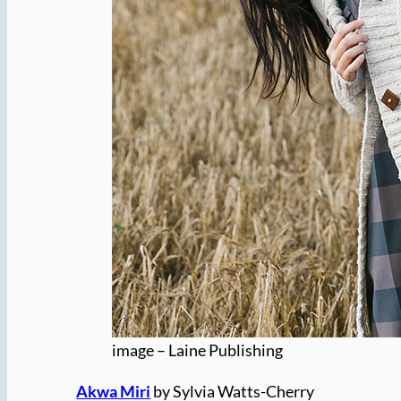
image – Laine Publishing
Akwa Miri
by Sylvia Watts-Cherry