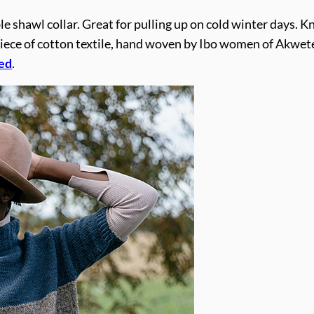
le shawl collar. Great for pulling up on cold winter days. K
ece of cotton textile, hand woven by Ibo women of Akwete,
ed
.