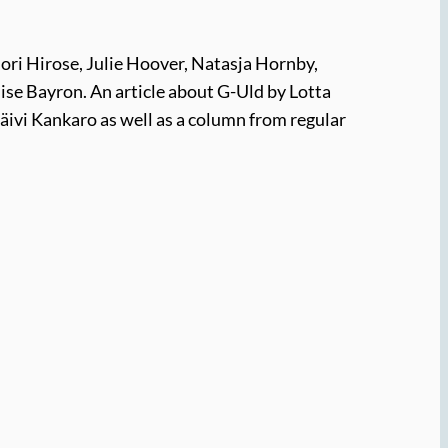
ori Hirose, Julie Hoover, Natasja Hornby,
ise Bayron. An article about G-Uld by Lotta
Päivi Kankaro as well as a column from regular