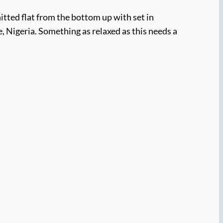
nitted flat from the bottom up with set in
 Nigeria. Something as relaxed as this needs a