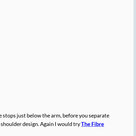
ne stops just below the arm, before you separate
p shoulder design. Again I would try
The Fibre