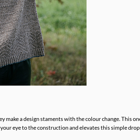
 they make a design staments with the colour change. This o
ws your eye to the construction and elevates this simple dro