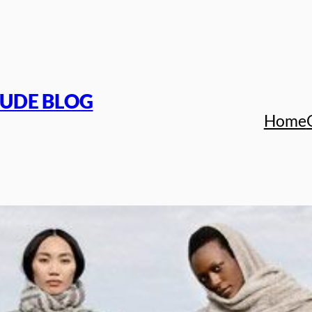
TUDE BLOG
Home