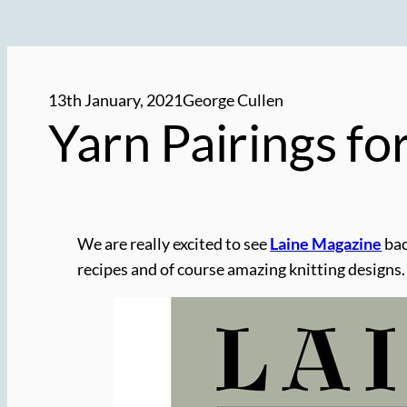
13th January, 2021
George Cullen
Yarn Pairings fo
We are really excited to see
Laine Magazine
bac
recipes and of course amazing knitting designs