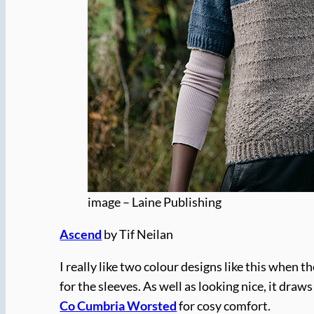
image – Laine Publishing
Ascend
by Tif Neilan
I really like two colour designs like this when
for the sleeves. As well as looking nice, it dra
Co Cumbria Worsted
for cosy comfort.