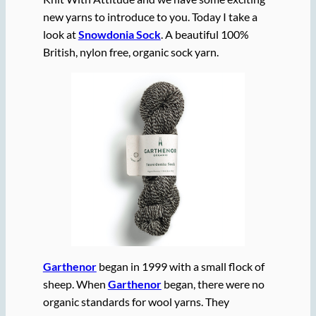
new yarns to introduce to you. Today I take a
look at
Snowdonia Sock
. A beautiful 100%
British, nylon free, organic sock yarn.
Garthenor
began in 1999 with a small flock of
sheep. When
Garthenor
began, there were no
organic standards for wool yarns. They