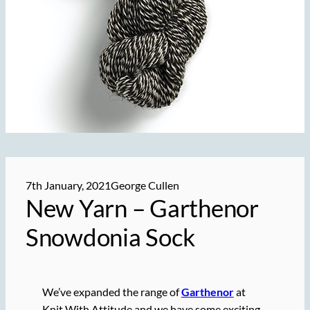
7th January, 2021
George Cullen
New Yarn – Garthenor
Snowdonia Sock
We’ve expanded the range of
Garthenor
at
Knit With Attitude and we have some exciting