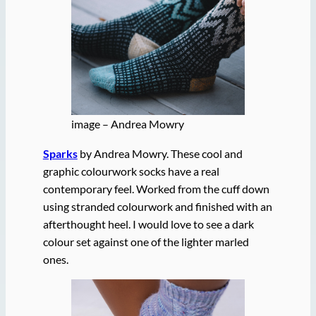
image – Andrea Mowry
Sparks
by Andrea Mowry. These cool and
graphic colourwork socks have a real
contemporary feel. Worked from the cuff down
using stranded colourwork and finished with an
afterthought heel. I would love to see a dark
colour set against one of the lighter marled
ones.