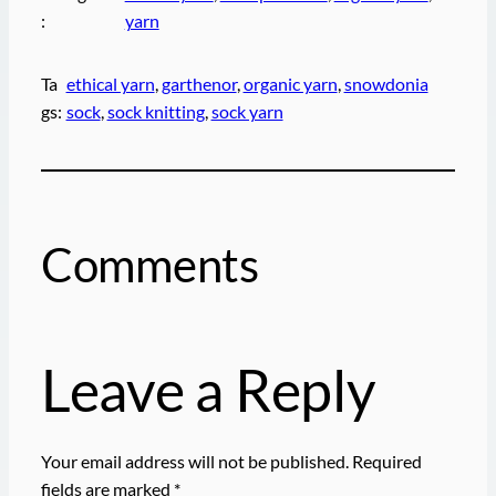
:
yarn
Ta
ethical yarn
, 
garthenor
, 
organic yarn
, 
snowdonia
gs:
sock
, 
sock knitting
, 
sock yarn
Comments
Leave a Reply
Your email address will not be published.
Required
fields are marked
*