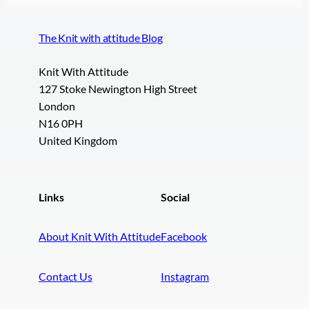
The Knit with attitude Blog
Knit With Attitude
127 Stoke Newington High Street
London
N16 0PH
United Kingdom
Links
Social
About Knit With Attitude
Facebook
Contact Us
Instagram