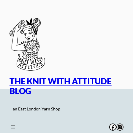
Skip
to
content
THE KNIT WITH ATTITUDE
BLOG
– an East London Yarn Shop
Facebo
Inst