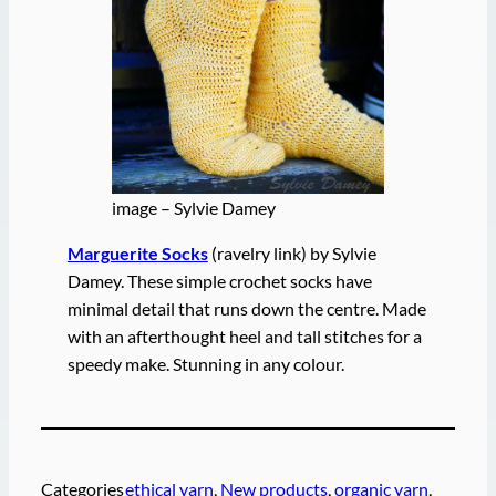
image – Sylvie Damey
Marguerite Socks
(ravelry link) by Sylvie
Damey. These simple crochet socks have
minimal detail that runs down the centre. Made
with an afterthought heel and tall stitches for a
speedy make. Stunning in any colour.
Categories
ethical yarn
, 
New products
, 
organic yarn
, 