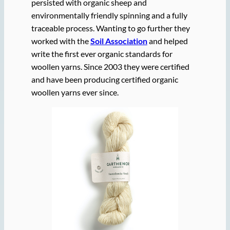
persisted with organic sheep and
environmentally friendly spinning and a fully
traceable process. Wanting to go further they
worked with the
Soil Association
and helped
write the first ever organic standards for
woollen yarns. Since 2003 they were certified
and have been producing certified organic
woollen yarns ever since.