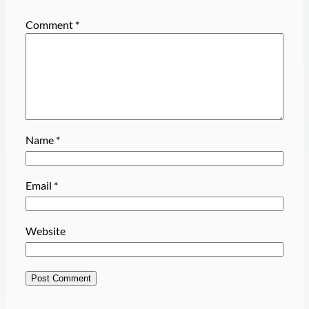
Comment
*
Name
*
Email
*
Website