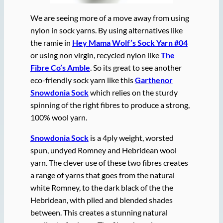
We are seeing more of a move away from using
nylon in sock yarns. By using alternatives like
the ramie in
Hey Mama Wolf’s Sock Yarn #04
or using non virgin, recycled nylon like
The
Fibre Co’s Amble
. So its great to see another
eco-friendly sock yarn like this
Garthenor
Snowdonia Sock
which relies on the sturdy
spinning of the right fibres to produce a strong,
100% wool yarn.
Snowdonia Sock
is a 4ply weight, worsted
spun, undyed Romney and Hebridean wool
yarn. The clever use of these two fibres creates
a range of yarns that goes from the natural
white Romney, to the dark black of the the
Hebridean, with plied and blended shades
between. This creates a stunning natural