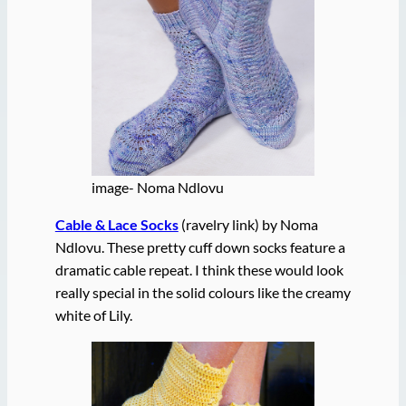
image- Noma Ndlovu
Cable & Lace Socks
(ravelry link) by Noma
Ndlovu. These pretty cuff down socks feature a
dramatic cable repeat. I think these would look
really special in the solid colours like the creamy
white of Lily.