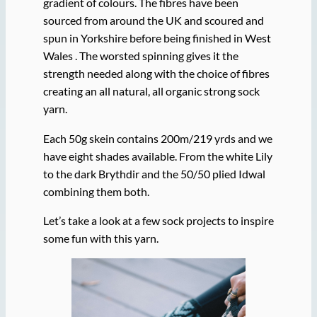
gradient of colours. The fibres have been
sourced from around the UK and scoured and
spun in Yorkshire before being finished in West
Wales . The worsted spinning gives it the
strength needed along with the choice of fibres
creating an all natural, all organic strong sock
yarn.
Each 50g skein contains 200m/219 yrds and we
have eight shades available. From the white Lily
to the dark Brythdir and the 50/50 plied Idwal
combining them both.
Let’s take a look at a few sock projects to inspire
some fun with this yarn.