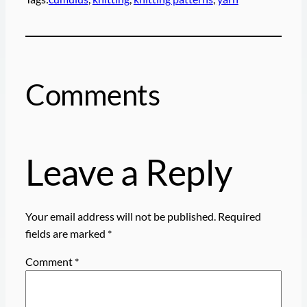
Comments
Leave a Reply
Your email address will not be published.
Required
fields are marked
*
Comment
*