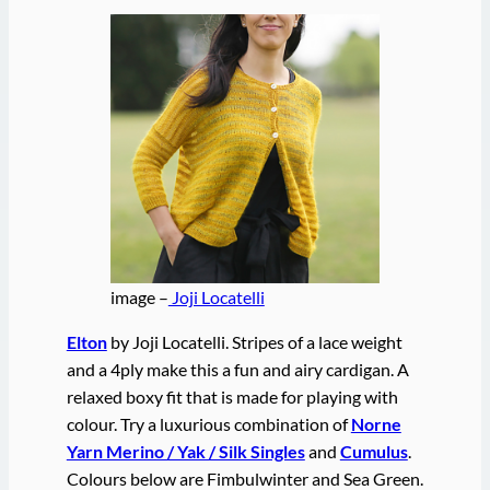
image –
Joji Locatelli
Elton
by Joji Locatelli. Stripes of a lace weight
and a 4ply make this a fun and airy cardigan. A
relaxed boxy fit that is made for playing with
colour. Try a luxurious combination of
Norne
Yarn Merino / Yak / Silk Singles
and
Cumulus
.
Colours below are Fimbulwinter and Sea Green.