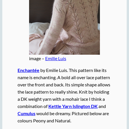
image –
Emilie Luis
Enchantée
by Emilie Luis. This pattern like its
name is enchanting. A bold all over lace pattern
over the front and back. Its simple shape allows
the lace pattern to really shine. Knit by holding
a DK weight yarn with a mohair lace I think a
combination of
Kettle Yarn Islington DK
and
Cumulus
would be dreamy. Pictured below are
colours Peony and Natural.