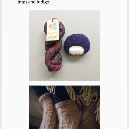
Imps and Indigo.