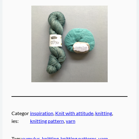
Categor
inspiration
, 
Knit with attitude
, 
knitting
, 
ies:
knitting pattern
, 
yarn
Tags:
cumulus
, 
knitting
, 
knitting patterns
, 
yarn