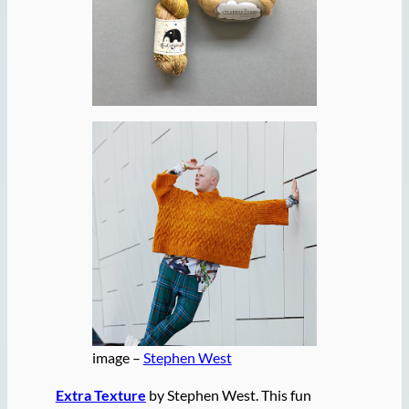
image –
Stephen West
Extra Texture
by Stephen West. This fun