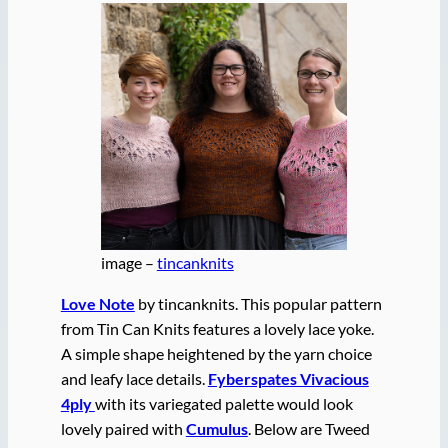
image –
tincanknits
Love Note
by tincanknits. This popular pattern
from Tin Can Knits features a lovely lace yoke.
A simple shape heightened by the yarn choice
and leafy lace details.
Fyberspates Vivacious
4ply
with its variegated palette would look
lovely paired with
Cumulus
. Below are Tweed