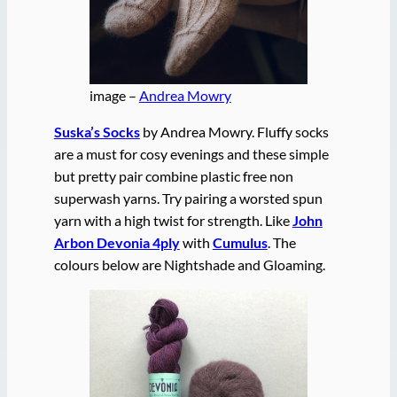
image –
Andrea Mowry
Suska’s Socks
by Andrea Mowry. Fluffy socks
are a must for cosy evenings and these simple
but pretty pair combine plastic free non
superwash yarns. Try pairing a worsted spun
yarn with a high twist for strength. Like
John
Arbon Devonia 4ply
with
Cumulus
. The
colours below are Nightshade and Gloaming.