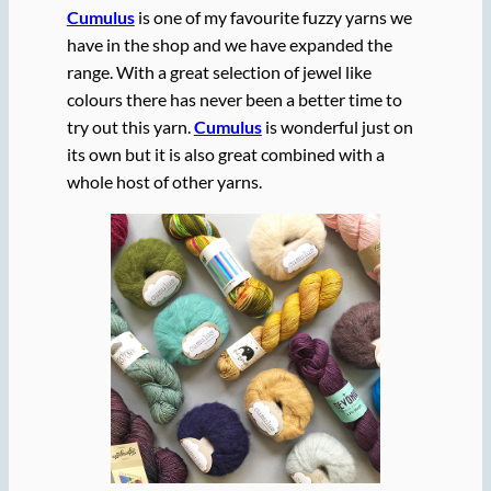
Cumulus
is one of my favourite fuzzy yarns we
have in the shop and we have expanded the
range. With a great selection of jewel like
colours there has never been a better time to
try out this yarn.
Cumulus
is wonderful just on
its own but it is also great combined with a
whole host of other yarns.