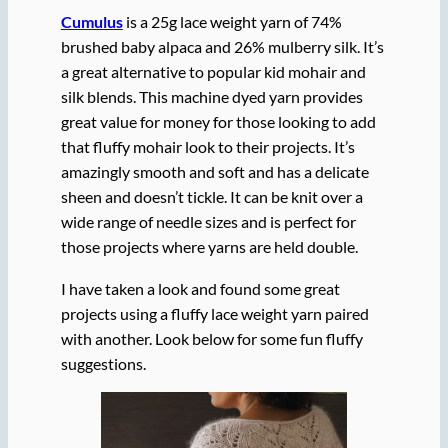
Cumulus
is a 25g lace weight yarn of 74%
brushed baby alpaca and 26% mulberry silk. It’s
a great alternative to popular kid mohair and
silk blends. This machine dyed yarn provides
great value for money for those looking to add
that fluffy mohair look to their projects. It’s
amazingly smooth and soft and has a delicate
sheen and doesn’t tickle. It can be knit over a
wide range of needle sizes and is perfect for
those projects where yarns are held double.
I have taken a look and found some great
projects using a fluffy lace weight yarn paired
with another. Look below for some fun fluffy
suggestions.