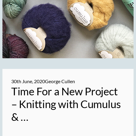
30th June, 2020
George Cullen
Time For a New Project
– Knitting with
Cumulus
& …