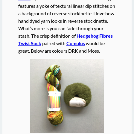
features a yoke of textural linear dip stitches on
a background of reverse stockinette. I love how
hand dyed yarn looks in reverse stockinette.
What’s more is you can fade through your
stash. The crisp definition of
Hedgehog Fibres
Twist Sock
paired with
Cumulus
would be
great. Below are colours DRK and Moss.