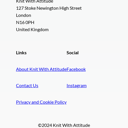
Knit With Attitude
127 Stoke Newington High Street
London
N16 0PH
United Kingdom
Links
Social
About Knit With Attitude
Facebook
Contact Us
Instagram
Privacy and Cookie Policy
©2024 Knit With Attitude