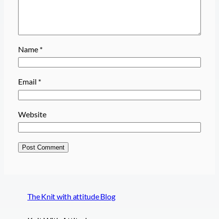
Name
*
Email
*
Website
The Knit with attitude Blog