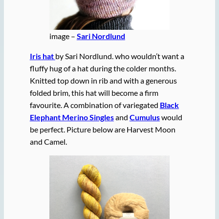
image –
Sari Nordlund
Iris hat
by Sari Nordlund. who wouldn’t want a
fluffy hug of a hat during the colder months.
Knitted top down in rib and with a generous
folded brim, this hat will become a firm
favourite. A combination of variegated
Black
Elephant Merino Singles
and
Cumulus
would
be perfect. Picture below are Harvest Moon
and Camel.