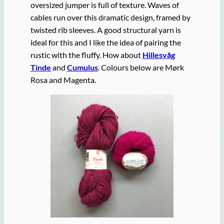
oversized jumper is full of texture. Waves of
cables run over this dramatic design, framed by
twisted rib sleeves. A good structural yarn is
ideal for this and I like the idea of pairing the
rustic with the fluffy. How about
Hillesvåg
Tinde
and
Cumulus
. Colours below are Mørk
Rosa and Magenta.