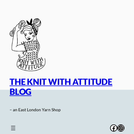
Skip
to
content
THE KNIT WITH ATTITUDE
BLOG
– an East London Yarn Shop
Facebo
Inst