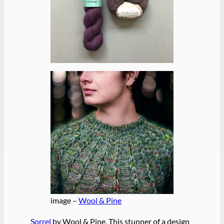
image –
Wool & Pine
Sorrel
by Wool & Pine. This stunner of a design