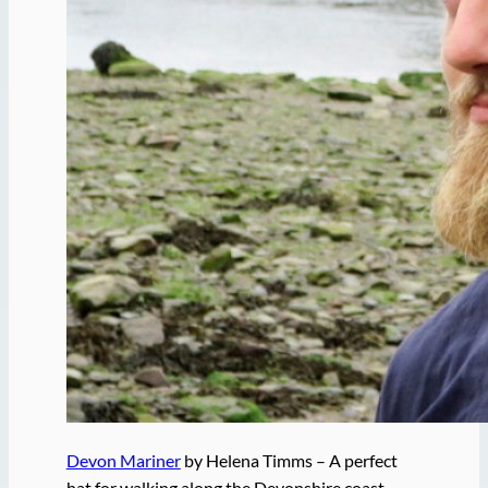
Devon Mariner
by Helena Timms – A perfect
hat for walking along the Devonshire coast.