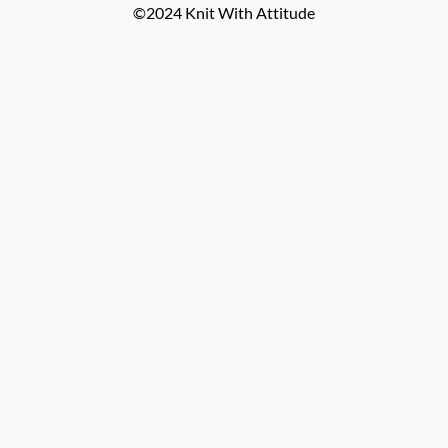
©2024 Knit With Attitude