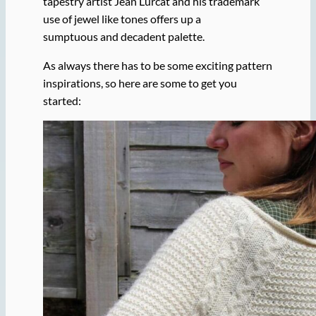
tapestry artist Jean Lurcat and his trademark
use of jewel like tones offers up a
sumptuous and decadent palette.
As always there has to be some exciting pattern
inspirations, so here are some to get you
started: