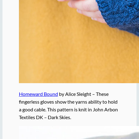
Homeward Bound
by Alice Sleight – These
fingerless gloves show the yarns ability to hold
a good cable. This pattern is knit in John Arbon
Textiles DK – Dark Skies.