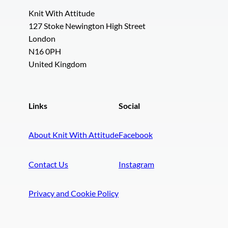
Knit With Attitude
127 Stoke Newington High Street
London
N16 0PH
United Kingdom
Links
Social
About Knit With Attitude
Facebook
Contact Us
Instagram
Privacy and Cookie Policy