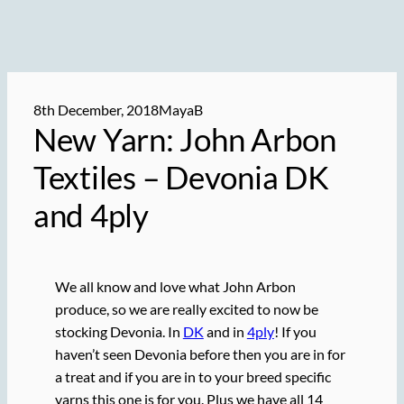
8th December, 2018
MayaB
New Yarn: John Arbon
Textiles – Devonia DK
and 4ply
We all know and love what John Arbon
produce, so we are really excited to now be
stocking Devonia. In
DK
and in
4ply
! If you
haven’t seen Devonia before then you are in for
a treat and if you are in to your breed specific
yarns this one is for you. Plus we have all 14