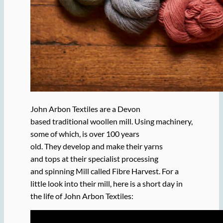
John Arbon Textiles are a Devon
based traditional woollen mill. Using machinery,
some of which, is over 100 years
old. They develop and make their yarns
and tops at their specialist processing
and spinning Mill called Fibre Harvest. For a
little look into their mill, here is a short day in
the life of John Arbon Textiles: