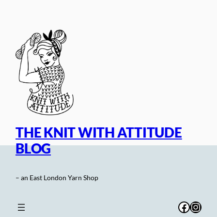
Skip
to
content
THE KNIT WITH ATTITUDE
BLOG
– an East London Yarn Shop
Facebo
Inst