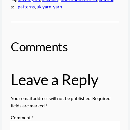
s:
patterns
, 
uk yarn
, 
yarn
Comments
Leave a Reply
Your email address will not be published.
Required
fields are marked
*
Comment
*