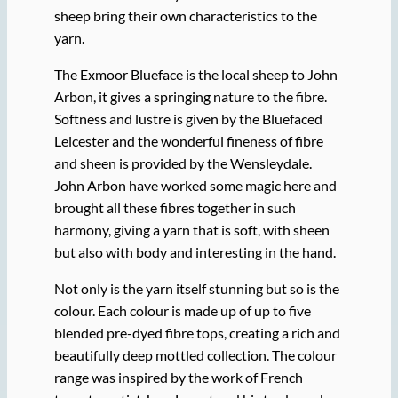
sheep bring their own characteristics to the
yarn.
The Exmoor Blueface is the local sheep to John
Arbon, it gives a springing nature to the fibre.
Softness and lustre is given by the Bluefaced
Leicester and the wonderful fineness of fibre
and sheen is provided by the Wensleydale.
John Arbon have worked some magic here and
brought all these fibres together in such
harmony, giving a yarn that is soft, with sheen
but also with body and interesting in the hand.
Not only is the yarn itself stunning but so is the
colour. Each colour is made up of up to five
blended pre-dyed fibre tops, creating a rich and
beautifully deep mottled collection. The colour
range was inspired by the work of French