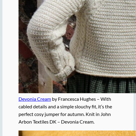
Devonia Cream
by Francesca Hughes – With
cabled details and a simple slouchy fit, it’s the
perfect cosy jumper for autumn. Knit in John
Arbon Textiles DK – Devonia Cream.