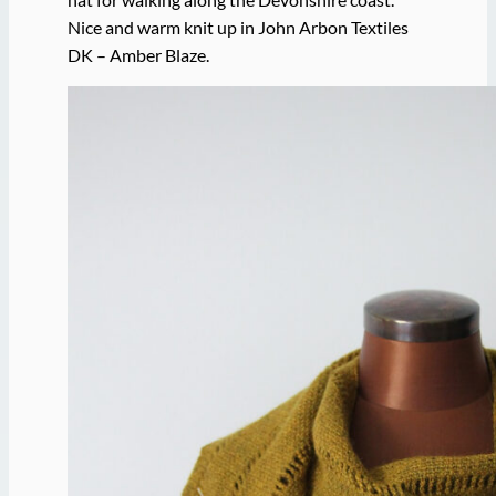
Nice and warm knit up in John Arbon Textiles
DK – Amber Blaze.