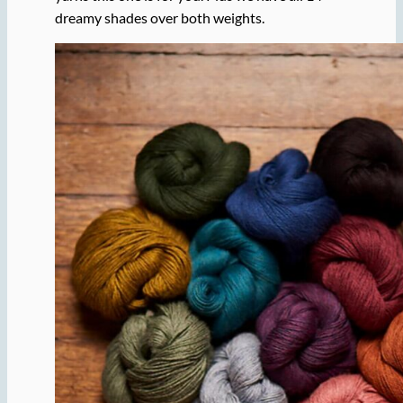
dreamy shades over both weights.