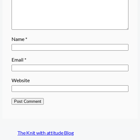
Name
*
Email
*
Website
The Knit with attitude Blog