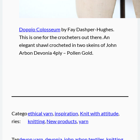
Doppio Colosseum
by Fay Dashper-Hughes.
This is one for the crocheters out there. An
elegant shawl crocheted in two skeins of John
Arbon Devonia 4ply – Pollen Gold.
Catego
ethical yarn
, 
inspiration
, 
Knit with attitude
, 
ries:
knitting
, 
New products
, 
yarn
Tag
devon yarn
, 
devonia
, 
john arbon textiles
, 
knitting