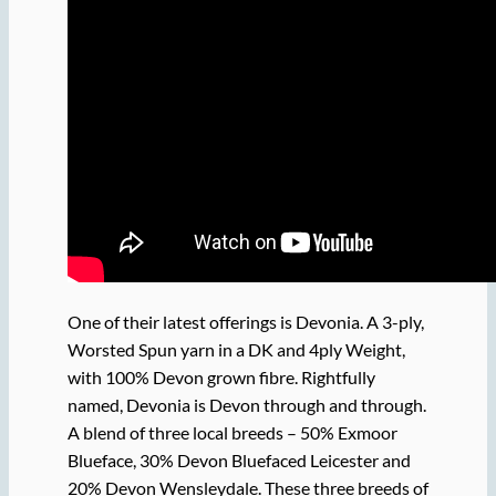
One of their latest offerings is Devonia. A 3-ply,
Worsted Spun yarn in a DK and 4ply Weight,
with 100% Devon grown fibre. Rightfully
named, Devonia is Devon through and through.
A blend of three local breeds – 50% Exmoor
Blueface, 30% Devon Bluefaced Leicester and
20% Devon Wensleydale. These three breeds of