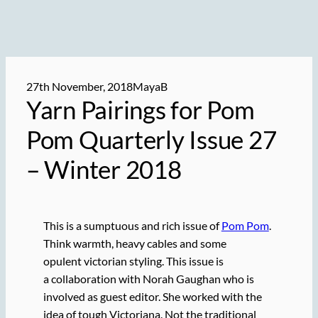
27th November, 2018
MayaB
Yarn Pairings for Pom
Pom Quarterly Issue 27
– Winter 2018
This is a sumptuous and rich issue of
Pom Pom
.
Think warmth, heavy cables and some
opulent victorian styling. This issue is
a collaboration with Norah Gaughan who is
involved as guest editor. She worked with the
idea of tough Victoriana. Not the traditional