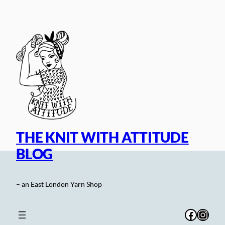
Skip
to
content
THE KNIT WITH ATTITUDE
BLOG
– an East London Yarn Shop
Facebo
Inst