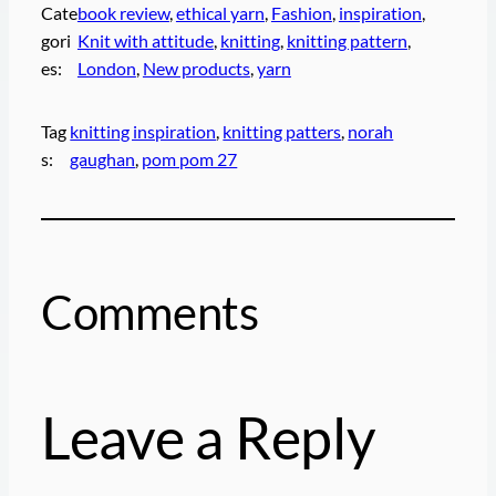
Cate
book review
, 
ethical yarn
, 
Fashion
, 
inspiration
, 
gori
Knit with attitude
, 
knitting
, 
knitting pattern
, 
es:
London
, 
New products
, 
yarn
Tag
knitting inspiration
, 
knitting patters
, 
norah
s:
gaughan
, 
pom pom 27
Comments
Leave a Reply