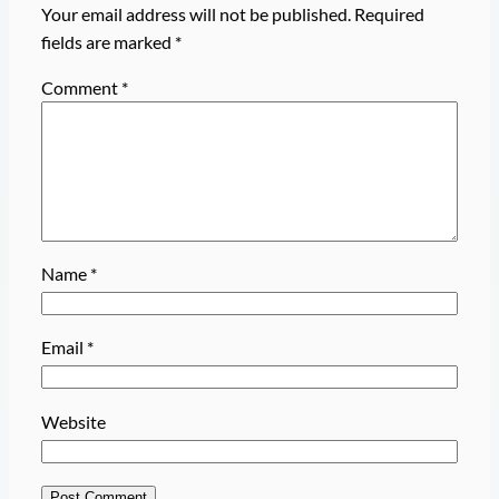
Your email address will not be published.
Required
fields are marked
*
Comment
*
Name
*
Email
*
Website