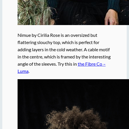
Nimue by Cirilia Rose is an oversized but
flattering slouchy top, which is perfect for
adding layers in the cold weather. A cable motif
in the centre, which is framed by the interesting
angle of the sleeves. Try this in
the Fibre Co –
Luma
.