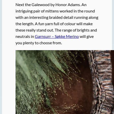
Next the Galewood by Honor Adams. An
intriguing pair of mittens worked in the round
with an interesting braided detail running along
the length. A fun yarn full of colour will make
these really stand out. The range of brights and
neutrals in
Garnsurr – Søkke Merino
will give
you plenty to choose from.