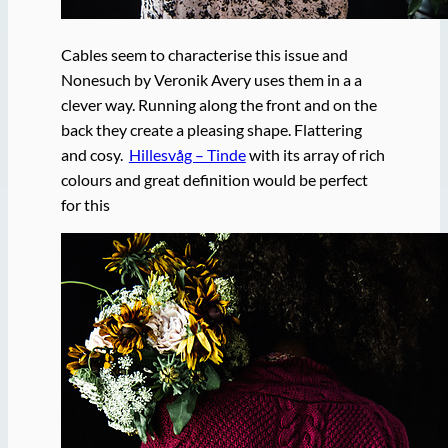
Cables seem to characterise this issue and
Nonesuch by Veronik Avery uses them in a a
clever way. Running along the front and on the
back they create a pleasing shape. Flattering
and cosy.
Hillesvåg – Tinde
with its array of rich
colours and great definition would be perfect
for this