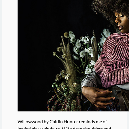
Willowwood by Caitlin Hunter reminds me of
leaded glass windows. With drop shoulders and