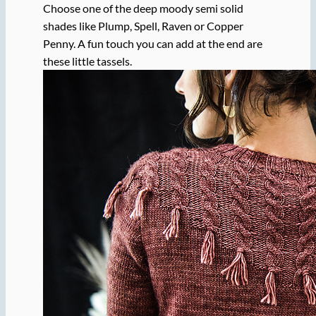
Choose one of the deep moody semi solid
shades like Plump, Spell, Raven or Copper
Penny. A fun touch you can add at the end are
these little tassels.