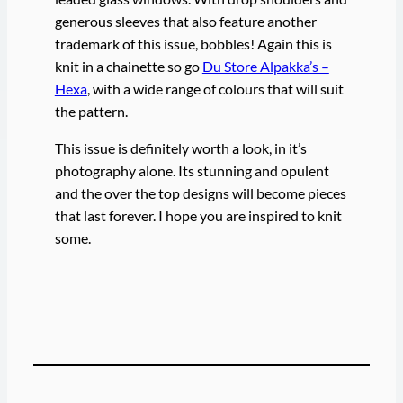
generous sleeves that also feature another
trademark of this issue, bobbles! Again this is
knit in a chainette so go
Du Store Alpakka’s –
Hexa
, with a wide range of colours that will suit
the pattern.
This issue is definitely worth a look, in it’s
photography alone. Its stunning and opulent
and the over the top designs will become pieces
that last forever. I hope you are inspired to knit
some.