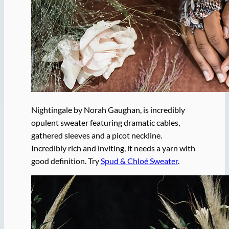
Nightingale by Norah Gaughan, is incredibly
opulent sweater featuring dramatic cables,
gathered sleeves and a picot neckline.
Incredibly rich and inviting, it needs a yarn with
good definition. Try
Spud & Chloé Sweater
.