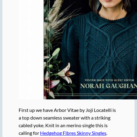
First up we have Arbor Vitae by Joji Locatelli is
a top down seamless sweater with a striking
cabled yoke. Knit in an merino single this is
calling for
Hedgehog Fibres Skinny Singles
.