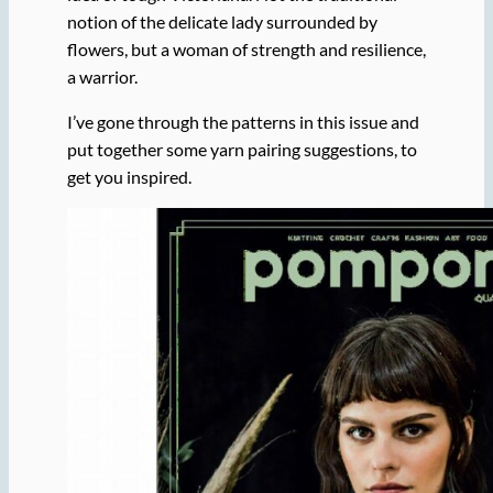
notion of the delicate lady surrounded by
flowers, but a woman of strength and resilience,
a warrior.
I’ve gone through the patterns in this issue and
put together some yarn pairing suggestions, to
get you inspired.