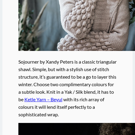
Sojourner by Xandy Peters is a classic triangular
shawl. Simple, but with a stylish use of stitch
structure, it’s guaranteed to be a go to layer this
winter. Choose two complimentary colours for
a subtle look. Knit in a Yak / Silk blend, it has to
be
Ketle Yarn – Beyul
with its rich array of
colours it will lend itself perfectly to a
sophisticated wrap.