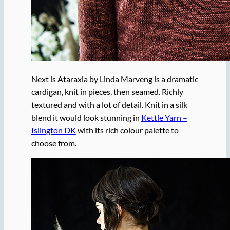
Next is Ataraxia by Linda Marveng is a dramatic
cardigan, knit in pieces, then seamed. Richly
textured and with a lot of detail. Knit in a silk
blend it would look stunning in
Kettle Yarn –
Islington DK
with its rich colour palette to
choose from.