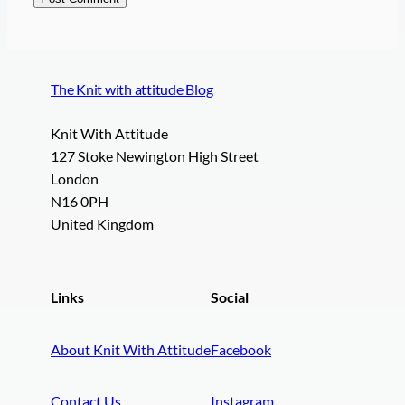
The Knit with attitude Blog
Knit With Attitude
127 Stoke Newington High Street
London
N16 0PH
United Kingdom
Links
Social
About Knit With Attitude
Facebook
Contact Us
Instagram