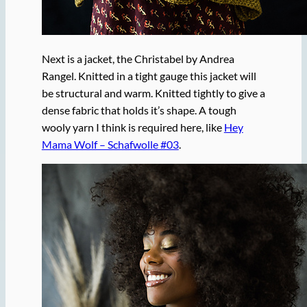
Next is a jacket, the Christabel by Andrea
Rangel. Knitted in a tight gauge this jacket will
be structural and warm. Knitted tightly to give a
dense fabric that holds it’s shape. A tough
wooly yarn I think is required here, like
Hey
Mama Wolf – Schafwolle #03
.