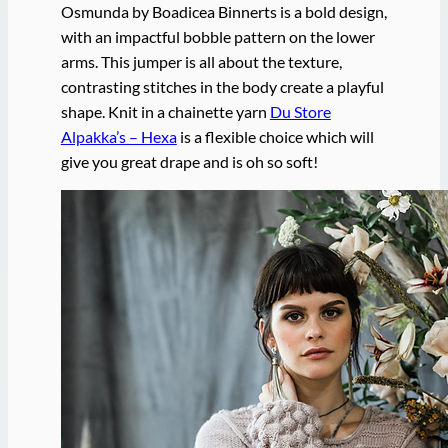
Osmunda by Boadicea Binnerts is a bold design,
with an impactful bobble pattern on the lower
arms. This jumper is all about the texture,
contrasting stitches in the body create a playful
shape. Knit in a chainette yarn
Du Store
Alpakka’s – Hexa
is a flexible choice which will
give you great drape and is oh so soft!