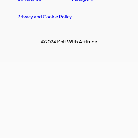
Privacy and Cookie Policy
©2024 Knit With Attitude