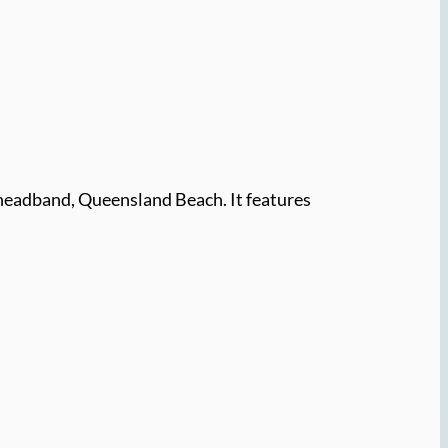
headband, Queensland Beach. It features