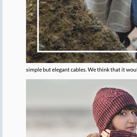
simple but elegant cables. We think that it wou