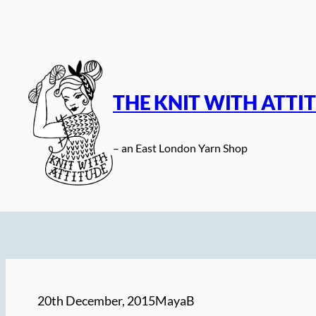
Skip
to
content
THE KNIT WITH ATTI
– an East London Yarn Shop
20th December, 2015
MayaB