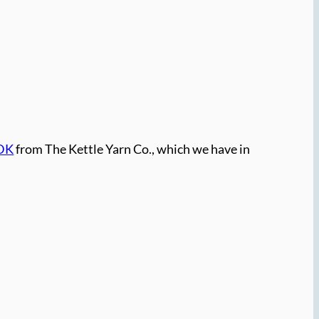
 DK
from The Kettle Yarn Co., which we have in