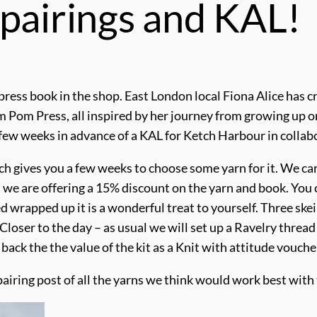
 pairings and KAL!
 press book in the shop. East London local Fiona Alice has 
Pom Pom Press, all inspired by her journey from growing up o
 few weeks in advance of a KAL for Ketch Harbour in collab
h gives you a few weeks to choose some yarn for it. We ca
d we are offering a 15% discount on the yarn and book. You c
ived wrapped up it is a wonderful treat to yourself. Three sk
 Closer to the day – as usual we will set up a Ravelry thread
 back the the value of the kit as a Knit with attitude vouch
 pairing post of all the yarns we think would work best wit