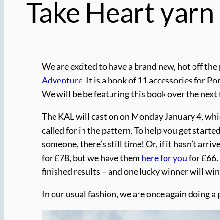
Take Heart yarn
We are excited to have a brand new, hot off the
Adventure
. It is a book of 11 accessories for 
We will be be featuring this book over the next
The KAL will cast on on Monday January 4, whic
called for in the pattern. To help you get starte
someone, there’s still time! Or, if it hasn’t arr
for £78, but we have them
here for you
for £66.
finished results – and one lucky winner will win
In our usual fashion, we are once again doing a