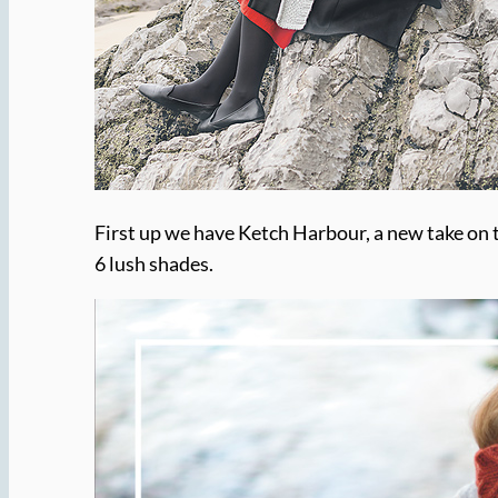
First up we have Ketch Harbour, a new take on t
6 lush shades.