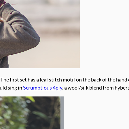
The first set has a leaf stitch motif on the back of the hand 
uld sing in
Scrumptious 4ply
, a wool/silk blend from Fyber