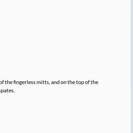
of the fingerless mitts, and on the top of the
spates.