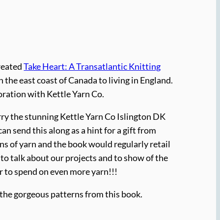
created
Take Heart: A Transatlantic Knitting
n the east coast of Canada to living in England.
oration with Kettle Yarn Co.
rry the stunning Kettle Yarn Co Islington DK
an send this along as a hint for a gift from
eins of yarn and the book would regularly retail
 to talk about our projects and to show of the
er to spend on even more yarn!!!
h the gorgeous patterns from this book.