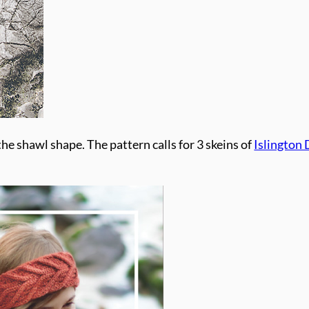
he shawl shape. The pattern calls for 3 skeins of
Islington