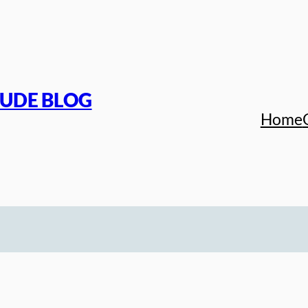
TUDE BLOG
Home