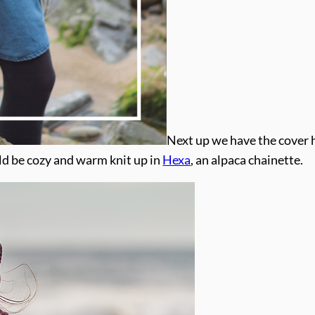
Next up we have the cover 
ld be cozy and warm knit up in
Hexa
, an alpaca chainette.