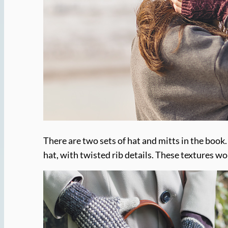
There are two sets of hat and mitts in the book. 
hat, with twisted rib details. These textures wo